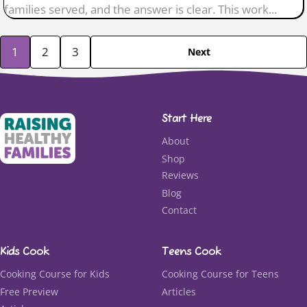
families served, and the answer is clear. This work...
1
2
3
Next
Start Here
About
Shop
Reviews
Blog
Contact
Kids Cook
Teens Cook
Cooking Course for Kids
Cooking Course for Teens
Free Preview
Articles