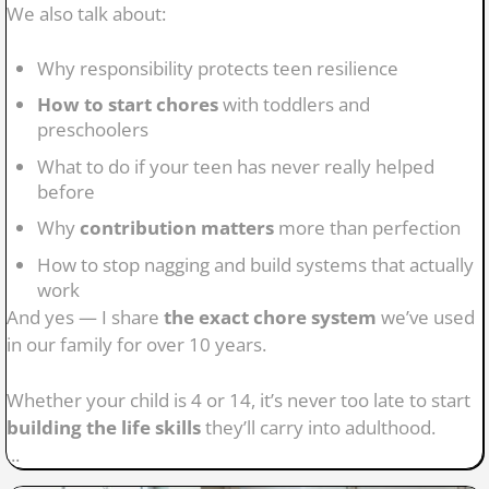
We also talk about:
Why responsibility protects teen resilience
How to start chores
with toddlers and
preschoolers
What to do if your teen has never really helped
before
Why
contribution matters
more than perfection
How to stop nagging and build systems that actually
work
And yes — I share
the exact chore system
we’ve used
in our family for over 10 years.
Whether your child is 4 or 14, it’s never too late to start
building the life skills
they’ll carry into adulthood.
...