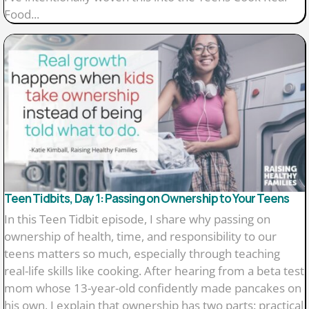
Food...
Teen Tidbits, Day 1: Passing on Ownership to Your Teens
In this Teen Tidbit episode, I share why passing on
ownership of health, time, and responsibility to our
teens matters so much, especially through teaching
real-life skills like cooking. After hearing from a beta test
mom whose 13-year-old confidently made pancakes on
his own, I explain that ownership has two parts: practical