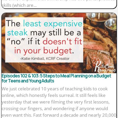
skills (which are...
Episodes 102 & 103: 5 Steps to Meal Planning on a Budget
for Teens and Young Adults
We just celebrated 10 years of teaching kids to cook
online, which honestly feels surreal. It still feels like
yesterday that we were filming the very first lessons,
crossing our fingers, and wondering if anyone would
even want this. Fast forward a decade and nearly 20,000