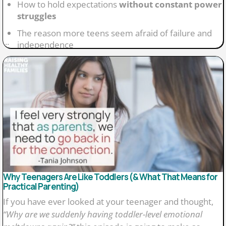
How to hold expectations
without constant power
struggles
The reason more teens seem afraid of failure and
...
independence
Why resilience grows through small risks and
mistakes
What parents often get wrong about
smartphones
and social media
Why it is okay to “rewind” and change tech decisions
later
Why Teenagers Are Like Toddlers (& What That Means for
Practical Parenting)
If you have ever looked at your teenager and thought,
“Why are we suddenly having toddler-level emotional