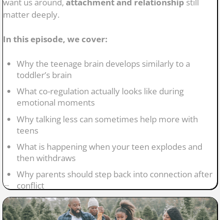
want us around,
attachment and relationship
still
matter deeply.
In this episode, we cover:
Why the teenage brain develops similarly to a
toddler’s brain
What co-regulation actually looks like during
emotional moments
Why talking less can sometimes help more with
teens
What is happening when your teen explodes and
then withdraws
Why parents should step back into connection after
...
conflict
How attachment continues shaping mental health
during adolescence