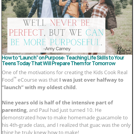
Simple family rituals that help teens feel loved and
connected
Why family meals matter more than most parents
realize!
How to “Launch” on Purpose: Teaching Life Skills to Your
Teens Today That Will Prepare Them for Tomorrow
One of the motivations for creating the Kids Cook Real
™
Food
eCourse was that
I was just over halfway to
“launch” with my oldest child
.
Nine years old is half of the intensive part of
parenting
, and Paul had just turned 10. He
demonstrated how to make homemade guacamole to
his 4th-grade class, and I realized that guac was the only
thing he truly knew how to make!