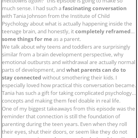
meltdowns again?”
this episode is going to make so
much sense. I had such a
fascinating conversation
with Tania Johnson from the Institute of Child
Psychology about what is actually happening inside the
teenage brain, and honestly, it
completely reframed
some things for me
as a parent.
We talk about why teens and toddlers are surprisingly
similar from a brain development perspective, why
emotional outbursts and withdrawal are actually normal
parts of development, and
what parents can do to
stay connected
without smothering their kids. I
especially loved how practical this conversation became.
Tania has such a gift for taking complicated psychology
concepts and making them feel doable in real life.
One of my biggest takeaways from this episode was the
reminder that connection is still the foundation of
parenting during the teen years. Even when they roll
their eyes, shut their doors, or seem like they do not