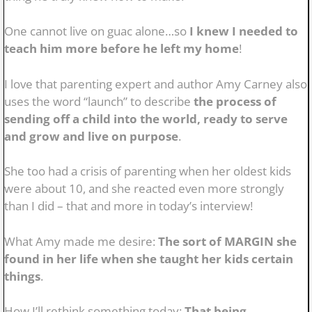
One cannot live on guac alone…so
I knew I needed to
teach him more before he left my home
!
I love that parenting expert and author Amy Carney also
uses the word “launch” to describe
the process of
sending off a child into the world, ready to serve
and grow and live on purpose
.
She too had a crisis of parenting when her oldest kids
were about 10, and she reacted even more strongly
than I did – that and more in today’s interview!
What Amy made me desire:
The sort of MARGIN she
found in her life when she taught her kids certain
things
.
How I’ll rethink something today:
That being