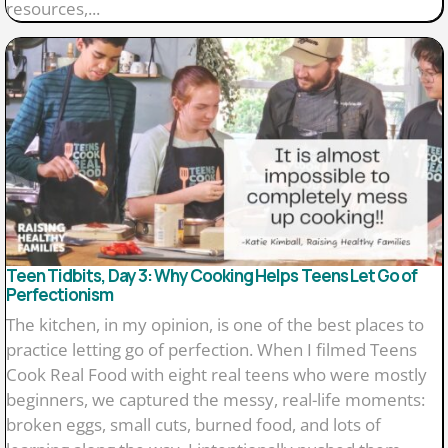
resources,...
Teen Tidbits, Day 3: Why Cooking Helps Teens Let Go of
Perfectionism
The kitchen, in my opinion, is one of the best places to
practice letting go of perfection. When I filmed Teens
Cook Real Food with eight real teens who were mostly
beginners, we captured the messy, real-life moments:
broken eggs, small cuts, burned food, and lots of