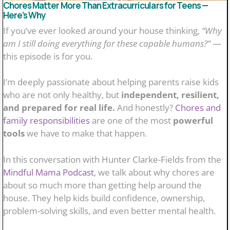
Chores Matter More Than Extracurriculars for Teens —
Here’s Why
If you’ve ever looked around your house thinking,
“Why
am I still doing everything for these capable humans?”
—
this episode is for you.
I’m deeply passionate about helping parents raise kids
who are not only healthy, but
independent, resilient,
and prepared for real life.
And honestly?
Chores and
family responsibilities
are one of the most
powerful
tools
we have to make that happen.
In this conversation with Hunter Clarke-Fields from the
Mindful Mama Podcast
, we talk about why chores are
about so much more than getting help around the
house. They help kids build confidence, ownership,
problem-solving skills, and even better mental health.