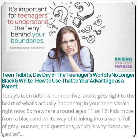
Teen Tidbits, Day Day 5: The Teenager’s World Is No Longer
Black & White: How to Use That to Your Advantage as a
Parent
Today’s teen tidbit is number five, and it gets right to the
heart of what’s actually happening in your teen’s brain
right now! Somewhere around ages 11 or 12, kids move
from a black and white way of thinking into a world full
of gray, nuance, and questions, which is why “because I
said so”...