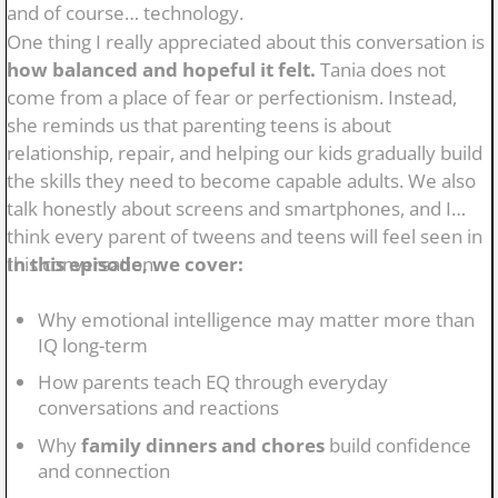
and of course… technology.
One thing I really appreciated about this conversation is
how balanced and hopeful it felt.
Tania does not
come from a place of fear or perfectionism. Instead,
she reminds us that parenting teens is about
relationship, repair, and helping our kids gradually build
the skills they need to become capable adults. We also
talk honestly about screens and smartphones, and I
think every parent of tweens and teens will feel seen in
this conversation.
In this episode, we cover:
Why emotional intelligence may matter more than
IQ long-term
How parents teach EQ through everyday
conversations and reactions
Why
family dinners and chores
build confidence
and connection