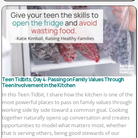
Teen Tidbits, Day 4: Passing on Family Values Through
Teen Involvement in the Kitchen
In this Teen Tidbit, I share how the kitchen is one of the
most powerful places to pass on family values through
working side by side toward a common goal. Cooking
together naturally opens up conversation and creates
opportunities to model what matters most, whether
that is serving others, being good stewards of our