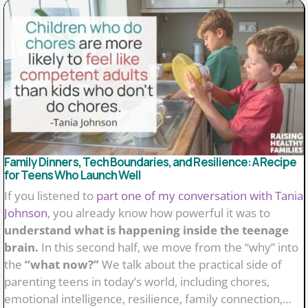
Family Dinners, Tech Boundaries, and Resilience: A Recipe
for Teens Who Launch Well
If you listened to
part one of my conversation with Tania
Johnson
, you already know how powerful it was to
understand what is happening inside the teenage
brain.
In this second half, we move from the “why” into
the
“what now?”
We talk about the practical side of
parenting teens in today’s world, including chores,
emotional intelligence, resilience, family connection,