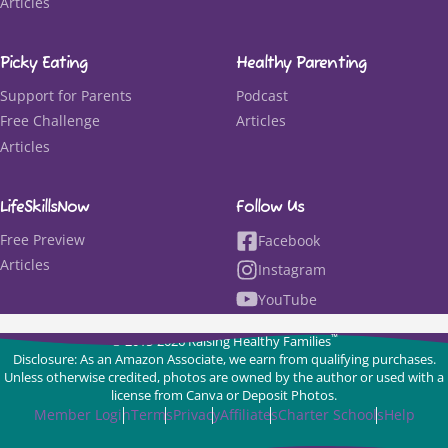
Articles
Picky Eating
Healthy Parenting
Support for Parents
Podcast
Free Challenge
Articles
Articles
LifeSkillsNow
Follow Us
Free Preview
Facebook
Articles
Instagram
YouTube
™
© 2015-2026 Raising Healthy Families
Disclosure: As an Amazon Associate, we earn from qualifying purchases.
Unless otherwise credited, photos are owned by the author or used with a
license from Canva or Deposit Photos.
Member Login
Terms
Privacy
Affiliates
Charter Schools
Help