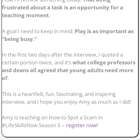
frustrated about a task is an opportunity for a
teaching moment
.
A goal I need to keep in mind:
Play is as important as
“being busy.”
In the first two days after the interview, I quoted a
certain portion twice, and it’s
what college professors
and deans all agreed that young adults need more
of
.
This is a heartfelt, fun, fascinating, and inspiring
interview, and I hope you enjoy Amy as much as I did!
Amy is teaching on How to Spot a Scam in
#LifeSkillsNow Season 5 –
register now!
...