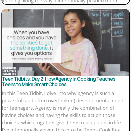
learning along the way. I intentionally pushed them...
Teen Tidbits, Day 2: How Agency in Cooking Teaches
Teens to Make Smart Choices
In this Teen Tidbit, I dive into why agency is such a
powerful (and often overlooked) developmental need
for teenagers. Agency is really the combination of
having choices and having the skills to act on those
choices, which together give teens real options in life.
I’ve intentionally woven this into the Teens Cook Real