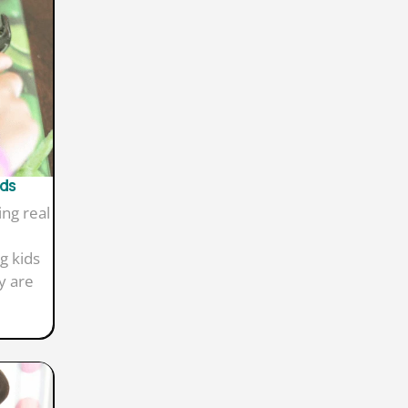
ids
ing real
g kids
y are