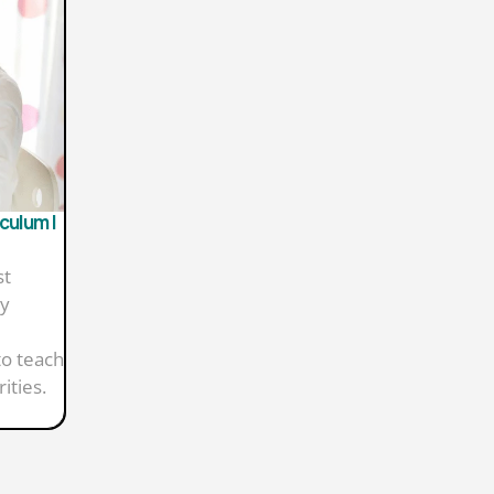
culum |
st
ny
to teach
ities.