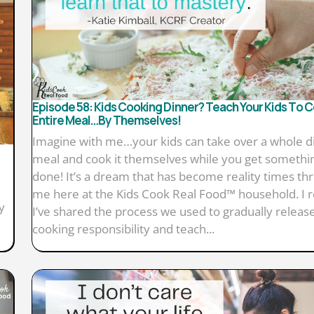
Episode 58: Kids Cooking Dinner? Teach Your Kids To 
Entire Meal…By Themselves!
Imagine with me…your kids can take over a whole d
meal and cook it themselves while you get somethi
done! It’s a dream that has become reality times thr
me here at the Kids Cook Real Food™ household. I r
y
I’ve shared the process we used to gradually releas
cooking responsibility and teach...