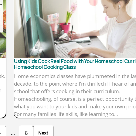
Using Kids Cook Real Food with Your Homeschool Curri
Homeschool Cooking Class
sk.
Home economics classes have plummeted in the la
r
decade, to the point where I’m thrilled if I hear of a
?
school that offers cooking in their curriculum.
Homeschooling, of course, is a perfect opportunity 
what you want to your kids and make your own prior
For many families life skills, like learning to...
3
…
8
Next