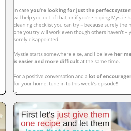
In case
you’re looking for just the perfect syste
will help you out of that, or if you’re hoping Mystie h
cleaning checklist you can try – because surely the 
one you try will work even though others haven’t – y
sorely disappointed.
Mystie starts somewhere else, and I believe
her m
is easier and more difficult
at the same time.
For a positive conversation and a
lot of encourag
for your home, tune in to this week’s episode!!
...