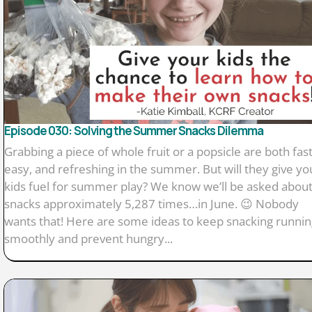
Episode 030: Solving the Summer Snacks Dilemma
Grabbing a piece of whole fruit or a popsicle are both fast
easy, and refreshing in the summer. But will they give yo
kids fuel for summer play? We know we’ll be asked abou
snacks approximately 5,287 times…in June. 😉 Nobody
wants that! Here are some ideas to keep snacking runnin
smoothly and prevent hungry...