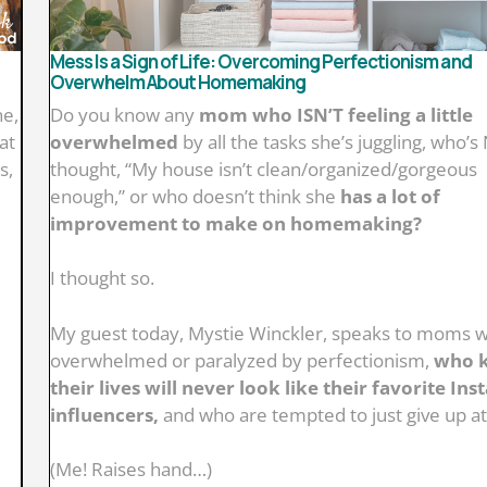
Mess Is a Sign of Life: Overcoming Perfectionism and
Overwhelm About Homemaking
ne,
Do you know any
mom who ISN’T feeling a little
at
overwhelmed
by all the tasks she’s juggling, who’
s,
thought, “My house isn’t clean/organized/gorgeous
enough,” or who doesn’t think she
has a lot of
improvement to make on homemaking?
I thought so.
My guest today, Mystie Winckler, speaks to moms 
overwhelmed or paralyzed by perfectionism,
who 
their lives will never look like their favorite In
influencers,
and who are tempted to just give up a
(Me! Raises hand…)