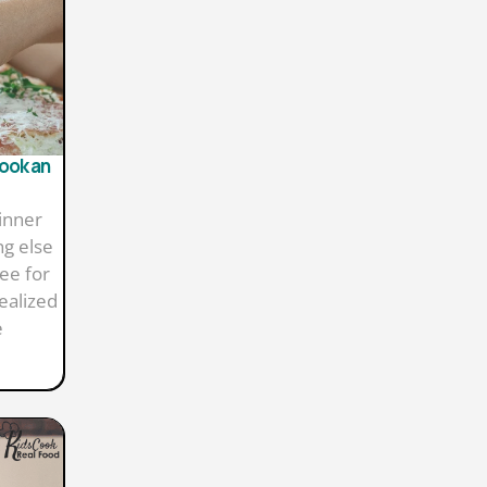
Cook an
inner
ng else
ee for
ealized
e