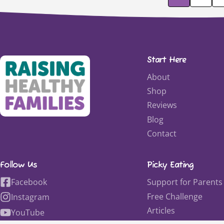
Start Here
About
Shop
Reviews
Blog
Contact
Follow Us
Picky Eating
Facebook
Support for Parents
Free Challenge
Instagram
Articles
YouTube