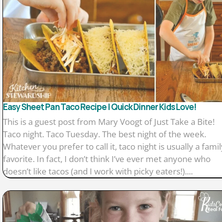
Easy Sheet Pan Taco Recipe | Quick Dinner Kids Love!
This is a guest post from Mary Voogt of Just Take a Bite!
Taco night. Taco Tuesday. The best night of the week.
Whatever you prefer to call it, taco night is usually a famil
favorite. In fact, I don’t think I’ve ever met anyone who
doesn’t like tacos (and I work with picky eaters!)....