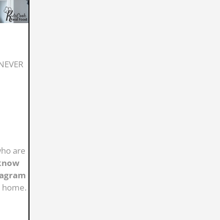
s NEVER
who are
know
stagram
t home.