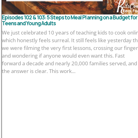
Episodes 102 & 103: 5 Steps to Meal Planning on a Budget for
Teens and Young Adults
We just celebrated 10 years of teaching kids to cook onli
which honestly feels surreal. It still feels like yesterday th
we were filming the very first lessons, crossing our finger
and wondering if anyone would even want this. Fast
forward a decade and nearly 20,000 families served, and
the answer is clear. This work...