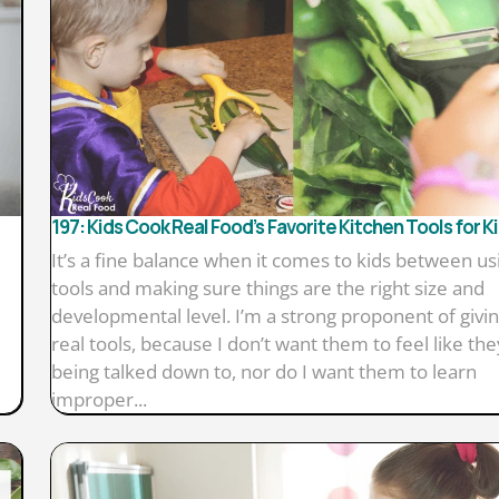
197: Kids Cook Real Food’s Favorite Kitchen Tools for K
It’s a fine balance when it comes to kids between us
tools and making sure things are the right size and
developmental level. I’m a strong proponent of givin
real tools, because I don’t want them to feel like the
being talked down to, nor do I want them to learn
improper...