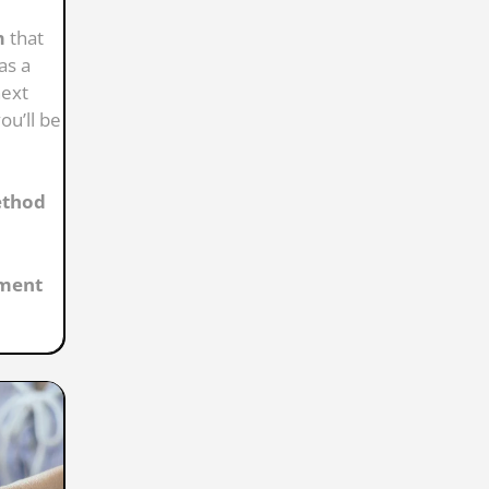
m
that
as a
next
ou’ll be
ethod
ement