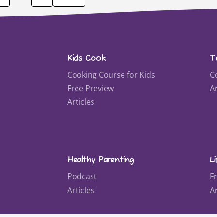
Kids Cook
T
Cooking Course for Kids
C
Free Preview
Ar
Articles
Healthy Parenting
Li
Podcast
F
Articles
Ar