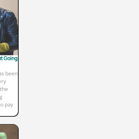
ut Going
has been
ery
 the
g
to pay