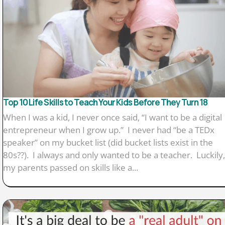
Top 10 Life Skills to Teach Your Kids Before They Turn 18
When I was a kid, I never once said, “I want to be a digital
entrepreneur when I grow up.” I never had “be a TEDx
speaker” on my bucket list (did bucket lists exist in the
80s??). I always and only wanted to be a teacher. Luckily,
my parents passed on skills like a...