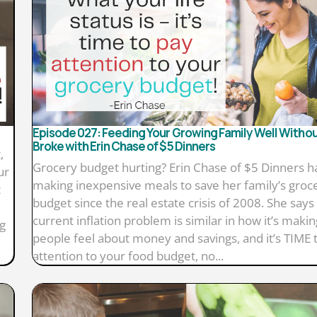
Episode 027: Feeding Your Growing Family Well Witho
Broke with Erin Chase of $5 Dinners
,
Grocery budget hurting? Erin Chase of $5 Dinners 
ur
making inexpensive meals to save her family’s groc
t
budget since the real estate crisis of 2008. She says
current inflation problem is similar in how it’s makin
g
people feel about money and savings, and it’s TIME 
attention to your food budget, no...