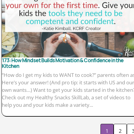
173: How Mindset Builds Motivation & Confidence in the
Kitchen
“How do I get my kids to WANT to cook?” parents often a
Here’s your answer! (And pro tip: it starts with US and ou
own wants…) Want to get your kids started in the kitchen
Check out my Healthy Snacks SkillLab, a set of videos to
help you and your kids make a variety...
1
2