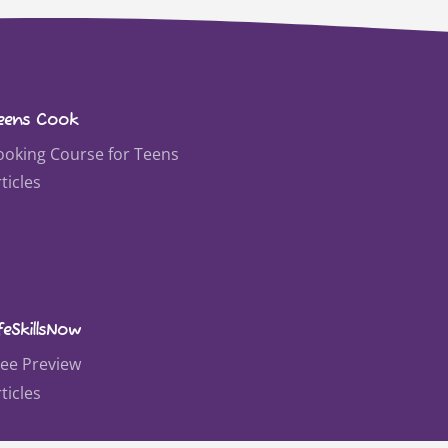
eens Cook
ooking Course for Teens
ticles
feSkillsNow
ree Preview
ticles