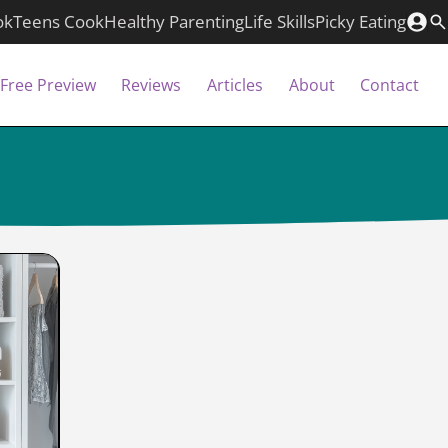
ok
Teens Cook
Healthy Parenting
Life Skills
Picky Eating
Free Preview
Reviews
Articles
About
Contact