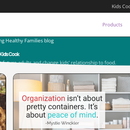
Kids Co
Products
ng Healthy Families blog
Kids Cook
 future adults and change kids’ relationship to food.