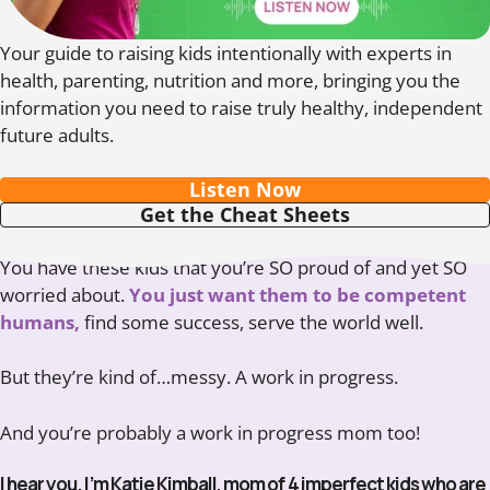
Your guide to raising kids intentionally with experts in
health, parenting, nutrition and more, bringing you the
information you need to raise truly healthy, independent
future adults.
Listen Now
Get the Cheat Sheets
You have these kids that you’re SO proud of and yet SO
worried about.
You just want them to be competent
humans,
find some success, serve the world well.
But they’re kind of…messy. A work in progress.
And you’re probably a work in progress mom too!
I hear you. I’m Katie Kimball, mom of 4 imperfect kids who are