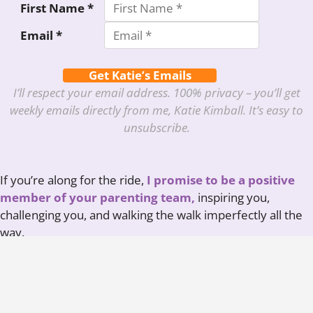
First Name *
Email *
Get Katie’s Emails
I’ll respect your email address. 100% privacy – you’ll get
weekly emails directly from me, Katie Kimball. It’s easy to
unsubscribe.
If you’re along for the ride,
I promise to be a positive
member of your parenting team,
inspiring you,
challenging you, and walking the walk imperfectly all the
way.
Here’s to raising healthy, capable humans who can
thrive in the real world!