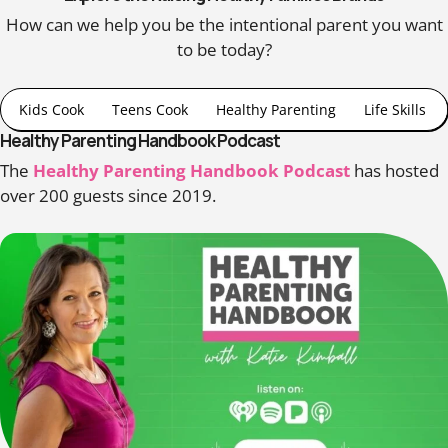
How can we help you be the intentional parent you want
to be today?
Kids Cook
Teens Cook
Healthy Parenting
Life Skills
Healthy Parenting Handbook Podcast
The
Healthy Parenting Handbook Podcast
has hosted
over 200 guests since 2019.