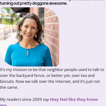
turning out pretty doggone awesome.
It’s my mission to be that neighbor people used to talk to
over the backyard fence, or better yet, over tea and
biscuits. Now we talk over the Internet, and it’s just not
the same.
My readers since 2009 say
they feel like they know
me.