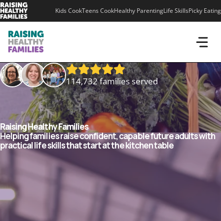
Skip
Kids Cook
Teens Cook
Healthy Parenting
Life Skills
Picky Eating
to
content
114,732 families served
Raising Healthy Families
Helping families raise confident, capable future adults with
practical life skills that start at the kitchen table