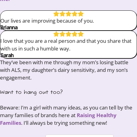
Our lives are improving because of you.
Brianna
I love that you are a real person and that you share that
with us in such a humble way.
Sarah
They’ve been with me through my mom’s losing battle
with ALS, my daughter’s dairy sensitivity, and my son’s
engagement.
Want to hang out too?
Beware: I’m a girl with many ideas, as you can tell by the
many families of brands here at
Raising Healthy
Families
. I’ll always be trying something new!