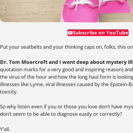
Subscribe on YouTube
Put your seatbelts and your thinking caps on, folks, this on
Dr. Tom Moorcroft and I went deep about mystery il
quotation marks for a very good and inspiring reason) and
the virus of the hour and how the long haul form is looking a 
illnesses like Lyme, viral illnesses caused by the Epstein-
toxicity.
So why listen even if you or those you love don’t have m
don’t seem to be able to diagnose easily or correctly?
Y’all.