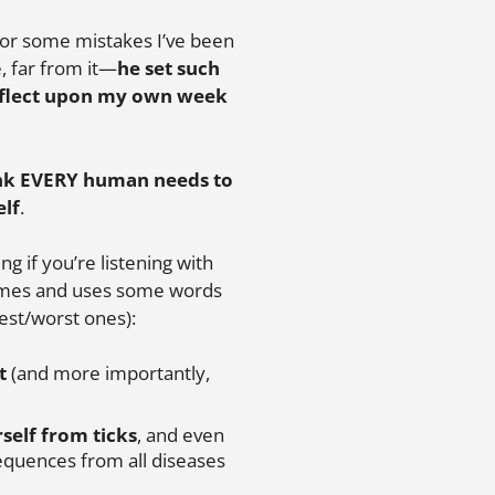
t for some mistakes I’ve been
, far from it—
he set such
reflect upon my own week
ink EVERY human needs to
elf
.
ng if you’re listening with
 times and uses some words
est/worst ones):
t
(and more importantly,
self from ticks
, and even
equences from all diseases