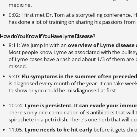
medicine.
6:02: I first met Dr. Tom at a storytelling conference. H
has done a lot of training on sharing his passions from
How do You Know if You Have Lyme Disease?
8:11: We jump in with an
overview of Lyme disease 
Most people know Lyme as associated with the bullsey
of Lyme cases have a rash and about 1/3 of them are b
missed.
9:40:
Flu symptoms in the summer often preceded
is diagnosed every month of the year. It can take we
to show or you could be misdiagnosed at first.
10:24:
Lyme is persistent. It can evade your immu
There’s only one combination of 3 antibiotics that will
spirochete in a petri dish. There’s one herb that will d
11:05:
Lyme needs to be hit early
before it gets chro