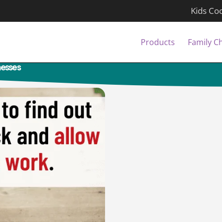
Kids Co
Products
Family C
lnesses