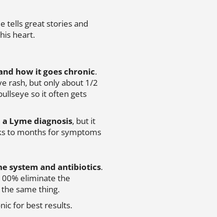
e tells great stories and
 his heart.
and how it goes chronic
.
e rash, but only about 1/2
ullseye so it often gets
 a Lyme diagnosis
, but it
eks to months for symptoms
ne system and antibiotics
.
 100% eliminate the
o the same thing.
nic for best results.