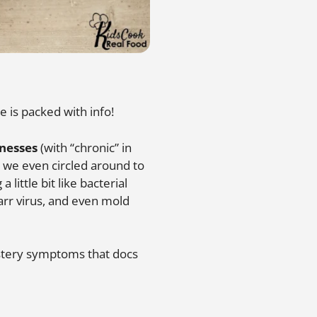
e is packed with info!
lnesses
(with “chronic” in
 we even circled around to
little bit like bacterial
Barr virus, and even mold
ystery symptoms that docs