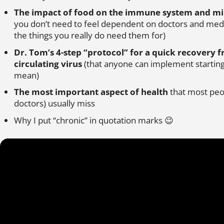
The impact of food on the immune system and mi
you don’t need to feel dependent on doctors and medic
the things you really do need them for)
Dr. Tom’s 4-step “protocol” for a quick recovery 
circulating virus
(that anyone can implement starting
mean)
The most important aspect of health
that most peop
doctors) usually miss
Why I put “chronic” in quotation marks 😉