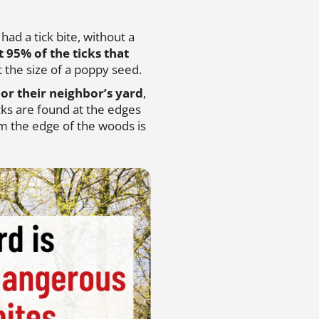
ad a tick bite, without a
t 95% of the ticks that
 the size of a poppy seed.
or their neighbor’s yard
,
icks are found at the edges
om the edge of the woods is