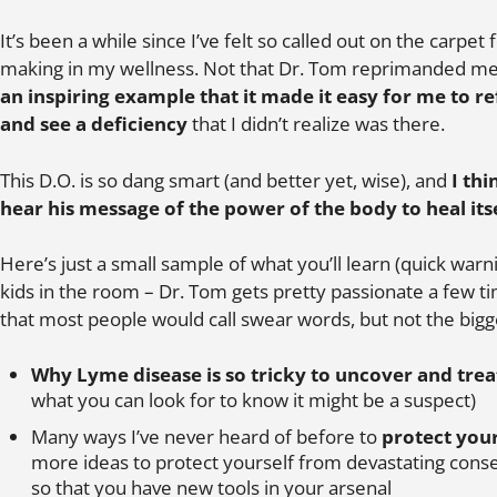
It’s been a while since I’ve felt so called out on the carpe
making in my wellness. Not that Dr. Tom reprimanded me
an inspiring example that it made it easy for me to 
and see a deficiency
that I didn’t realize was there.
This D.O. is so dang smart (and better yet, wise), and
I th
hear his message of the power of the body to heal its
Here’s just a small sample of what you’ll learn (quick warni
kids in the room – Dr. Tom gets pretty passionate a few
that most people would call swear words, but not the bigg
Why Lyme disease is so tricky to uncover and trea
what you can look for to know it might be a suspect)
Many ways I’ve never heard of before to
protect your
more ideas to protect yourself from devastating cons
so that you have new tools in your arsenal