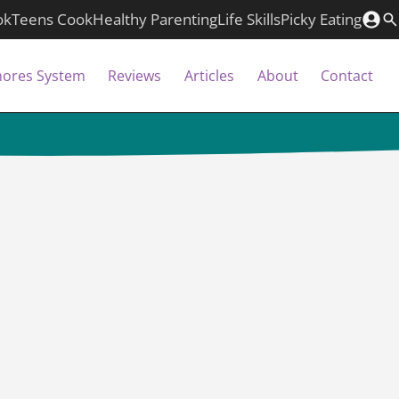
ok
Teens Cook
Healthy Parenting
Life Skills
Picky Eating
hores System
Reviews
Articles
About
Contact