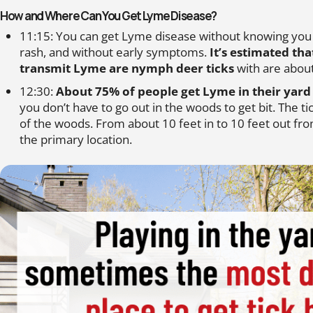
How and Where Can You Get Lyme Disease?
11:15: You can get Lyme disease without knowing you h
rash, and without early symptoms.
It’s estimated tha
transmit Lyme are nymph deer ticks
with are about
12:30:
About 75% of people get Lyme in their yard 
you don’t have to go out in the woods to get bit. The t
of the woods. From about 10 feet in to 10 feet out fr
the primary location.