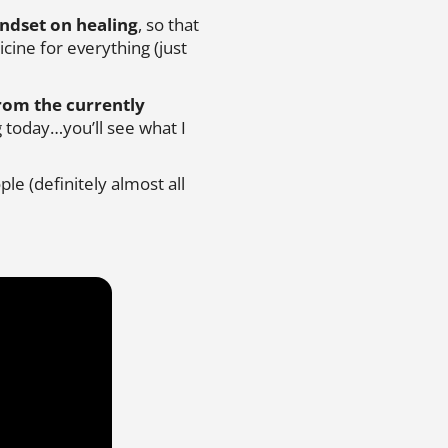
ndset on healing
, so that
ine for everything (just
from the currently
 today…you’ll see what I
le (definitely almost all