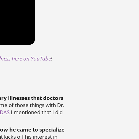
llness here on YouTube
!
ry illnesses that doctors
ome of those things with Dr.
NDAS
I mentioned that I did
ow he came to specialize
 kicks off his interest in