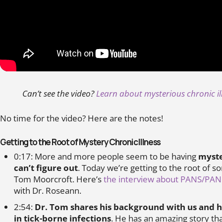
Can’t see the video?
Learn about mysterious chronic i
No time for the video? Here are the notes!
Getting to the Root of Mystery Chronic Illness
0:17: More and more people seem to be having
myste
can’t figure out
. Today we’re getting to the root of s
Tom Moorcroft. Here’s
the interview about PANS/PA
with Dr. Roseann.
2:54:
Dr. Tom shares his background with us and h
in tick-borne infections
. He has an amazing story that