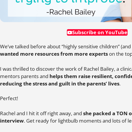
Subscribe on YouTube
We’ve talked before about “highly sensitive children” (and
wanted more resources from more experts
on the top
I was thrilled to discover the work of Rachel Bailey, a clin
mentors parents and
helps them raise resilient, confid
reducing the stress and guilt in the parents’ lives
.
Perfect!
Rachel and I hit it off right away, and
she packed a TON o
interview
. Get ready for lightbulb moments and lots of le