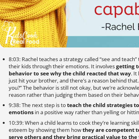
8:03: Rachel teaches a strategy called “see and teach”
their kids through their emotions. It involves
getting t
behavior to see why the child reacted that way
. I
just hit your brother, and there’s a reason behind that
you?” The behavior is still not okay, but we’re acknowl
reason rather than judging them based on their behav
9:38: The next step is to
teach the child strategies t
emotions
in a positive way rather than yelling or hittin
10:39: When a child learns to cook they’re learning skill
esteem by showing them how
they are competent t
serve others and they bring practical value to the