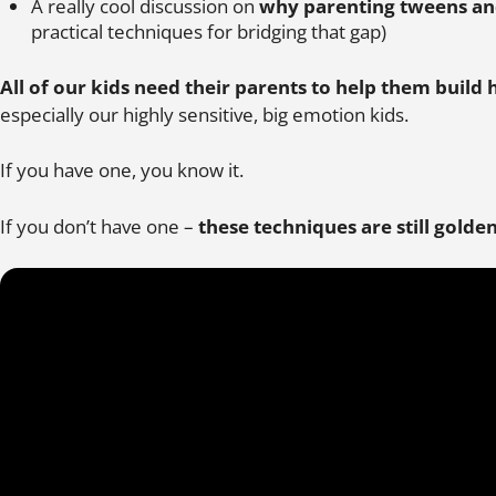
A really cool discussion on
why parenting tweens and
practical techniques for bridging that gap)
All of our kids need their parents to help them build 
especially our highly sensitive, big emotion kids.
If you have one, you know it.
If you don’t have one –
these techniques are still golde