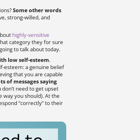
tions?
Some other words
ve, strong-willed, and
 about
highly-sensitive
 that category they for sure
going to talk about today.
ith low self-esteem
.
lf-esteem: a genuine belief
eving that you are capable
ots of messages saying
u don’t need to get upset
e way you should). At the
espond “correctly” to their