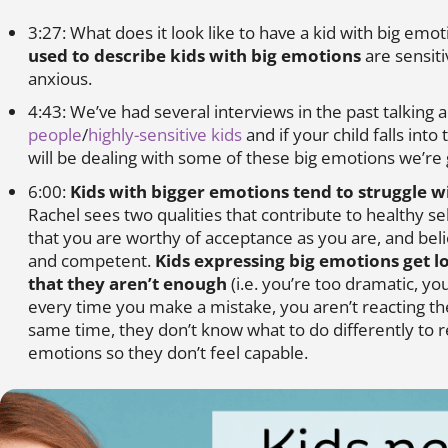
3:27: What does it look like to have a kid with big emo
used to describe kids with big emotions
are sensiti
anxious.
4:43: We’ve had several interviews in the past talking
people
/
highly-sensitive kids
and if your child falls into
will be dealing with some of these big emotions we’re 
6:00:
Kids with bigger emotions tend to struggle w
Rachel sees two qualities that contribute to healthy se
that you are worthy of acceptance as you are, and beli
and competent.
Kids expressing big emotions get l
that they aren’t enough
(i.e. you’re too dramatic, yo
every time you make a mistake, you aren’t reacting th
same time, they don’t know what to do differently to r
emotions so they don’t feel capable.