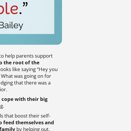
 to help parents support
o the root of the
t looks like saying “Hey you
. What was going on for
edging that there was a
ior.
o cope with their big
g.
s that boost their self-
o feed themselves and
 family
by helping out.