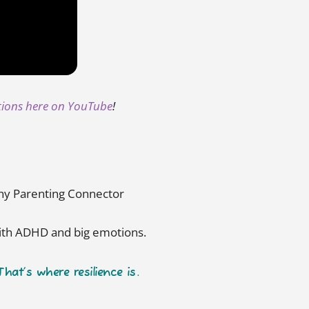
tions here on YouTube
!
lthy Parenting Connector
with ADHD and big emotions.
at’s where resilience is.