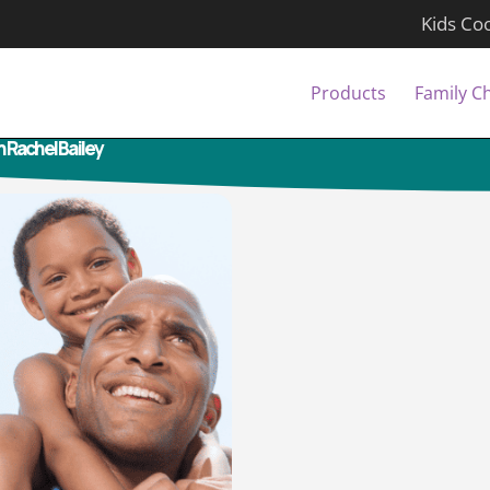
Kids Co
Products
Family C
h Rachel Bailey