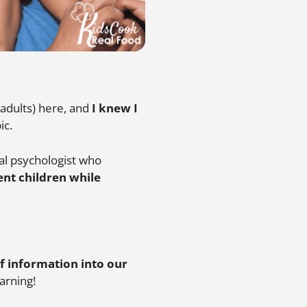
 adults) here, and
I knew I
ic.
ical psychologist who
ent children while
f information into our
arning!