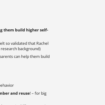
ng them build higher self-
felt so validated that Rachel
er research background)
parents can help them build
behavior
ember and reuse
! – for big