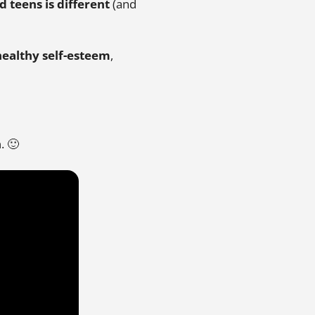
 teens is different
(and
healthy self-esteem
,
n
. 🙂