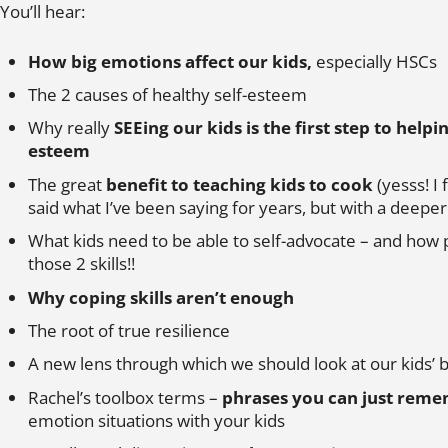
You’ll hear:
How big emotions affect our kids,
especially HSCs
The 2 causes of healthy self-esteem
Why really
SEEing our kids is the first step to helpi
esteem
The great
benefit to teaching kids to cook
(yesss! I 
said what I’ve been saying for years, but with a deep
What kids need to be able to self-advocate – and how 
those 2 skills!!
Why coping skills aren’t enough
The root of true resilience
A new lens through which we should look at our kids’ 
Rachel’s toolbox terms –
phrases you can just rem
emotion situations with your kids