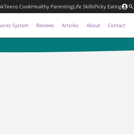
ok
Teens Cook
Healthy Parenting
Life Skills
Picky Eating
hores System
Reviews
Articles
About
Contact