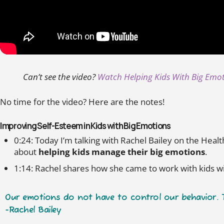
Can’t see the video?
Watch Helping Kids With Big Emo
No time for the video? Here are the notes!
Improving Self-Esteem in Kids with Big Emotions
0:24: Today I’m talking with Rachel Bailey on the Hea
about
helping kids manage their big emotions
.
1:14: Rachel shares how she came to work with kids 
Our emotions do not have to control our behavior. Th
-Rachel Bailey