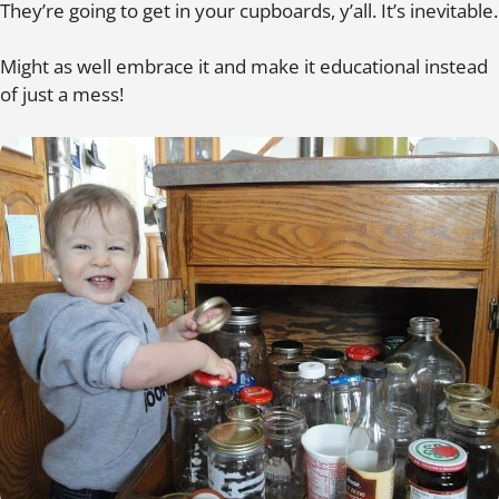
They’re going to get in your cupboards, y’all. It’s inevitable.
Might as well embrace it and make it educational instead
of just a mess!