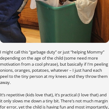
I might call this “garbage duty” or just “helping Mommy”
depending on the age of the child (some need more
motivation from a cool phrase), but basically if I’m peeling
onions, oranges, potatoes, whatever – I just hand each
peel to the tiny person at my knees and they throw them
away.
It’s repetitive (kids love that), it’s practical (I love that) and
it only slows me down a tiny bit. There’s not much margin
for error, yet the child is having fun and most importantly,