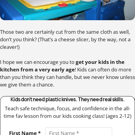
Those two are certainly cut from the same cloth as well,
don’t you think? (That’s a cheese slicer, by the way, not a
cleaver!)
I hope we can encourage you to
get your kids in the
kitchen from a very early age
! Kids can often do more
than you think they can handle, but we never know unless
we give them a chance.
Kids don’t need plastic knives. They need real skills.
Teach safe technique, focus, and confidence in the all-
time fav lesson from our kids cooking class! (ages 2-12)
First Name *