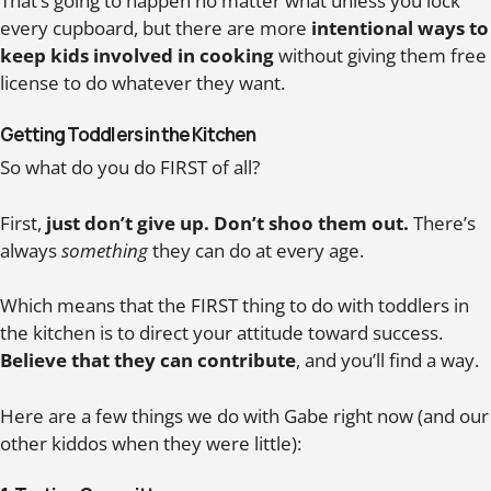
That’s going to happen no matter what unless you lock
every cupboard, but there are more
intentional ways to
keep kids involved in cooking
without giving them free
license to do whatever they want.
Getting Toddlers in the Kitchen
So what do you do FIRST of all?
First,
just don’t give up. Don’t shoo them out.
There’s
always
something
they can do at every age.
Which means that the FIRST thing to do with toddlers in
the kitchen is to direct your attitude toward success.
Believe that they can contribute
, and you’ll find a way.
Here are a few things we do with Gabe right now (and our
other kiddos when they were little):