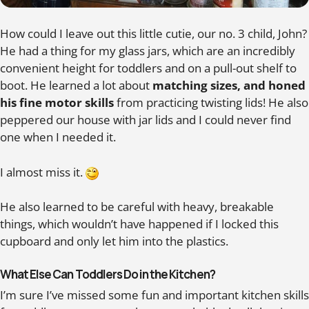
How could I leave out this little cutie, our no. 3 child, John?
He had a thing for my glass jars, which are an incredibly
convenient height for toddlers and on a pull-out shelf to
boot. He learned a lot about
matching sizes, and honed
his fine motor skills
from practicing twisting lids! He also
peppered our house with jar lids and I could never find
one when I needed it.
I almost miss it.
He also learned to be careful with heavy, breakable
things, which wouldn’t have happened if I locked this
cupboard and only let him into the plastics.
What Else Can Toddlers Do in the Kitchen?
I’m sure I’ve missed some fun and important kitchen skills