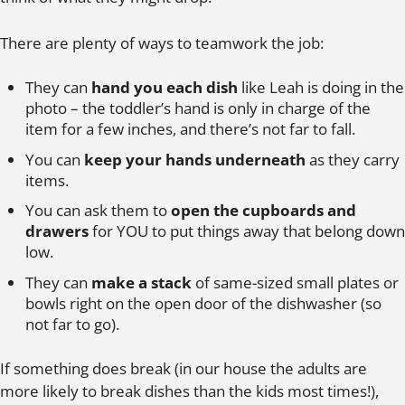
There are plenty of ways to teamwork the job:
They can
hand you each dish
like Leah is doing in the
photo – the toddler’s hand is only in charge of the
item for a few inches, and there’s not far to fall.
You can
keep your hands underneath
as they carry
items.
You can ask them to
open the cupboards and
drawers
for YOU to put things away that belong down
low.
They can
make a stack
of same-sized small plates or
bowls right on the open door of the dishwasher (so
not far to go).
If something does break (in our house the adults are
more likely to break dishes than the kids most times!),