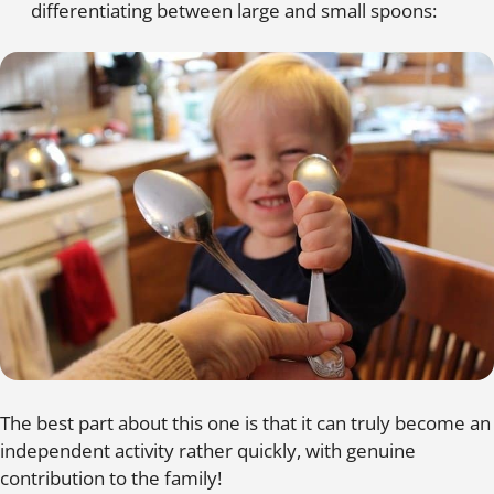
differentiating between large and small spoons:
The best part about this one is that it can truly become an
independent activity rather quickly, with genuine
contribution to the family!