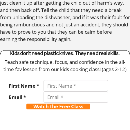
just clean it up after getting the child out of harm’s way,
and then back off. Tell the child that they need a break
from unloading the dishwasher, and if it was their fault for
being rambunctious and not just an accident, they should
have to prove to you that they can be calm before
earning the responsibility again.
Kids don’t need plastic knives. They need real skills.
Teach safe technique, focus, and confidence in the all-
time fav lesson from our kids cooking class! (ages 2-12)
First Name *
Email *
Watch the Free Class