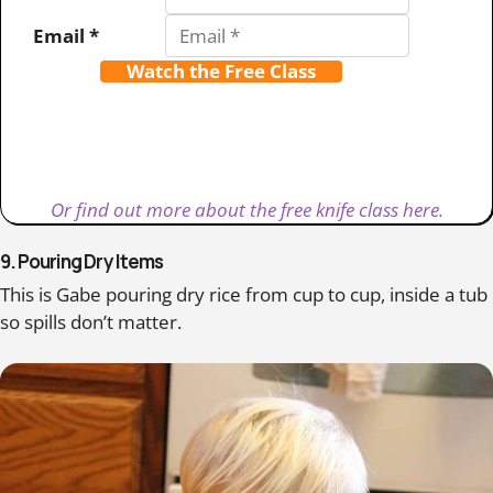
Email *
Watch the Free Class
Or find out more about the free knife class here.
9. Pouring Dry Items
This is Gabe pouring dry rice from cup to cup, inside a tub
so spills don’t matter.