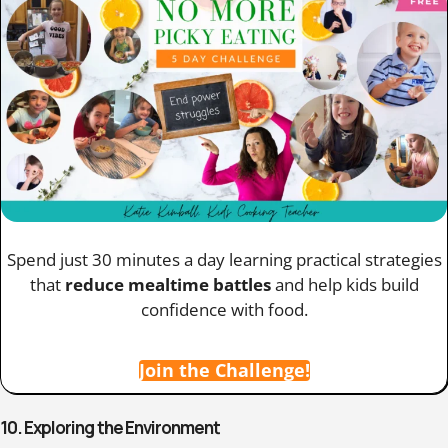
Spend just 30 minutes a day learning practical strategies
that
reduce mealtime battles
and help kids build
confidence with food.
Join the Challenge!
10. Exploring the Environment