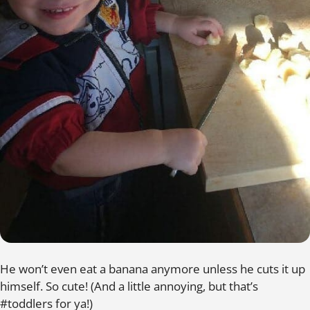
He won’t even eat a banana anymore unless he cuts it up
himself. So cute! (And a little annoying, but that’s
#toddlers for ya!)