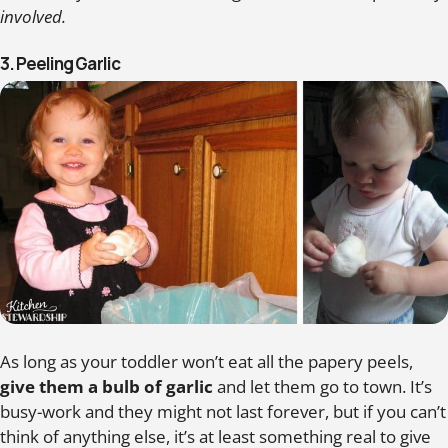
involved.
3. Peeling Garlic
As long as your toddler won’t eat all the papery peels,
give them a bulb of garlic
and let them go to town. It’s
busy-work and they might not last forever, but if you can’t
think of anything else, it’s at least something real to give