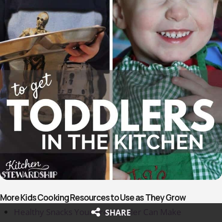
More Kids Cooking Resources to Use as They Grow
Healthy Snacks Your Preschooler Can Make
SHARE