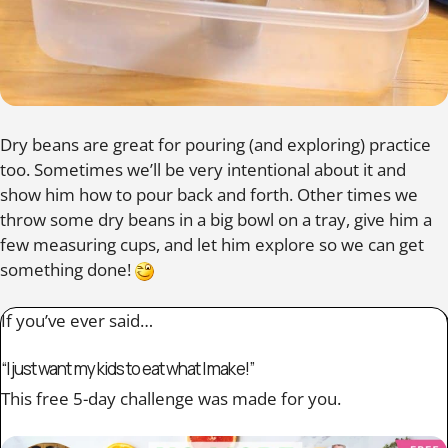
Dry beans are great for pouring (and exploring) practice
too. Sometimes we’ll be very intentional about it and
show him how to pour back and forth. Other times we
throw some dry beans in a big bowl on a tray, give him a
few measuring cups, and let him explore so we can get
something done!
If you’ve ever said…
“I just want my kids to eat what I make!”
This free 5-day challenge was made for you.