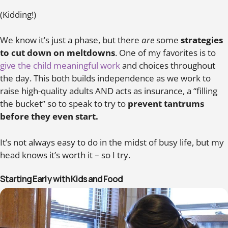
(Kidding!)
We know it’s just a phase, but there
are
some
strategies
to cut down on meltdowns
. One of my favorites is to
give the child meaningful work
and choices throughout
the day. This both builds independence as we work to
raise high-quality adults AND acts as insurance, a “filling
the bucket” so to speak to try to
prevent tantrums
before they even start.
It’s not always easy to do in the midst of busy life, but my
head knows it’s worth it – so I try.
Starting Early with Kids and Food