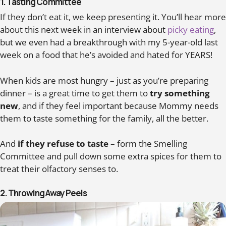
1. Tasting Committee
If they don’t eat it, we keep presenting it. You’ll hear more
about this next week in an interview about
picky eating
,
but we even had a breakthrough with my 5-year-old last
week on a food that he’s avoided and hated for YEARS!
When kids are most hungry – just as you’re preparing
dinner – is a great time to get them to
try something
new
, and if they feel important because Mommy needs
them to taste something for the family, all the better.
And
if they refuse to taste
– form the Smelling
Committee and pull down some extra spices for them to
treat their olfactory senses to.
2. Throwing Away Peels