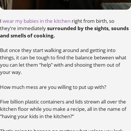
I
wear my babies in the kitchen
right from birth, so
they’re immediately
surrounded by the sights, sounds
and smells of cooking.
But once they start walking around and getting into
things, it can be tough to find the balance between what
you can let them “help” with and shooing them out of
your way.
How much mess are you willing to put up with?
Five billion plastic containers and lids strewn all over the
kitchen floor while you make a recipe, all in the name of
“having your kids in the kitchen?”