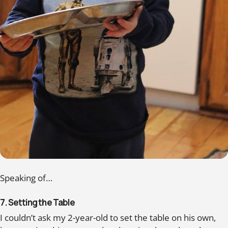
Speaking of…
7. Setting the Table
I couldn’t ask my 2-year-old to set the table on his own,