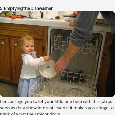
5. Emptying the Dishwasher
I encourage you to let your little one help with this job as
soon as they show interest, even if it makes you cringe to
think of what they might drop!