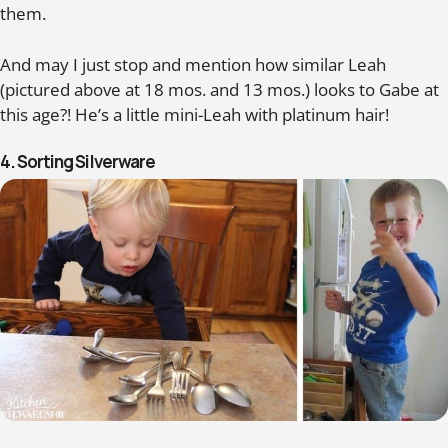
them.
And may I just stop and mention how similar Leah
(pictured above at 18 mos. and 13 mos.) looks to Gabe at
this age?! He’s a little mini-Leah with platinum hair!
4. Sorting Silverware