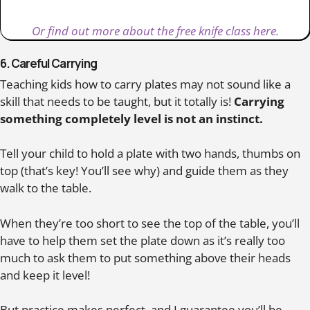
Or find out more about the free knife class here.
6. Careful Carrying
Teaching kids how to carry plates may not sound like a
skill that needs to be taught, but it totally is!
Carrying
something completely level is not an instinct.
Tell your child to hold a plate with two hands, thumbs on
top (that’s key! You’ll see why) and guide them as they
walk to the table.
When they’re too short to see the top of the table, you’ll
have to help them set the plate down as it’s really too
much to ask them to put something above their heads
and keep it level!
But practice makes perfect, and I guarantee you’ll be