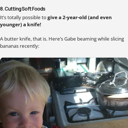
8. Cutting Soft Foods
It’s totally possible to
give a 2-year-old (and even
younger) a knife!
A butter knife, that is. Here’s Gabe beaming while slicing
bananas recently: