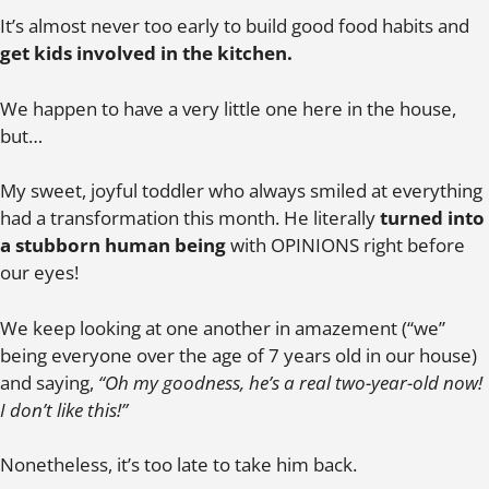
It’s almost never too early to build good food habits and
get kids involved in the kitchen.
We happen to have a very little one here in the house,
but…
My sweet, joyful toddler who always smiled at everything
had a transformation this month. He literally
turned into
a stubborn human being
with OPINIONS right before
our eyes!
We keep looking at one another in amazement (“we”
being everyone over the age of 7 years old in our house)
and saying,
“Oh my goodness, he’s a real two-year-old now!
I don’t like this!”
Nonetheless, it’s too late to take him back.