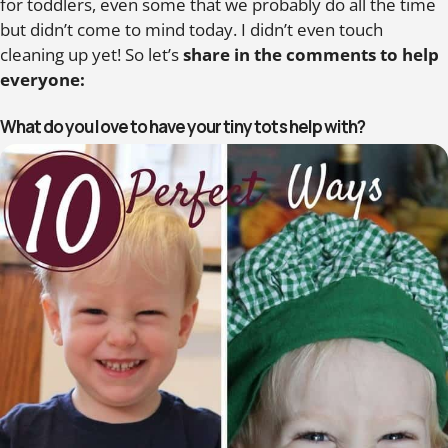
for toddlers, even some that we probably do all the time
but didn’t come to mind today. I didn’t even touch
cleaning up yet! So let’s
share in the comments to help
everyone:
What do you love to have your tiny tots help with?