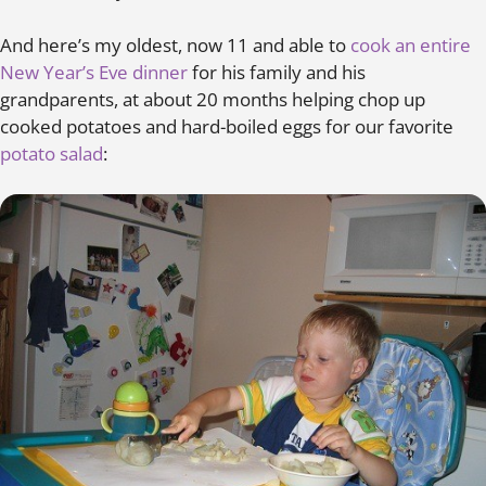
And here’s my oldest, now 11 and able to
cook an entire
New Year’s Eve dinner
for his family and his
grandparents, at about 20 months helping chop up
cooked potatoes and hard-boiled eggs for our favorite
potato salad
: