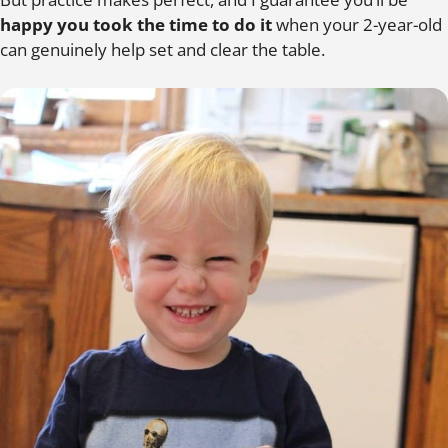
happy you took the time to do it
when your 2-year-old
can genuinely help set and clear the table.