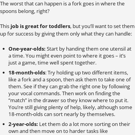
The worst that can happen is a fork goes in where the
spoons belong, right?
This
job is great for toddlers
, but you’ll want to set them
up for success by giving them only what they can handle:
One-year-olds:
Start by handing them one utensil at
a time. You might even point to where it goes – it’s
just a game, time well spent together.
18-month-olds
: Try holding up two different items,
like a fork and a spoon, then ask them to take one of
them. See if they can grab the right one by following
your vocal commands. Then work on finding the
“match” in the drawer so they know where to put it.
You’re still giving plenty of help, likely, although some
18-month-olds can sort nearly by themselves.
2-year-olds:
Let them do a lot more sorting on their
own and then move on to harder tasks like