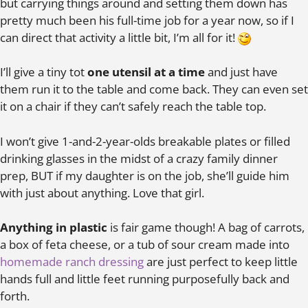
but carrying things around and setting them down has
pretty much been his full-time job for a year now, so if I
can direct that activity a little bit, I’m all for it!
I’ll give a tiny tot
one utensil at a time
and just have
them run it to the table and come back. They can even set
it on a chair if they can’t safely reach the table top.
I won’t give 1-and-2-year-olds breakable plates or filled
drinking glasses in the midst of a crazy family dinner
prep, BUT if my daughter is on the job, she’ll guide him
with just about anything. Love that girl.
Anything in plastic
is fair game though! A bag of carrots,
a box of feta cheese, or a tub of sour cream made into
homemade ranch dressing
are just perfect to keep little
hands full and little feet running purposefully back and
forth.