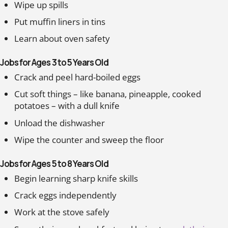
Wipe up spills
Put muffin liners in tins
Learn about oven safety
Jobs for Ages 3 to 5 Years Old
Crack and peel hard-boiled eggs
Cut soft things – like banana, pineapple, cooked
potatoes – with a dull knife
Unload the dishwasher
Wipe the counter and sweep the floor
Jobs for Ages 5 to 8 Years Old
Begin learning sharp knife skills
Crack eggs independently
Work at the stove safely