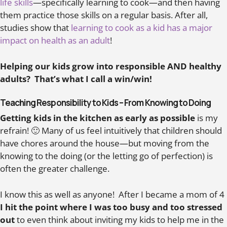
life skills
—specifically learning to cook—and then having
them practice those skills on a regular basis. After all,
studies show that
learning to cook as a kid has a major
impact on health as an adult
!
Helping our kids grow into responsible AND healthy
adults? That’s what I call a win/win!
Teaching Responsibility to Kids – From Knowing to Doing
Getting kids in the kitchen as early as possible
is my
refrain! 🙂 Many of us feel intuitively that children should
have chores around the house—but moving from the
knowing to the doing (or the letting go of perfection) is
often the greater challenge.
I know this as well as anyone! After I became a mom of 4
I hit the point where I was too busy and too stressed
out
to even think about inviting my kids to help me in the