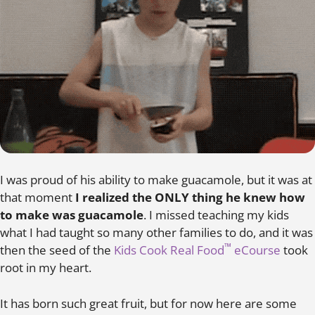
I was proud of his ability to make guacamole, but it was at
that moment
I realized the ONLY thing he knew how
to make was guacamole
.
I missed teaching my kids
what I had taught so many other families to do, and it was
™
then the seed of the
Kids Cook Real Food
eCourse
took
root in my heart.
It has born such great fruit, but for now here are some