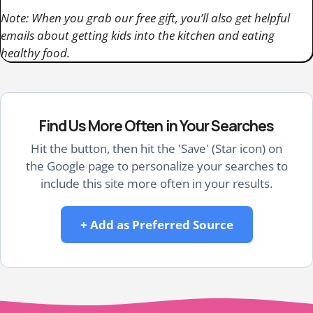
Note: When you grab our free gift, you’ll also get helpful
emails about getting kids into the kitchen and eating
healthy food.
Find Us More Often in Your Searches
Hit the button, then hit the 'Save' (Star icon) on
the Google page to personalize your searches to
include this site more often in your results.
+ Add as Preferred Source