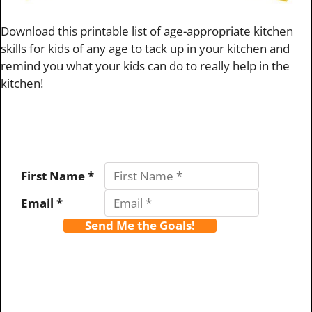
Download this printable list of age-appropriate kitchen
skills for kids of any age to tack up in your kitchen and
remind you what your kids can do to really help in the
kitchen!
First Name *
Email *
Send Me the Goals!