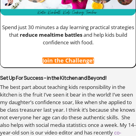
Spend just 30 minutes a day learning practical strategies
that
reduce mealtime battles
and help kids build
confidence with food.
Join the Challenge!
Set Up For Success – in the Kitchen and Beyond!
The best part about teaching kids responsibility in the
kitchen is the fruit I’ve seen it bear in the world! I’ve seen
my daughter’s confidence soar, like when she applied to
be class treasurer last year. I think it’s because she knows
not everyone her age can do these authentic skills. She
also helps with social media statistics once a week. My 14-
year-old son is our video editor and has recently
co-