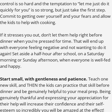
control is so hard and the temptation to “let me just do it
quickly for you” is so strong, but just take the first step.
Commit to getting over yourself and your fears and allow
the kids to help with cooking.
If it stresses you out, don’t let them help right before
dinner when you’re pressed for time. That will end up
with everyone feeling negative and not wanting to do it
again! Set aside a half-hour after school, on a Saturday
morning or Sunday afternoon, when everyone is well-fed
and happy.
Start small, with gentleness and patience.
Teach one
new skill, and THEN the kids can practice that skill before
dinner and be genuinely helpful to your meal prep. Being
genuinely thankful and expressing your appreciation for
their help will increase their confidence and their self-
esteem so incredibly you will be amazed at the effect!