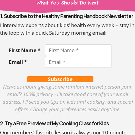
What You Should Do Next
1. Subscribe to the Healthy Parenting Handbook Newsletter
I interview experts about kids’ health every week – stay in
the loop with a quick Saturday morning email:
First Name *
Email *
Subscribe
Nervous about giving some random internet person your
email? 100% privacy - I'll take good care of your email
address. I'll send you tips on kids and cooking, and special
offers. Change your preferences easily anytime.
2. Try a Free Preview of My Cooking Class for Kids
Our members’ favorite lesson is always our 10-minute