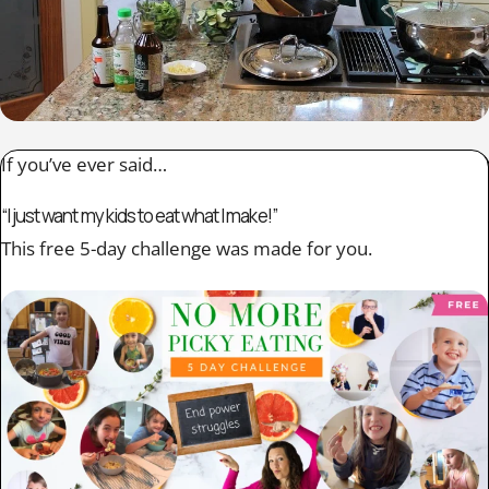
If you’ve ever said…
“I just want my kids to eat what I make!”
This free 5-day challenge was made for you.