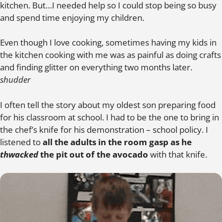
kitchen. But…I needed help so I could stop being so busy
and spend time enjoying my children.
Even though I love cooking, sometimes having my kids in
the kitchen cooking with me was as painful as doing crafts
and finding glitter on everything two months later.
shudder
I often tell the story about my oldest son preparing food
for his classroom at school. I had to be the one to bring in
the chef’s knife for his demonstration – school policy. I
listened to
all the adults in the room gasp as he
thwacked
the pit out of the avocado
with that knife.