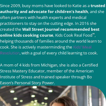
Since 2009, busy moms have looked to Katie as a
trusted
authority and advocate for children’s health
, and she
often partners with health experts and medical
practitioners to stay on the cutting edge. In 2016 she
created the
Wall Street Journal recommended best
™
online kids cooking course
, Kids Cook Real Food
,
helping thousands of families around the world learn to
cook. She is actively masterminding the
Kids’ Meal
Revolution
, with a goal of every child learning to cook.
A mom of 4 kids from Michigan, she is also a Certified
Stress Mastery Educator, member of the American
Institute of Stress and trained speaker through Bo
Eason’s Personal Story Power.