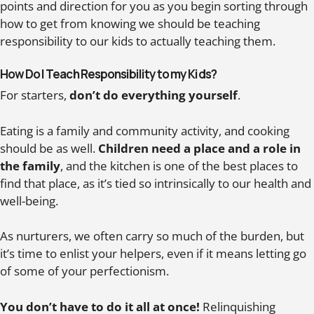
points and direction for you as you begin sorting through
how to get from knowing we should be teaching
responsibility to our kids to actually teaching them.
How Do I Teach Responsibility to my Kids?
For starters,
don’t do everything yourself
.
Eating is a family and community activity, and cooking
should be as well.
Children need a place and a role in
the family
, and the kitchen is one of the best places to
find that place, as it’s tied so intrinsically to our health and
well-being.
As nurturers, we often carry so much of the burden, but
it’s time to enlist your helpers, even if it means letting go
of some of your perfectionism.
You don’t have to do it all at once!
Relinquishing