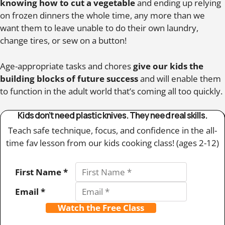
knowing how to cut a vegetable
and ending up relying
on frozen dinners the whole time, any more than we
want them to leave unable to do their own laundry,
change tires, or sew on a button!
Age-appropriate tasks and chores
give our kids the
building blocks of future success
and will enable them
to function in the adult world that’s coming all too quickly.
Kids don’t need plastic knives. They need real skills.
Teach safe technique, focus, and confidence in the all-
time fav lesson from our kids cooking class! (ages 2-12)
First Name *
Email *
Watch the Free Class