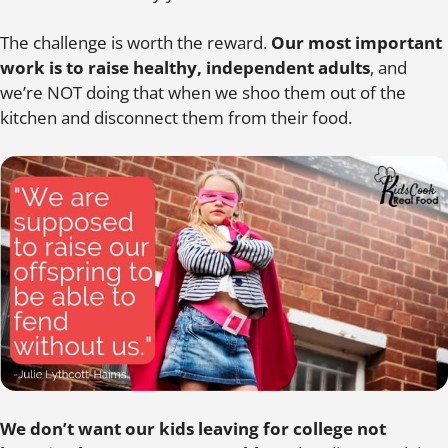
The challenge is worth the reward.
Our most important
work is to raise healthy, independent adults
, and
we’re NOT doing that when we shoo them out of the
kitchen and disconnect them from their food.
We don’t want our kids leaving for college not