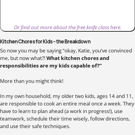
Or find out more about the free knife class here.
Kitchen Chores for Kids – the Breakdown
So now you may be saying “okay, Katie, you’ve convinced
me, but now what?!
What kitchen chores and
responsibilities are my kids capable of?”
More than you might think!
In my own household, my older two kids, ages 14 and 11,
are responsible to cook an entire meal once a week. They
have to learn to plan ahead (a work in progress!), use
teamwork, schedule their time wisely, follow directions,
and use their safe techniques.