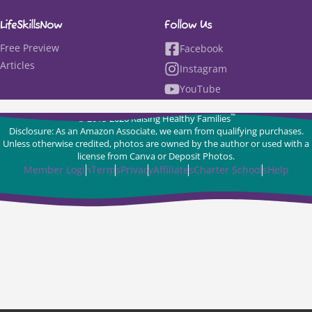
LifeSkillsNow
Follow Us
Free Preview
Facebook
Articles
Instagram
YouTube
™
© 2015-2026 Raising Healthy Families
Disclosure: As an Amazon Associate, we earn from qualifying purchases.
Unless otherwise credited, photos are owned by the author or used with a
license from Canva or Deposit Photos.
Member Login
Terms
Privacy
Affiliates
Charter Schools
Help