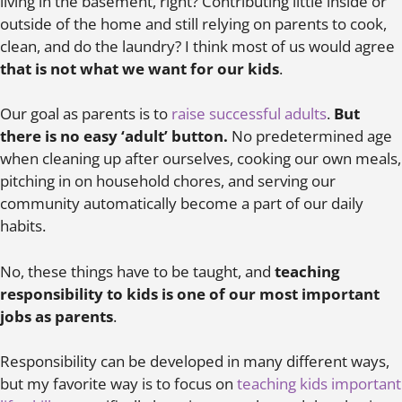
living in the basement, right? Contributing little inside or
outside of the home and still relying on parents to cook,
clean, and do the laundry? I think most of us would agree
that is not what we want for our kids
.
Our goal as parents is to
raise successful adults
.
But
there is no easy ‘adult’ button.
No predetermined age
when cleaning up after ourselves, cooking our own meals,
pitching in on household chores, and serving our
community automatically become a part of our daily
habits.
No, these things have to be taught, and
teaching
responsibility to kids is one of our most important
jobs as parents
.
Responsibility can be developed in many different ways,
but my favorite way is to focus on
teaching kids important