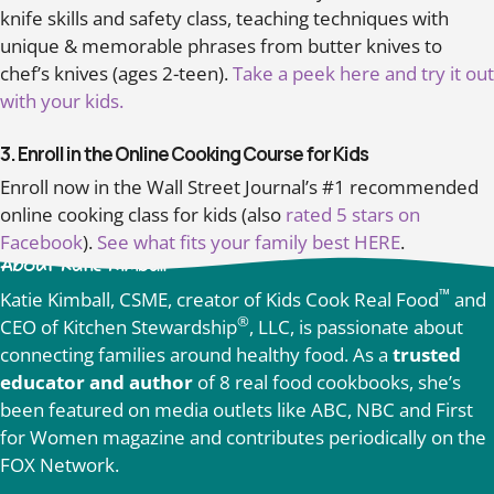
knife skills and safety class, teaching techniques with
unique & memorable phrases from butter knives to
chef’s knives (ages 2-teen).
Take a peek here and try it out
with your kids.
3. Enroll in the Online Cooking Course for Kids
Enroll now in the Wall Street Journal’s #1 recommended
online cooking class for kids (also
rated 5 stars on
Facebook
).
See what fits your family best HERE
.
About Katie Kimball
™
Katie Kimball, CSME, creator of Kids Cook Real Food
and
®
CEO of Kitchen Stewardship
, LLC, is passionate about
connecting families around healthy food. As a
trusted
educator and author
of 8 real food cookbooks, she’s
been featured on media outlets like ABC, NBC and First
for Women magazine and contributes periodically on the
FOX Network.