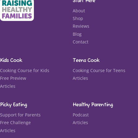
Start Here
About
Shop
Reviews
Blog
Contact
Kids Cook
Teens Cook
Cooking Course for Kids
Cooking Course for Teens
Free Preview
Articles
Articles
Picky Eating
Healthy Parenting
Support for Parents
Podcast
Free Challenge
Articles
Articles