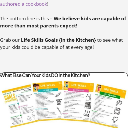
authored a cookbook
!
The bottom line is this –
We believe kids are capable of
more than most parents expect!
Grab our
Life Skills Goals {in the Kitchen}
to see what
your kids could be capable of at every age!
What Else Can Your Kids DO in the Kitchen?