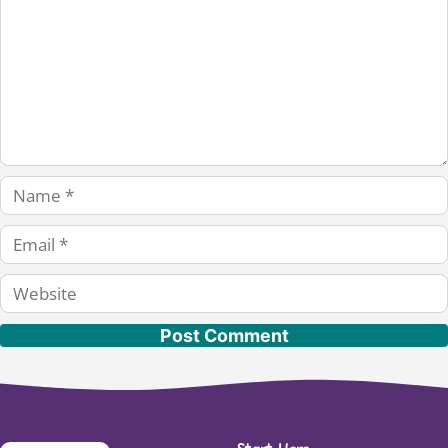
Name
Email
Website