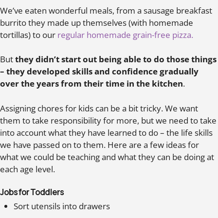
We’ve eaten wonderful meals, from a sausage breakfast
burrito they made up themselves (with homemade
tortillas) to our
regular homemade grain-free pizza.
But
they didn’t start out being able to do those things
– they developed skills and confidence gradually
over the years from their time in the kitchen
.
Assigning chores for kids can be a bit tricky. We want
them to take responsibility for more, but we need to take
into account what they have learned to do – the life skills
we have passed on to them. Here are a few ideas for
what we could be teaching and what they can be doing at
each age level.
Jobs for Toddlers
Sort utensils into drawers