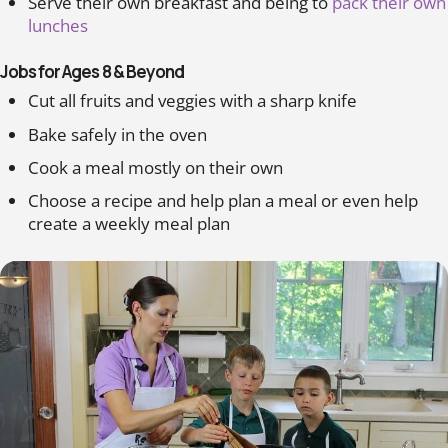
Serve their own breakfast and being to
pack their own
lunches
Jobs for Ages 8 & Beyond
Cut all fruits and veggies with a sharp knife
Bake safely in the oven
Cook a meal mostly on their own
Choose a recipe and help plan a meal or even help
create a weekly meal plan