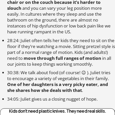
chair or on the couch because it’s harder to
slouch
and you can vary your leg position more
easily. In cultures where they sleep and use the
bathroom on the ground, there are almost no
instances of hip dysfunction or low back pain like we
have running rampant in the US.
28:24: Juliet often tells her kids they need to sit on the
floor if they’re watching a movie. Sitting pretzel style is
part of a normal range of motion. Kids (and adults!)
need to
move through full ranges of motion
in all
our joints to keep things working smoothly.
30:38: We talk about food (of course! 😉 ). Juliet tries
to encourage a variety of vegetables in their family.
One of her daughters is a very picky eater, and
she shares how she deals with that
.
34:05: Juliet gives us a closing nugget of hope.
Kids don’t need plastic knives. They need real skills.