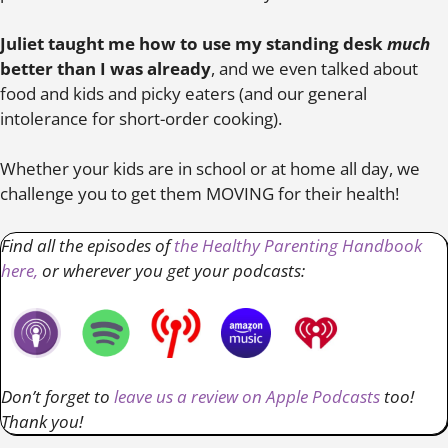
Juliet taught me how to use my standing desk
much
better than I was already
, and we even talked about
food and kids and picky eaters (and our general
intolerance for short-order cooking).
Whether your kids are in school or at home all day, we
challenge you to get them MOVING for their health!
Find all the episodes of
the Healthy Parenting Handbook
here,
or wherever you get your podcasts:
Don’t forget to
leave us a review on Apple Podcasts
too!
Thank you!