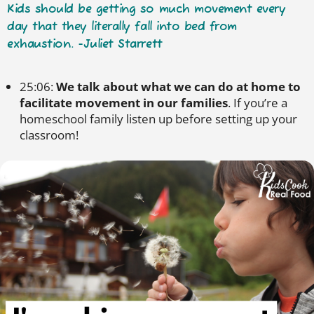
Kids should be getting so much movement every
day that they literally fall into bed from
exhaustion. -Juliet Starrett
25:06:
We talk about what we can do at home to
facilitate movement in our families
. If you’re a
homeschool family listen up before setting up your
classroom!