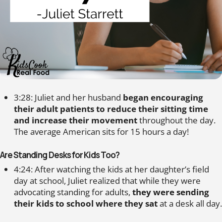
3:28: Juliet and her husband
began encouraging
their adult patients to reduce their sitting time
and increase their movement
throughout the day.
The average American sits for 15 hours a day!
Are Standing Desks for Kids Too?
4:24: After watching the kids at her daughter’s field
day at school, Juliet realized that while they were
advocating standing for adults,
they were sending
their kids to school where they sat
at a desk all day.