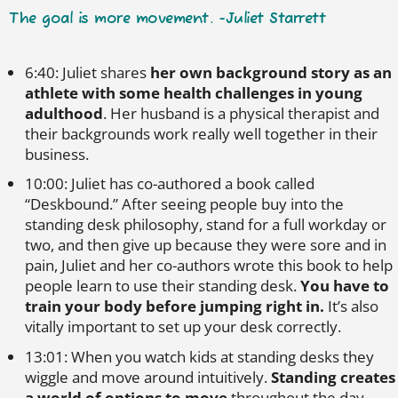
The goal is more movement. -Juliet Starrett
6:40: Juliet shares
her own background story as an
athlete with some health challenges in young
adulthood
. Her husband is a physical therapist and
their backgrounds work really well together in their
business.
10:00: Juliet has co-authored a book called
“Deskbound.” After seeing people buy into the
standing desk philosophy, stand for a full workday or
two, and then give up because they were sore and in
pain, Juliet and her co-authors wrote this book to help
people learn to use their standing desk.
You have to
train your body before jumping right in.
It’s also
vitally important to set up your desk correctly.
13:01: When you watch kids at standing desks they
wiggle and move around intuitively.
Standing creates
a world of options to move
throughout the day.