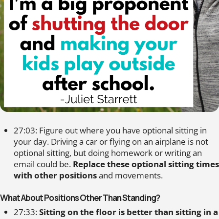
27:03: Figure out where you have optional sitting in
your day. Driving a car or flying on an airplane is not
optional sitting, but doing homework or writing an
email could be.
Replace these optional sitting times
with other positions
and movements.
What About Positions Other Than Standing?
27:33:
Sitting on the floor is better than sitting in a