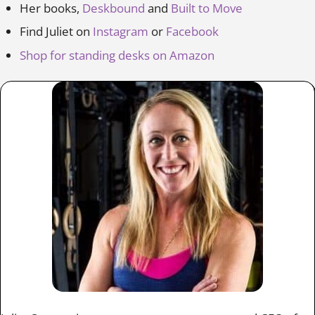
Her books,
Deskbound
and
Built to Move
Find Juliet on
Instagram
or
Facebook
Shop for standing desks on Amazon