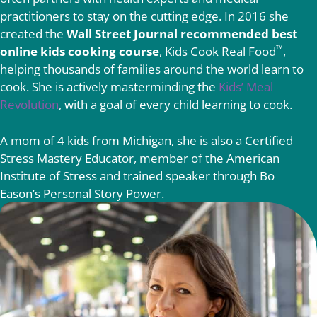
practitioners to stay on the cutting edge. In 2016 she
created the
Wall Street Journal recommended best
™
online kids cooking course
, Kids Cook Real Food
,
helping thousands of families around the world learn to
cook. She is actively masterminding the
Kids’ Meal
Revolution
, with a goal of every child learning to cook.
A mom of 4 kids from Michigan, she is also a Certified
Stress Mastery Educator, member of the American
Institute of Stress and trained speaker through Bo
Eason’s Personal Story Power.