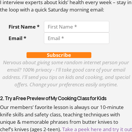
I interview experts about kids’ health every week – stay in
the loop with a quick Saturday morning email:
First Name *
Email *
Subscribe
Nervous about giving some random internet person your
email? 100% privacy - I'll take good care of your email
address. I'll send you tips on kids and cooking, and special
offers. Change your preferences easily anytime.
2. Try a Free Preview of My Cooking Class for Kids
Our members’ favorite lesson is always our 10-minute
knife skills and safety class, teaching techniques with
unique & memorable phrases from butter knives to
chef’s knives (ages 2-teen).
Take a peek here and try it out