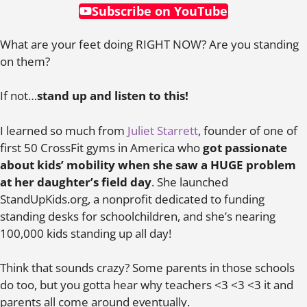
Subscribe on YouTube
What are your feet doing RIGHT NOW? Are you standing
on them?
If not…
stand up and listen to this!
I learned so much from
Juliet Starrett
, founder of one of
first 50 CrossFit gyms in America who
got passionate
about kids’ mobility when she saw a HUGE problem
at her daughter’s field day
. She launched
StandUpKids.org, a nonprofit dedicated to funding
standing desks for schoolchildren, and she’s nearing
100,000 kids standing up all day!
Think that sounds crazy? Some parents in those schools
do too, but you gotta hear why teachers <3 <3 <3 it and
parents all come around eventually.