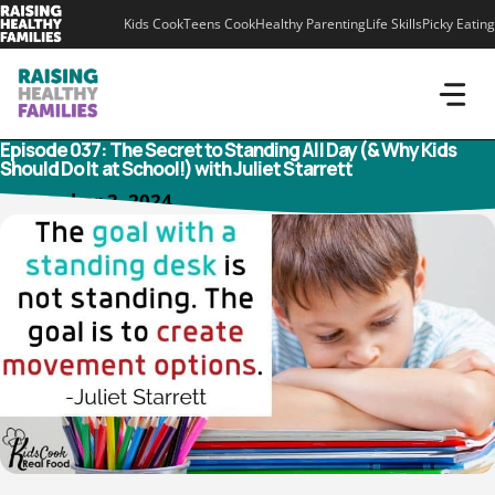
Skip
Kids Cook
Teens Cook
Healthy Parenting
Life Skills
Picky Eating
to
content
Episode 037: The Secret to Standing All Day (& Why Kids
Should Do It at School!) with Juliet Starrett
September 3, 2024