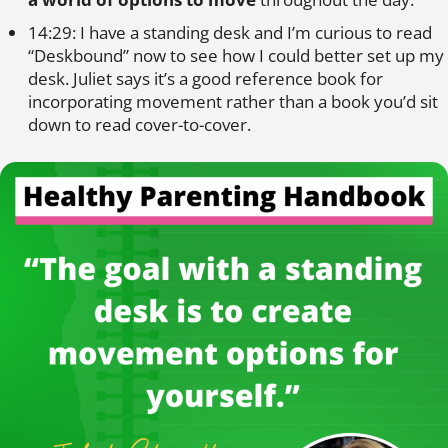
14:29: I have a standing desk and I’m curious to read
“Deskbound” now to see how I could better set up my
desk. Juliet says it’s a good reference book for
incorporating movement rather than a book you’d sit
down to read cover-to-cover.