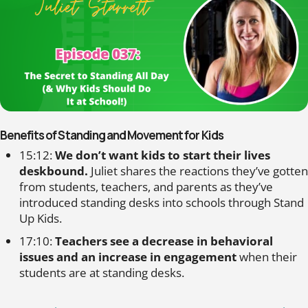
Benefits of Standing and Movement for Kids
15:12:
We don’t want kids to start their lives
deskbound.
Juliet shares the reactions they’ve gotten
from students, teachers, and parents as they’ve
introduced standing desks into schools through Stand
Up Kids.
17:10:
Teachers see a decrease in behavioral
issues and an increase in engagement
when their
students are at standing desks.