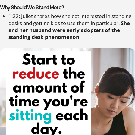
Why Should We Stand More?
1:22: Juliet shares how she got interested in standing
desks and getting kids to use them in particular.
She
and her husband were early adopters of the
standing desk phenomenon
.