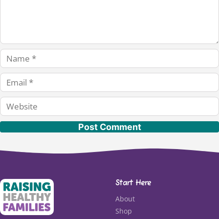
Name
Email
Website
Start Here
About
Shop