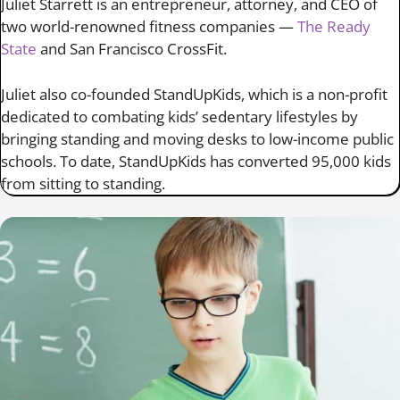
Juliet Starrett is an entrepreneur, attorney, and CEO of
two world-renowned fitness companies —
The Ready
State
and San Francisco CrossFit.
Juliet also co-founded StandUpKids, which is a non-profit
dedicated to combating kids’ sedentary lifestyles by
bringing standing and moving desks to low-income public
schools. To date, StandUpKids has converted 95,000 kids
from sitting to standing.