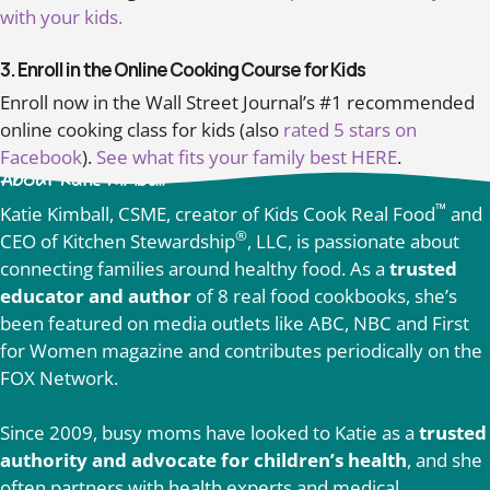
with your kids.
3. Enroll in the Online Cooking Course for Kids
Enroll now in the Wall Street Journal’s #1 recommended
online cooking class for kids (also
rated 5 stars on
Facebook
).
See what fits your family best HERE
.
About Katie Kimball
™
Katie Kimball, CSME, creator of Kids Cook Real Food
and
®
CEO of Kitchen Stewardship
, LLC, is passionate about
connecting families around healthy food. As a
trusted
educator and author
of 8 real food cookbooks, she’s
been featured on media outlets like ABC, NBC and First
for Women magazine and contributes periodically on the
FOX Network.
Since 2009, busy moms have looked to Katie as a
trusted
authority and advocate for children’s health
, and she
often partners with health experts and medical