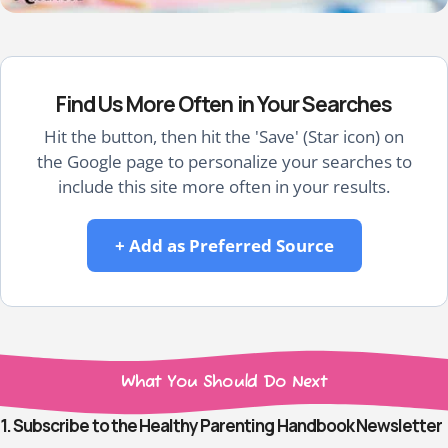
Find Us More Often in Your Searches
Hit the button, then hit the 'Save' (Star icon) on
the Google page to personalize your searches to
include this site more often in your results.
+ Add as Preferred Source
What You Should Do Next
1. Subscribe to the Healthy Parenting Handbook Newsletter