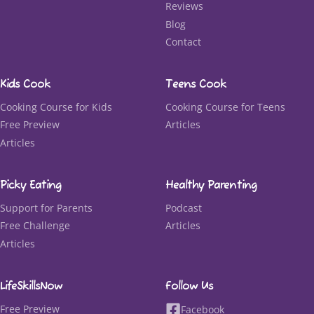
Reviews
Blog
Contact
Kids Cook
Teens Cook
Cooking Course for Kids
Cooking Course for Teens
Free Preview
Articles
Articles
Picky Eating
Healthy Parenting
Support for Parents
Podcast
Free Challenge
Articles
Articles
LifeSkillsNow
Follow Us
Free Preview
Facebook