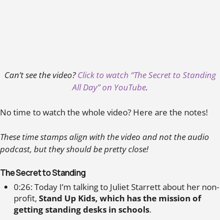
Can’t see the video?
Click to watch “The Secret to Standing
All Day” on YouTube
.
No time to watch the whole video? Here are the notes!
These time stamps align with the video and not the audio
podcast, but they should be pretty close!
The Secret to Standing
0:26: Today I’m talking to Juliet Starrett about her non-
profit,
Stand Up Kids, which has the mission of
getting standing desks in schools
.