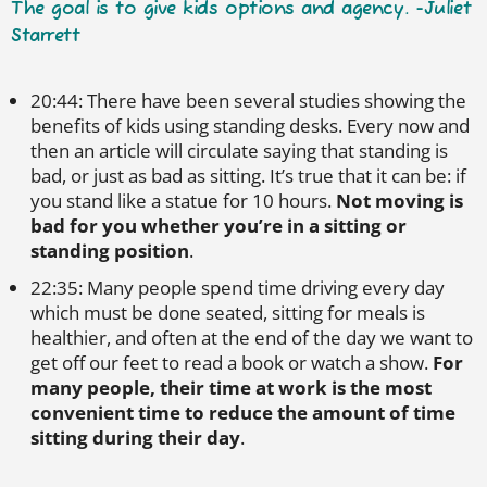
The goal is to give kids options and agency. -Juliet
Starrett
20:44: There have been several studies showing the
benefits of kids using standing desks. Every now and
then an article will circulate saying that standing is
bad, or just as bad as sitting. It’s true that it can be: if
you stand like a statue for 10 hours.
Not moving is
bad for you
whether you’re in a sitting or
standing position
.
22:35: Many people spend time driving every day
which must be done seated, sitting for meals is
healthier, and often at the end of the day we want to
get off our feet to read a book or watch a show.
For
many people, their time at work is the most
convenient time to reduce the amount of time
sitting during their day
.