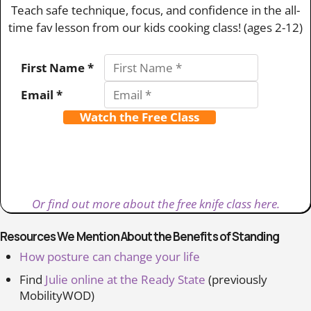
Teach safe technique, focus, and confidence in the all-
time fav lesson from our kids cooking class! (ages 2-12)
First Name *
Email *
Watch the Free Class
Or find out more about the free knife class here.
Resources We Mention About the Benefits of Standing
How posture can change your life
Find
Julie online at the Ready State
(previously
MobilityWOD)