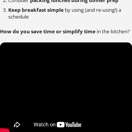
Consider
packing lunches during dinner prep
Keep breakfast simple
by using (and re-using!) a
schedule
How do you save time or simplify time
in the kitchen?