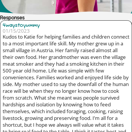
Responses
4waystoyummy
01/15/2023
Kudos to Katie for helping families and children connect
to a most important life skill. My mother grew up in a
small village in Austria. Her family raised almost all
their own food. Her grandmother was even the village
meat smoker and they had a smoking kitchen in their
500 year old home. Life was simple with few
conveniences. Families worked and enjoyed life side by
side. My mother used to say the downfall of the human
race will be when they no longer know how to cook
from scratch. What she meant was people survived
hardships and isolation by knowing how to feed
themselves, which included foraging, cooking, raising
livestock, growing and preserving food. I’m all for a
shortcut, but I hope we always will value what it takes
to bring real food to the table. I think it tastes best and