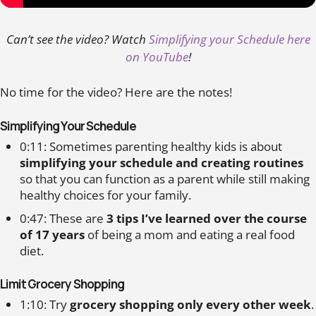
Can’t see the video? Watch
Simplifying your Schedule here
on YouTube
!
No time for the video? Here are the notes!
Simplifying Your Schedule
0:11: Sometimes parenting healthy kids is about
simplifying your schedule and creating routines
so that you can function as a parent while still making
healthy choices for your family.
0:47: These are
3 tips I’ve learned over the course
of 17 years
of being a mom and eating a real food
diet.
Limit Grocery Shopping
1:10: Try
grocery shopping only every other week
.