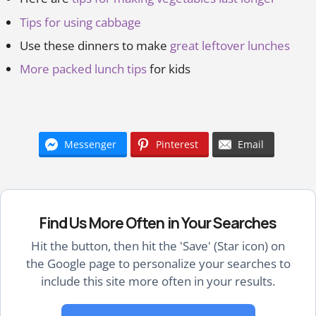
Tips for using cabbage
Use these dinners to make
great leftover lunches
More packed lunch tips
for kids
Messenger
Pinterest
Email
Find Us More Often in Your Searches
Hit the button, then hit the 'Save' (Star icon) on
the Google page to personalize your searches to
include this site more often in your results.