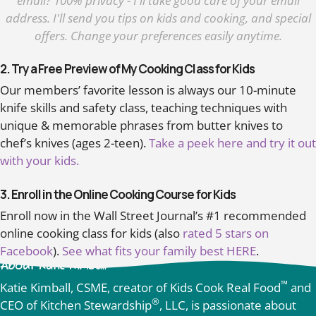
email? 100% privacy - I'll take good care of your email
address. I'll send you tips on kids and cooking, and special
offers. Change your preferences easily anytime.
2. Try a Free Preview of My Cooking Class for Kids
Our members’ favorite lesson is always our 10-minute
knife skills and safety class, teaching techniques with
unique & memorable phrases from butter knives to
chef’s knives (ages 2-teen).
Take a peek here and try it out
with your kids.
3. Enroll in the Online Cooking Course for Kids
Enroll now in the Wall Street Journal’s #1 recommended
online cooking class for kids (also
rated 5 stars on
Facebook
).
See what fits your family best HERE
.
About Katie Kimball
™
Katie Kimball, CSME, creator of Kids Cook Real Food
and
®
CEO of Kitchen Stewardship
, LLC, is passionate about