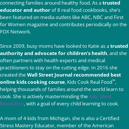
connecting families around healthy food. As a
trusted
educator and author
of 8 real food cookbooks, she’s
been featured on media outlets like ABC, NBC and First
for Women magazine and contributes periodically on the
FOX Network.
Since 2009, busy moms have looked to Katie as a
trusted
authority and advocate for children’s health
, and she
often partners with health experts and medical
practitioners to stay on the cutting edge. In 2016 she
created the
Wall Street Journal recommended best
™
online kids cooking course
, Kids Cook Real Food
,
helping thousands of families around the world learn to
cook. She is actively masterminding the
Kids’ Meal
Revolution
, with a goal of every child learning to cook.
A mom of 4 kids from Michigan, she is also a Certified
Stress Mastery Educator, member of the American