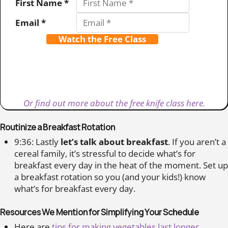
First Name *
Email *
Watch the Free Class
Or find out more about the free knife class here.
Routinize a Breakfast Rotation
9:36: Lastly
let’s talk about breakfast
. If you aren’t a
cereal family, it’s stressful to decide what’s for
breakfast every day in the heat of the moment. Set up
a breakfast rotation so you (and your kids!) know
what’s for breakfast every day.
Resources We Mention for Simplifying Your Schedule
Here are
tips for making vegetables last longer