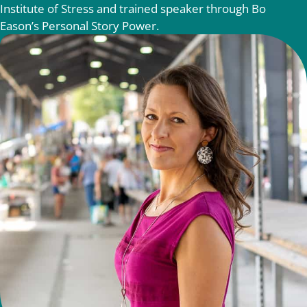
Institute of Stress and trained speaker through Bo
Eason’s Personal Story Power.