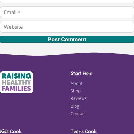
Email
Website
Start Here
About
Shop
Reviews
Blog
Contact
Kids Cook
Teens Cook