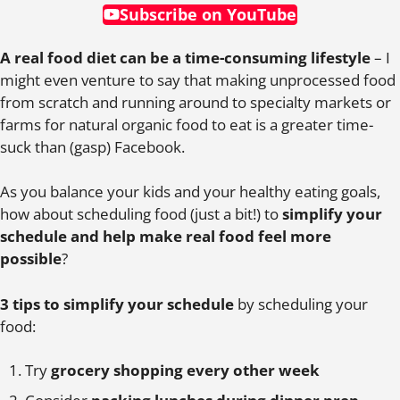
Subscribe on YouTube
A real food diet can be a time-consuming lifestyle
– I
might even venture to say that making unprocessed food
from scratch and running around to specialty markets or
farms for natural organic food to eat is a greater time-
suck than (gasp) Facebook.
As you balance your kids and your healthy eating goals,
how about scheduling food (just a bit!) to
simplify your
schedule and help make real food feel more
possible
?
3 tips to simplify your schedule
by scheduling your
food:
Try
grocery shopping every other week