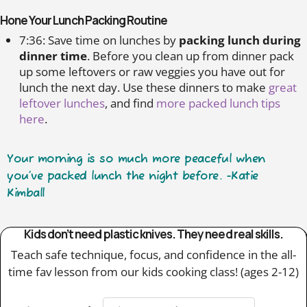
Hone Your Lunch Packing Routine
7:36: Save time on lunches by
packing lunch during
dinner time
. Before you clean up from dinner pack
up some leftovers or raw veggies you have out for
lunch the next day. Use these dinners to make
great
leftover lunches
, and find
more packed lunch tips
here
.
Your morning is so much more peaceful when
you’ve packed lunch the night before. -Katie
Kimball
Kids don’t need plastic knives. They need real skills.
Teach safe technique, focus, and confidence in the all-
time fav lesson from our kids cooking class! (ages 2-12)