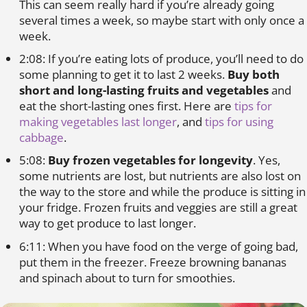
This can seem really hard if you’re already going
several times a week, so maybe start with only once a
week.
2:08: If you’re eating lots of produce, you’ll need to do
some planning to get it to last 2 weeks.
Buy both
short and long-lasting fruits and vegetables
and
eat the short-lasting ones first. Here are
tips for
making vegetables last longer
, and
tips for using
cabbage
.
5:08:
Buy frozen vegetables for longevity
. Yes,
some nutrients are lost, but nutrients are also lost on
the way to the store and while the produce is sitting in
your fridge. Frozen fruits and veggies are still a great
way to get produce to last longer.
6:11: When you have food on the verge of going bad,
put them in the freezer. Freeze browning bananas
and spinach about to turn for smoothies.