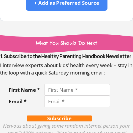
+ Add as Preferred Source
What You Should Do Next
1. Subscribe to the Healthy Parenting Handbook Newsletter
I interview experts about kids’ health every week – stay in
the loop with a quick Saturday morning email:
First Name *
Email *
Subscribe
Nervous about giving some random internet person your