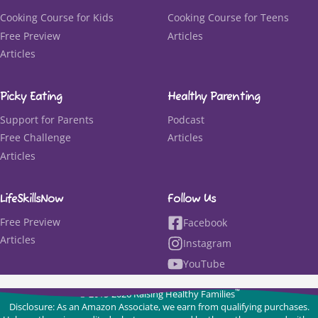
Cooking Course for Kids
Cooking Course for Teens
Free Preview
Articles
Articles
Picky Eating
Healthy Parenting
Support for Parents
Podcast
Free Challenge
Articles
Articles
LifeSkillsNow
Follow Us
Free Preview
Facebook
Articles
Instagram
YouTube
™
© 2015-2026 Raising Healthy Families
Disclosure: As an Amazon Associate, we earn from qualifying purchases.