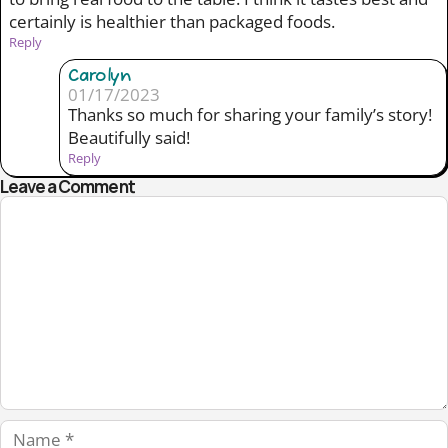
certainly is healthier than packaged foods.
Reply
Carolyn
01/17/2023
Thanks so much for sharing your family’s story!
Beautifully said!
Reply
Leave a Comment
Comment
Name