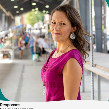
Responses