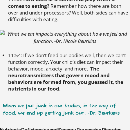
comes to eating?
Remember how there are both
over and under processors? Well, both sides can have
difficulties with eating.
11:54: If we don’t feed our bodies well, then we can’t
function correctly. Your child’s diet can impact their
behavior, mood, anxiety, and more.
The
neurotransmitters that govern mood and
behaviors are formed from, you guessed it, the
nutrients in our food.
When we put junk in our bodies, in the way of
food, we end up getting junk out. -Dr. Beurkens
Nutrients Deficiencies and Sensory Processing Disorder