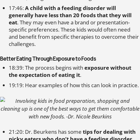
17:46:
A child with a feeding disorder will
generally have less than 20 foods that they will
eat
. They may even have a brand or presentation-
specific preferences. These kids would often need
and benefit from specific therapies to overcome their
challenges.
Better Eating Through Exposure to Foods
18:39: The process begins with
exposure without
the expectation of eating it
.
19:19: Hear examples of how this can look in practice.
21:20: Dr. Beurkens has some
tips for dealing with
picky eaters who don’t have a feeding disorder
.