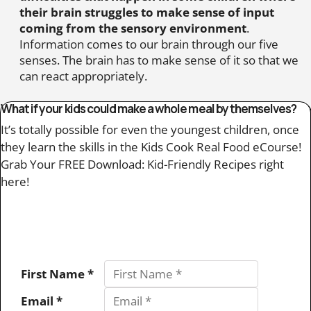
their brain struggles to make sense of input
coming from the sensory environment
.
Information comes to our brain through our five
senses. The brain has to make sense of it so that we
can react appropriately.
What if your kids could make a whole meal by themselves?
It’s totally possible for even the youngest children, once
they learn the skills in the Kids Cook Real Food eCourse!
Grab Your FREE Download: Kid-Friendly Recipes right
here!
First Name *
Email *