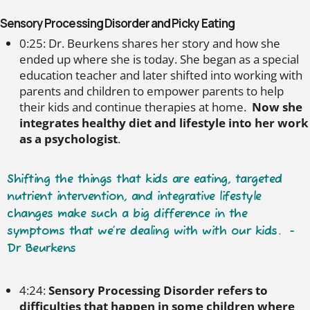
Sensory Processing Disorder and Picky Eating
0:25: Dr. Beurkens shares her story and how she
ended up where she is today. She began as a special
education teacher and later shifted into working with
parents and children to empower parents to help
their kids and continue therapies at home.
Now she
integrates healthy diet and lifestyle into her work
as a psychologist
.
Shifting the things that kids are eating, targeted
nutrient intervention, and integrative lifestyle
changes make such a big difference in the
symptoms that we’re dealing with with our kids. -
Dr Beurkens
4:24:
Sensory Processing Disorder refers to
difficulties that happen in some children where