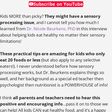
Subscribe on YouTube
Kids MORE than picky?
They might have a sensory
processing issue
, and I cannot tell you how much I
learned from
Dr. Nicole Beurkens, PhD
in this interview
about helping kids eat healthy no matter their sensory
limitations!
These practical tips are amazing for kids who only
eat 20 foods or less
(but also apply to any selective
eaters!). I never understood before how sensory
processing works, but Dr. Beurkens explains things so
well, and her background as a special ed teacher then
psychologist then nutritionist is a POWERHOUSE of info!
I think
all parents and teachers need to hear this
positive and encouraging info
…pass it on to those we
can help! All kids CAN eat healthy food, and it’s a happy