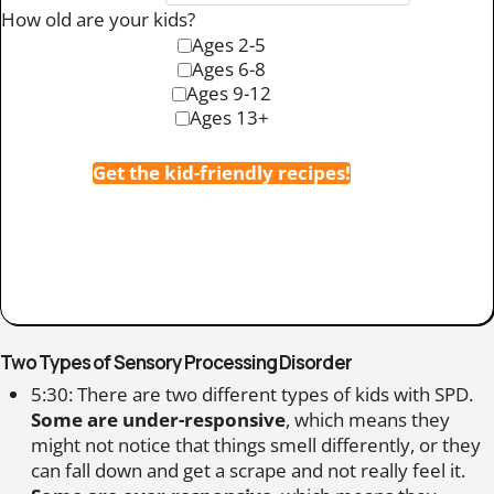
How old are your kids?
Ages 2-5
Ages 6-8
Ages 9-12
Ages 13+
Get the kid-friendly recipes!
Two Types of Sensory Processing Disorder
5:30: There are two different types of kids with SPD.
Some are under-responsive
, which means they
might not notice that things smell differently, or they
can fall down and get a scrape and not really feel it.