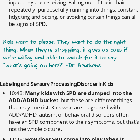
input they are receiving. Falling out of their chair
repeatedly, purposefully running into things, constant
fidgeting and pacing, or avoiding certain things can all
be signs of SPD.
Kids want to please. They want to do the right
thing. When they’re struggling, it gives us cues if
we’re willing and able to watch for it to say
“what’s going on here?” -Dr. Beurkens
Labeling and Sensory Processing Disorder in Kids
10:48:
Many kids with SPD are dumped into the
ADD/ADHD bucket
, but these are different things
that may coexist. Kids who are diagnosed with
ADD/ADHD, autism, or behavioral disorders often
have an SPD component to their symptoms, but that’s
not the whole picture.
11:36:
How does SPD come into play when it