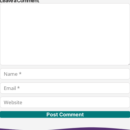
Leave a Comment
Comment
Name
Email
Website