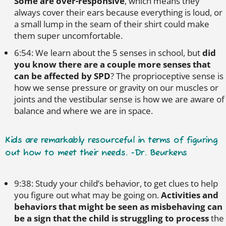
Some are over-responsive
, which means they
always cover their ears because everything is loud, or
a small lump in the seam of their shirt could make
them super uncomfortable.
6:54: We learn about the 5 senses in school, but
did
you know there are a couple more senses that
can be affected by SPD
? The proprioceptive sense is
how we sense pressure or gravity on our muscles or
joints and the vestibular sense is how we are aware of
balance and where we are in space.
Kids are remarkably resourceful in terms of figuring
out how to meet their needs. -Dr. Beurkens
9:38: Study your child’s behavior, to get clues to help
you figure out what may be going on.
Activities and
behaviors that might be seen as misbehaving can
be a sign that the child is struggling to process
the