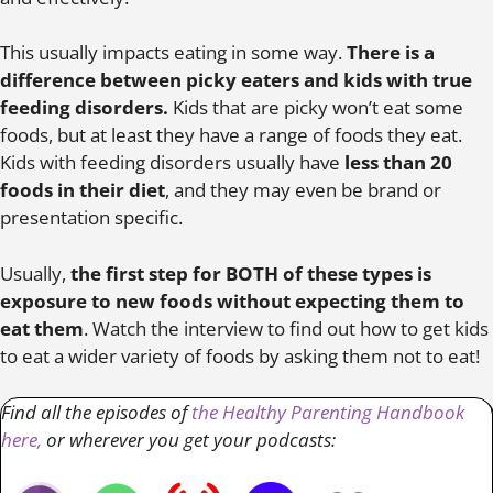
This usually impacts eating in some way.
There is a
difference between picky eaters and kids with true
feeding disorders.
Kids that are picky won’t eat some
foods, but at least they have a range of foods they eat.
Kids with feeding disorders usually have
less than 20
foods in their diet
, and they may even be brand or
presentation specific.
Usually,
the first step for BOTH of these types is
exposure to new foods without expecting them to
eat them
. Watch the interview to find out how to get kids
to eat a wider variety of foods by asking them not to eat!
Find all the episodes of
the Healthy Parenting Handbook
here,
or wherever you get your podcasts: