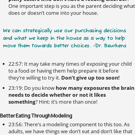
One important step is you as the parent deciding what
does or doesn’t come into your house.
We can strategically use our purchasing decisions
and what we keep in the house as a way to help
move them towards better choices. -Dr. Beurkens
22:57: It may take many times of exposing your child
to a food or having them help prepare it before
they’re willing to try it.
Don’t give up too soon!
23:19: Do you know
how many exposures the brain
needs to decide whether or not it likes
something
? Hint: it’s more than once!
Better Eating Through Modeling
23:56: There’s a modeling component to this too. As
adults, we have things we don’t eat and don’t like that