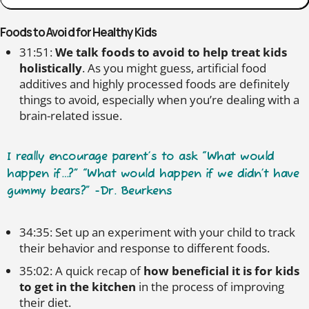
Foods to Avoid for Healthy Kids
31:51:
We talk foods to avoid to help treat kids
holistically
. As you might guess, artificial food
additives and highly processed foods are definitely
things to avoid, especially when you’re dealing with a
brain-related issue.
I really encourage parent’s to ask “What would
happen if…?” “What would happen if we didn’t have
gummy bears?” -Dr. Beurkens
34:35: Set up an experiment with your child to track
their behavior and response to different foods.
35:02: A quick recap of
how beneficial it is for kids
to get in the kitchen
in the process of improving
their diet.