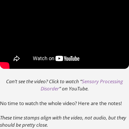
Can’t see the video? Click to watch “
Sensory Processing
Disorder
” on YouTube.
No time to watch the whole video? Here are the notes!
These time stamps align with the video, not audio, but they
should be pretty close.