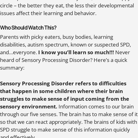
circle – the better they eat, the less their developmental
issues affect their learning and behavior.
Who Should Watch This?
Parents with picky eaters, busy bodies, learning
disabilities, autism spectrum, known or suspected SPD,
and…everyone.
I know you’ll learn so much!!!
Never
heard of Sensory Processing Disorder? Here’s a quick
summary:
Sensory Processing Disorder refers to difficulties
that happen in some children where their brain
struggles to make sense of input coming from the
sensory environment.
Information comes to our brain
through our five senses. The brain has to make sense of it
so that we can react appropriately. The brains of kids with
SPD struggle to make sense of this information quickly
and effectively.