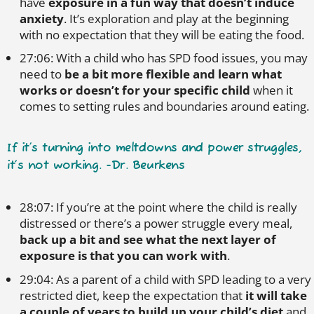
have
exposure in a fun way that doesn’t induce
anxiety
. It’s exploration and play at the beginning
with no expectation that they will be eating the food.
27:06: With a child who has SPD food issues, you may
need to
be a bit more flexible and learn what
works or doesn’t for your specific child
when it
comes to setting rules and boundaries around eating.
If it’s turning into meltdowns and power struggles,
it’s not working. -Dr. Beurkens
28:07: If you’re at the point where the child is really
distressed or there’s a power struggle every meal,
back up a bit and see what the next layer of
exposure is that you can work with
.
29:04: As a parent of a child with SPD leading to a very
restricted diet, keep the expectation that
it will take
a couple of years to build up your child’s diet
and