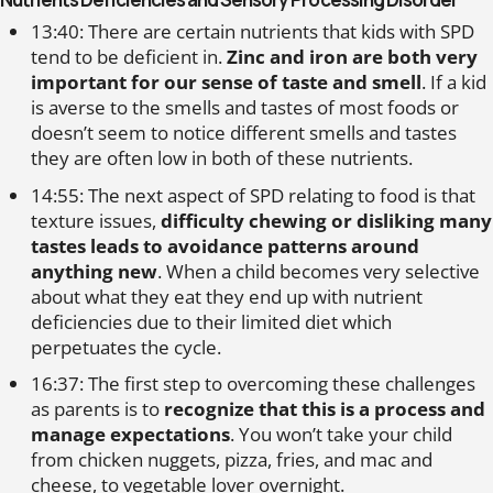
13:40: There are certain nutrients that kids with SPD
tend to be deficient in.
Zinc and iron are both very
important for our sense of taste and smell
. If a kid
is averse to the smells and tastes of most foods or
doesn’t seem to notice different smells and tastes
they are often low in both of these nutrients.
14:55: The next aspect of SPD relating to food is that
texture issues,
difficulty chewing or disliking many
tastes leads to avoidance patterns around
anything new
. When a child becomes very selective
about what they eat they end up with nutrient
deficiencies due to their limited diet which
perpetuates the cycle.
16:37: The first step to overcoming these challenges
as parents is to
recognize that this is a process and
manage expectations
. You won’t take your child
from chicken nuggets, pizza, fries, and mac and
cheese, to vegetable lover overnight.