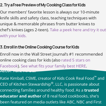
2. Try a Free Preview of My Cooking Class for Kids
Our members’ favorite lesson is always our 10-minute
knife skills and safety class, teaching techniques with
unique & memorable phrases from butter knives to
chef’s knives (ages 2-teen).
Take a peek here and try it out
with your kids.
3. Enroll in the Online Cooking Course for Kids
Enroll now in the Wall Street Journal’s #1 recommended
online cooking class for kids (also
rated 5 stars on
Facebook
).
See what fits your family best HERE
.
About Katie Kimball
™
Katie Kimball, CSME, creator of Kids Cook Real Food
and
®
CEO of Kitchen Stewardship
, LLC, is passionate about
connecting families around healthy food. As a
trusted
educator and author
of 8 real food cookbooks, she’s
been featured on media outlets like ABC, NBC and First