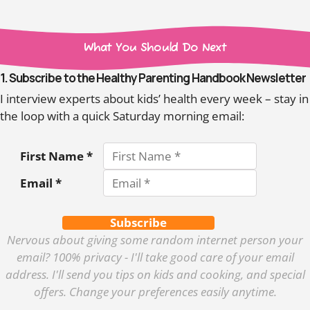
What You Should Do Next
1. Subscribe to the Healthy Parenting Handbook Newsletter
I interview experts about kids’ health every week – stay in
the loop with a quick Saturday morning email:
First Name *
Email *
Subscribe
Nervous about giving some random internet person your
email? 100% privacy - I'll take good care of your email
address. I'll send you tips on kids and cooking, and special
offers. Change your preferences easily anytime.