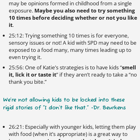
may be opinions formed in childhood from a single
exposure.
Maybe you also need to try something
10 times before deciding whether or not you like
it
.
25:12: Trying something 10 times is for everyone,
sensory issues or not! A kid with SPD may need to be
exposed to a food many, many times leading up to
even trying it.
25:56: One of Katie’s strategies is to have kids “
smell
it, lick it or taste it
” if they aren’t ready to take a “no
thank you bite.”
We’re not allowing kids to be locked into these
rigid stories of “I don’t like that.” -Dr. Beurkens
26:21: Especially with younger kids, letting them play
with food (when it’s appropriate) is a great way to