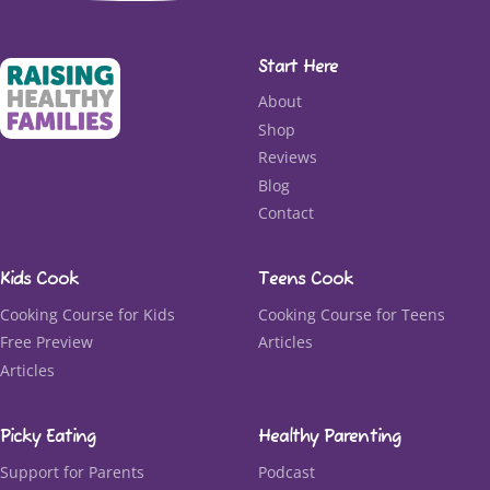
Start Here
About
Shop
Reviews
Blog
Contact
Kids Cook
Teens Cook
Cooking Course for Kids
Cooking Course for Teens
Free Preview
Articles
Articles
Picky Eating
Healthy Parenting
Support for Parents
Podcast