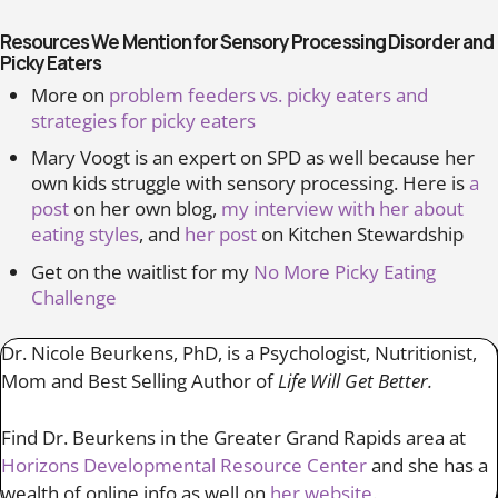
Resources We Mention for Sensory Processing Disorder and
Picky Eaters
More on
problem feeders vs. picky eaters and
strategies for picky eaters
Mary Voogt is an expert on SPD as well because her
own kids struggle with sensory processing. Here is
a
post
on her own blog,
my interview with her about
eating styles
, and
her post
on Kitchen Stewardship
Get on the waitlist for my
No More Picky Eating
Challenge
Dr. Nicole Beurkens, PhD, is a Psychologist, Nutritionist,
Mom and Best Selling Author of
Life Will Get Better.
Find Dr. Beurkens in the Greater Grand Rapids area at
Horizons Developmental Resource Center
and she has a
wealth of online info as well on
her website
.