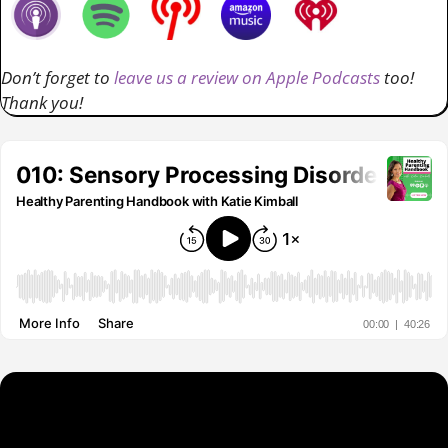
Don’t forget to
leave us a review on Apple Podcasts
too!
Thank you!