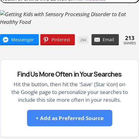
213
Messenger
Pinterest
Email
204
SHARES
Find Us More Often in Your Searches
Hit the button, then hit the 'Save' (Star icon) on
the Google page to personalize your searches to
include this site more often in your results.
+ Add as Preferred Source