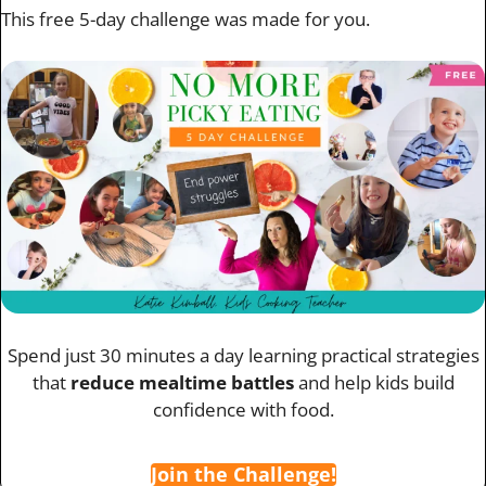
This free 5-day challenge was made for you.
Spend just 30 minutes a day learning practical strategies
that
reduce mealtime battles
and help kids build
confidence with food.
Join the Challenge!