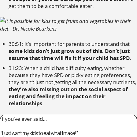
get them to be a comfortable eater.
30:51: It’s important for parents to understand that
some kids don’t just grow out of this. Don’t just
assume that time will fix it if your child has SPD
.
31:23: When a child has difficulty eating, whether
because they have SPD or picky eating preferences,
they aren’t just not getting all the necessary nutrients,
they’re also missing out on the social aspect of
eating and feeling the impact on their
relationships
.
If you’ve ever said…
“I just want my kids to eat what I make!”