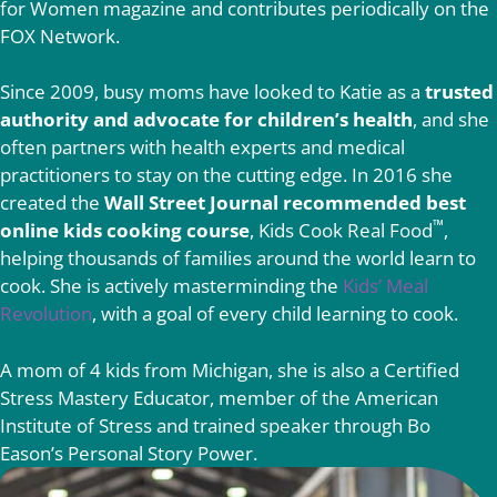
for Women magazine and contributes periodically on the
FOX Network.
Since 2009, busy moms have looked to Katie as a
trusted
authority and advocate for children’s health
, and she
often partners with health experts and medical
practitioners to stay on the cutting edge. In 2016 she
created the
Wall Street Journal recommended best
™
online kids cooking course
, Kids Cook Real Food
,
helping thousands of families around the world learn to
cook. She is actively masterminding the
Kids’ Meal
Revolution
, with a goal of every child learning to cook.
A mom of 4 kids from Michigan, she is also a Certified
Stress Mastery Educator, member of the American
Institute of Stress and trained speaker through Bo
Eason’s Personal Story Power.