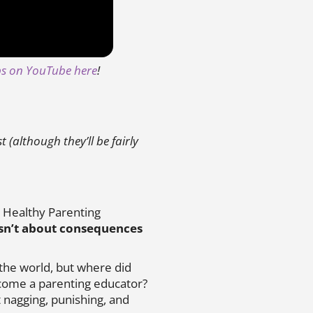
ips on YouTube here
!
(although they’ll be fairly
 Healthy Parenting
isn’t about consequences
 the world, but where did
ecome a parenting educator?
 nagging, punishing, and