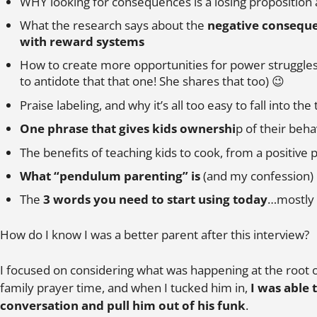
WHY looking for consequences is a losing proposition
What the research says about the
negative conseque
with reward systems
How to create more opportunities for power struggles
to antidote that that one! She shares that too) 😉
Praise labeling, and why it’s all too easy to fall into the 
One phrase that gives kids ownershi
p of their beha
The benefits of teaching kids to cook, from a positive
What “pendulum parenting” is
(and my confession)
The
3 words you need to start using today
…mostly 
How do I know I was a better parent after this interview?
I focused on considering what was happening at the root 
family prayer time, and when I tucked him in,
I was able 
conversation and pull him out of his funk
.