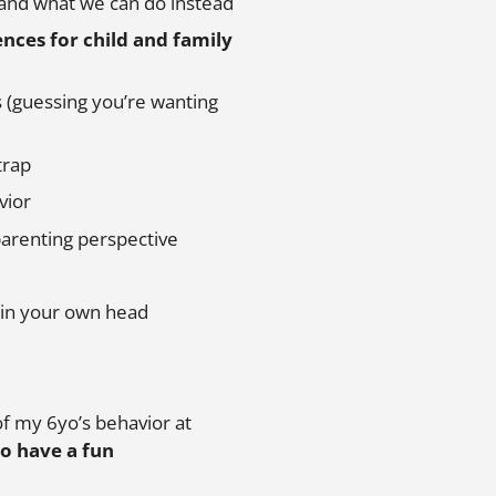
 and what we can do instead
nces for child and family
 (guessing you’re wanting
trap
vior
 parenting perspective
in your own head
of my 6yo’s behavior at
to have a fun