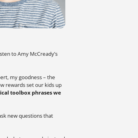
 listen to Amy McCready’s
ert, my goodness – the
w rewards set our kids up
ical toolbox phrases we
ask new questions that