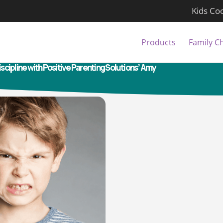
Kids Co
Products
Family C
cipline with Positive Parenting Solutions’ Amy