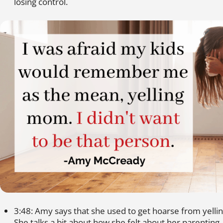
losing control.
3:48: Amy says that she used to get hoarse from yellin
She talks a bit about how she felt about her parenting