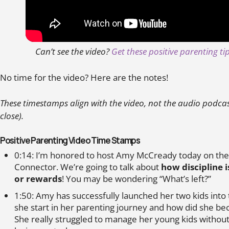
Can’t see the video?
Get these positive parenting t
No time for the video? Here are the notes!
These timestamps align with the video, not the audio podcast 
close).
Positive Parenting Video Time Stamps
0:14: I’m honored to host Amy McCready today on the
Connector. We’re going to talk about
how discipline 
or rewards
! You may be wondering “What’s left?”
1:50: Amy has successfully launched her two kids into
she start in her parenting journey and how did she b
She really struggled to manage her young kids without