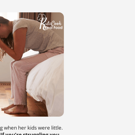
g when her kids were little.
.
If you’re struggling you