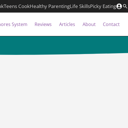
ok
Teens Cook
Healthy Parenting
Life Skills
Picky Eating
hores System
Reviews
Articles
About
Contact