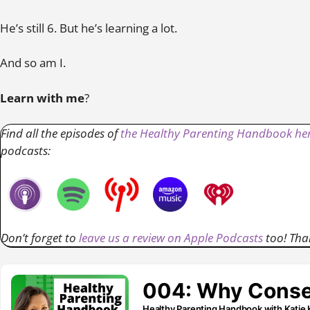
He’s still 6. But he’s learning a lot.
And so am I.
Learn with me
?
Find all the episodes of
the Healthy Parenting Handbook her
podcasts:
Don’t forget to
leave us a review on Apple Podcasts
too! Tha