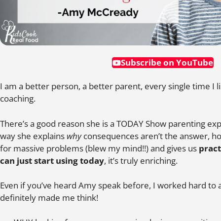
Subscribe on YouTube
I am a better person, a better parent, every single time I
coaching.
There’s a good reason she is a TODAY Show parenting exp
way she explains
why
consequences aren’t the answer, ho
for massive problems (blew my mind!!) and gives us
pract
can just start using today
, it’s truly enriching.
Even if you’ve heard Amy speak before, I worked hard to 
definitely made me think!