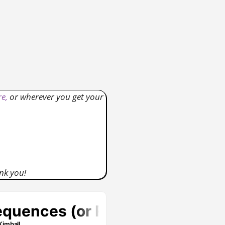
e,
or wherever you get your
nk you!