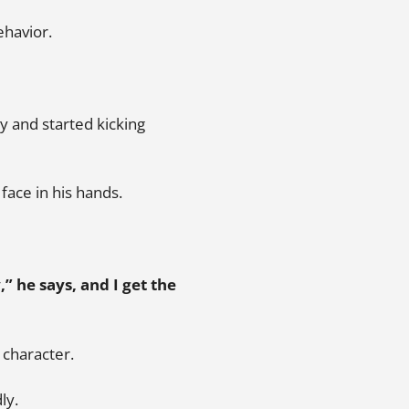
ehavior.
 and started kicking
face in his hands.
,” he says, and I get the
t character.
ly.