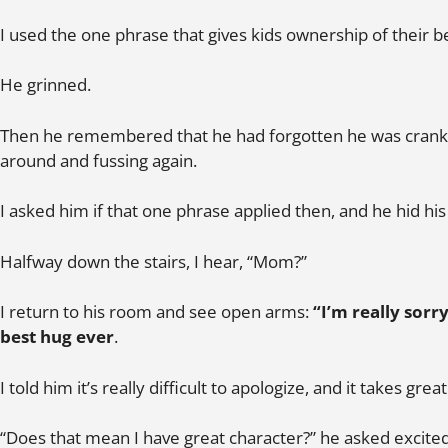
I used the one phrase that gives kids ownership of their b
He grinned.
Then he remembered that he had forgotten he was cranky
around and fussing again.
I asked him if that one phrase applied then, and he hid his 
Halfway down the stairs, I hear, “Mom?”
I return to his room and see open arms:
“I’m really sorry
best hug ever
.
I told him it’s really difficult to apologize, and it takes grea
“Does that mean I have great character?” he asked excited