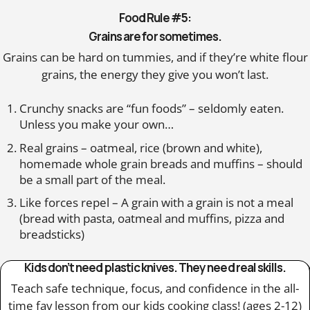
Food Rule #5:
Grains are for sometimes.
Grains can be hard on tummies, and if they’re white flour
grains, the energy they give you won’t last.
Crunchy snacks are “fun foods” – seldomly eaten.
Unless you make your own…
Real grains – oatmeal, rice (brown and white),
homemade whole grain breads and muffins – should
be a small part of the meal.
Like forces repel – A grain with a grain is not a meal
(bread with pasta, oatmeal and muffins, pizza and
breadsticks)
Kids don’t need plastic knives. They need real skills.
Teach safe technique, focus, and confidence in the all-
time fav lesson from our kids cooking class! (ages 2-12)