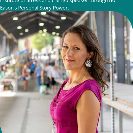
Institute of Stress and trained speaker through Bo
Eason’s Personal Story Power.