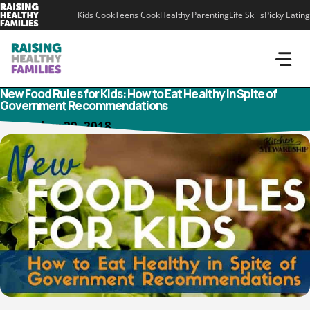
Skip
Kids Cook
Teens Cook
Healthy Parenting
Life Skills
Picky Eating
to
content
New Food Rules for Kids: How to Eat Healthy in Spite of
Government Recommendations
December 29, 2018