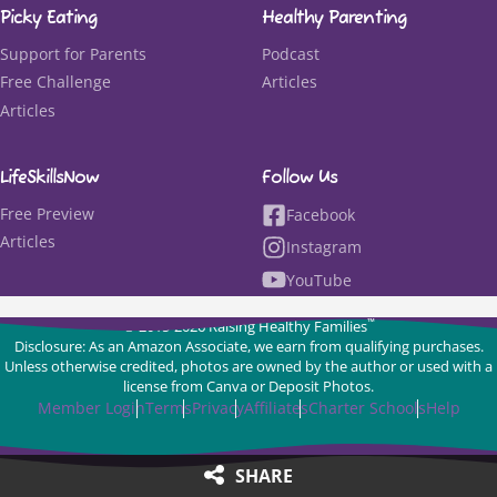
Picky Eating
Healthy Parenting
Support for Parents
Podcast
Free Challenge
Articles
Articles
LifeSkillsNow
Follow Us
Free Preview
Facebook
Articles
Instagram
YouTube
™
© 2015-2026 Raising Healthy Families
Disclosure: As an Amazon Associate, we earn from qualifying purchases.
Unless otherwise credited, photos are owned by the author or used with a
license from Canva or Deposit Photos.
Member Login
Terms
Privacy
Affiliates
Charter Schools
Help
SHARE