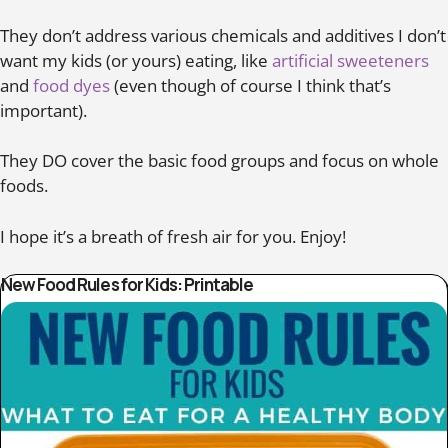
They don’t address various chemicals and additives I don’t
want my kids (or yours) eating, like
artificial sweeteners
and
food dyes
(even though of course I think that’s
important).
They DO cover the basic food groups and focus on whole
foods.
I hope it’s a breath of fresh air for you. Enjoy!
New Food Rules for Kids: Printable