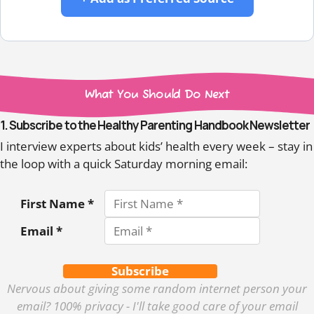
What You Should Do Next
1. Subscribe to the Healthy Parenting Handbook Newsletter
I interview experts about kids’ health every week – stay in
the loop with a quick Saturday morning email:
First Name *
Email *
Subscribe
Nervous about giving some random internet person your
email? 100% privacy - I'll take good care of your email