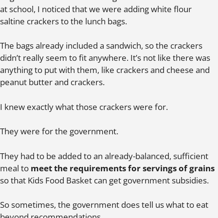
at school, I noticed that we were adding white flour
saltine crackers to the lunch bags.
The bags already included a sandwich, so the crackers
didn’t really seem to fit anywhere. It’s not like there was
anything to put with them, like crackers and cheese and
peanut butter and crackers.
I knew exactly what those crackers were for.
They were for the government.
They had to be added to an already-balanced, sufficient
meal to
meet the requirements for servings of grains
so that Kids Food Basket can get government subsidies.
So sometimes, the government does tell us what to eat
beyond recommendations.