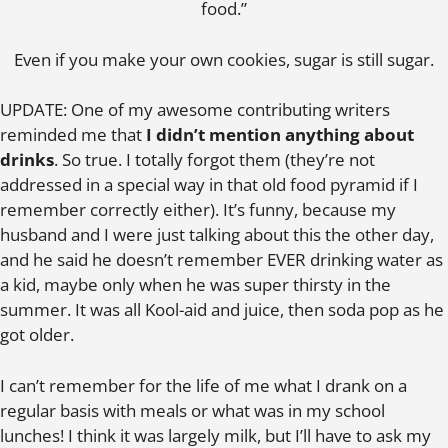
food.”
Even if you make your own cookies, sugar is still sugar.
UPDATE: One of my awesome contributing writers
reminded me that
I didn’t mention anything about
drinks
. So true. I totally forgot them (they’re not
addressed in a special way in that old food pyramid if I
remember correctly either). It’s funny, because my
husband and I were just talking about this the other day,
and he said he doesn’t remember EVER drinking water as
a kid, maybe only when he was super thirsty in the
summer. It was all Kool-aid and juice, then soda pop as he
got older.
I can’t remember for the life of me what I drank on a
regular basis with meals or what was in my school
lunches! I think it was largely milk, but I’ll have to ask my