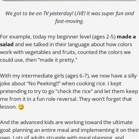
We got to be on TV yesterday! LIVE! It was super fun and
fast-moving.
For example, today my beginner level (ages 2-5)
made a
salad
and we talked in their language about how colors
work with vegetables and fruits, counted the colors we
could use, then “made it pretty.”
With my intermediate girls (ages 6-7), we now have a silly
joke about “No Peeking!!” when cooking rice. I kept
pretending to try to go “check the rice” and let them keep
me from it in a fun role reversal. They won’t forget that
lesson.
And the advanced kids are working toward the ultimate
goal: planning an entire meal and implementing it on their
own. Lots of adults struggle with meal planning, and