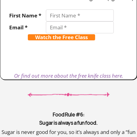
First Name *
Email *
Watch the Free Class
Or find out more about the free knife class here.
Food Rule #6:
Sugar is always a fun food.
Sugar is never good for you, so it’s always and only a “fun