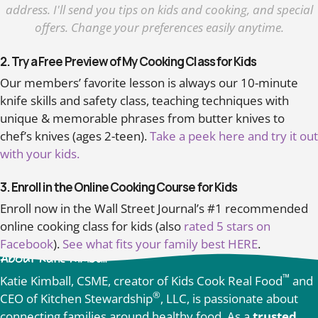
address. I'll send you tips on kids and cooking, and special
offers. Change your preferences easily anytime.
2. Try a Free Preview of My Cooking Class for Kids
Our members’ favorite lesson is always our 10-minute
knife skills and safety class, teaching techniques with
unique & memorable phrases from butter knives to
chef’s knives (ages 2-teen).
Take a peek here and try it out
with your kids.
3. Enroll in the Online Cooking Course for Kids
Enroll now in the Wall Street Journal’s #1 recommended
online cooking class for kids (also
rated 5 stars on
Facebook
).
See what fits your family best HERE
.
About Katie Kimball
™
Katie Kimball, CSME, creator of Kids Cook Real Food
and
®
CEO of Kitchen Stewardship
, LLC, is passionate about
connecting families around healthy food. As a
trusted