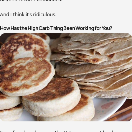
And I think it’s ridiculous.
How Has the High Carb Thing Been Working for You?