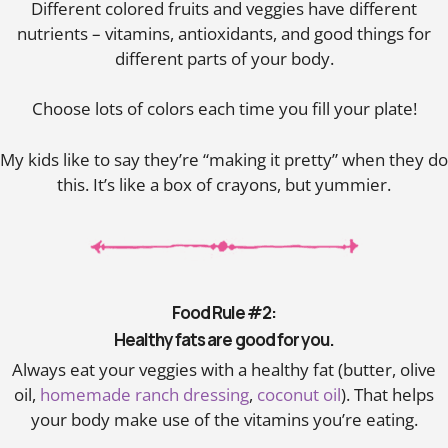
Different colored fruits and veggies have different
nutrients – vitamins, antioxidants, and good things for
different parts of your body.
Choose lots of colors each time you fill your plate!
My kids like to say they’re “making it pretty” when they do
this. It’s like a box of crayons, but yummier.
Food Rule #2:
Healthy fats are good for you.
Always eat your veggies with a healthy fat (butter, olive
oil,
homemade ranch dressing
,
coconut oil
). That helps
your body make use of the vitamins you’re eating.