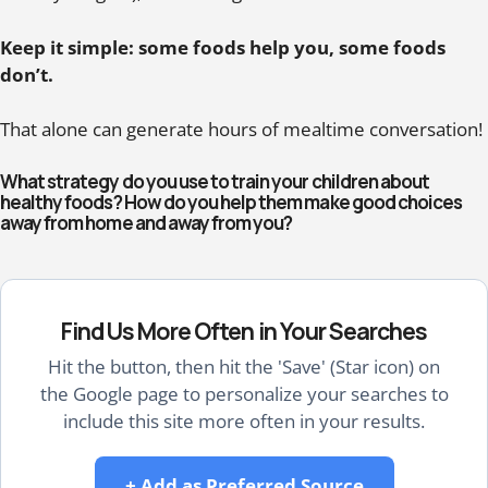
Keep it simple: some foods help you, some foods
don’t.
That alone can generate hours of mealtime conversation!
What strategy do you use to train your children about
healthy foods? How do you help them make good choices
away from home and away from you?
Find Us More Often in Your Searches
Hit the button, then hit the 'Save' (Star icon) on
the Google page to personalize your searches to
include this site more often in your results.
+ Add as Preferred Source