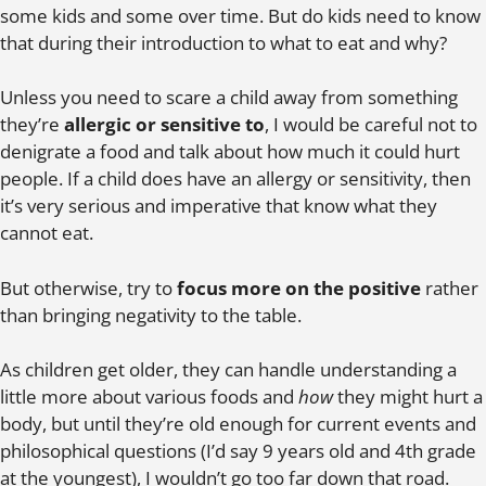
some kids and some over time. But do kids need to know
that during their introduction to what to eat and why?
Unless you need to scare a child away from something
they’re
allergic or sensitive to
, I would be careful not to
denigrate a food and talk about how much it could hurt
people. If a child does have an allergy or sensitivity, then
it’s very serious and imperative that know what they
cannot eat.
But otherwise, try to
focus more on the positive
rather
than bringing negativity to the table.
As children get older, they can handle understanding a
little more about various foods and
how
they might hurt a
body, but until they’re old enough for current events and
philosophical questions (I’d say 9 years old and 4th grade
at the youngest), I wouldn’t go too far down that road.