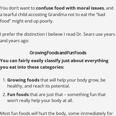
You don’t want to
confuse food with moral issues
, and
a tearful child accosting Grandma not to eat the “bad
food” might end up poorly.
I prefer the distinction I believe I read Dr. Sears use years
and years ago:
Growing Foods and Fun Foods
You can fairly easily classify just about everything
you eat into these categories:
Growing foods
that will help your body grow, be
healthy, and reach its potential.
Fun foods
that are just that – something fun that
won’t really help your body at all.
Most fun foods
will
hurt the body, some immediately for