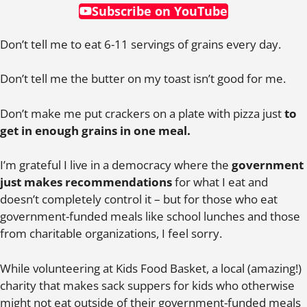
Subscribe on YouTube
Don’t tell me to eat 6-11 servings of grains every day.
Don’t tell me the butter on my toast isn’t good for me.
Don’t make me put crackers on a plate with pizza just
to
get in enough grains in one meal.
I’m grateful I live in a democracy where the
government
just makes recommendations
for what I eat and
doesn’t completely control it – but for those who eat
government-funded meals like school lunches and those
from charitable organizations, I feel sorry.
While volunteering at Kids Food Basket, a local (amazing!)
charity that makes sack suppers for kids who otherwise
might not eat outside of their government-funded meals