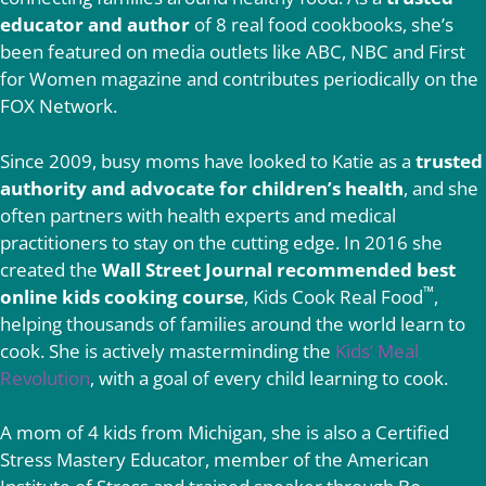
educator and author
of 8 real food cookbooks, she’s
been featured on media outlets like ABC, NBC and First
for Women magazine and contributes periodically on the
FOX Network.
Since 2009, busy moms have looked to Katie as a
trusted
authority and advocate for children’s health
, and she
often partners with health experts and medical
practitioners to stay on the cutting edge. In 2016 she
created the
Wall Street Journal recommended best
™
online kids cooking course
, Kids Cook Real Food
,
helping thousands of families around the world learn to
cook. She is actively masterminding the
Kids’ Meal
Revolution
, with a goal of every child learning to cook.
A mom of 4 kids from Michigan, she is also a Certified
Stress Mastery Educator, member of the American