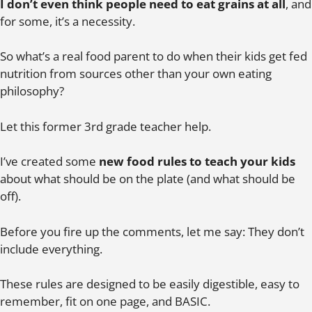
I don’t even think people need to eat grains at all
, and
for some, it’s a necessity.
So what’s a real food parent to do when their kids get fed
nutrition from sources other than your own eating
philosophy?
Let this former 3rd grade teacher help.
I’ve created some
new food rules to teach your kids
about what should be on the plate (and what should be
off).
Before you fire up the comments, let me say: They don’t
include everything.
These rules are designed to be easily digestible, easy to
remember, fit on one page, and BASIC.