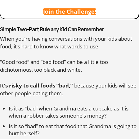
Join the Challenge!
Simple Two-Part Rule any Kid Can Remember
When you’re having conversations with your kids about
food, it’s hard to know what words to use.
“Good food” and “bad food” can be a little too
dichotomous, too black and white.
It’s risky to call foods “bad,”
because your kids will see
other people eating them.
Is it as “bad” when Grandma eats a cupcake as it is
when a robber takes someone’s money?
Is it so “bad” to eat that food that Grandma is going to
hurt herself?