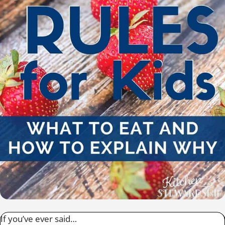
If you’ve ever said…