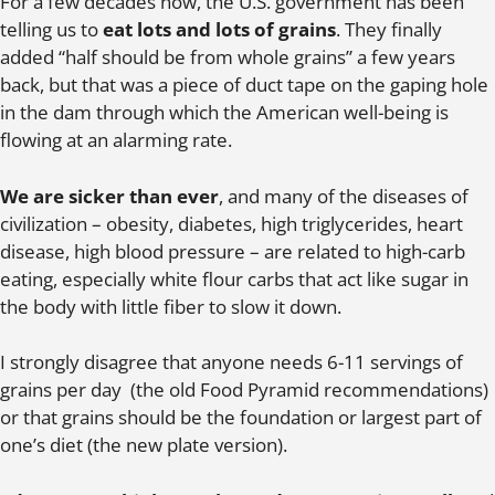
For a few decades now, the U.S. government has been
telling us to
eat lots and lots of grains
. They finally
added “half should be from whole grains” a few years
back, but that was a piece of duct tape on the gaping hole
in the dam through which the American well-being is
flowing at an alarming rate.
We are sicker than ever
, and many of the diseases of
civilization – obesity, diabetes, high triglycerides, heart
disease, high blood pressure – are related to high-carb
eating, especially white flour carbs that act like sugar in
the body with little fiber to slow it down.
I strongly disagree that anyone needs 6-11 servings of
grains per day (the old Food Pyramid recommendations)
or that grains should be the foundation or largest part of
one’s diet (the new plate version).