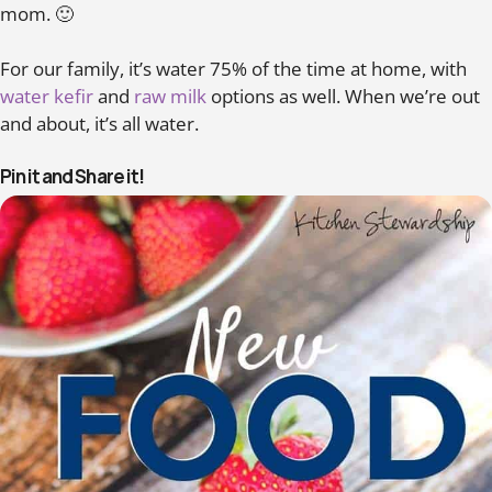
mom. 🙂
For our family, it’s water 75% of the time at home, with
water kefir
and
raw milk
options as well. When we’re out
and about, it’s all water.
Pin it and Share it!