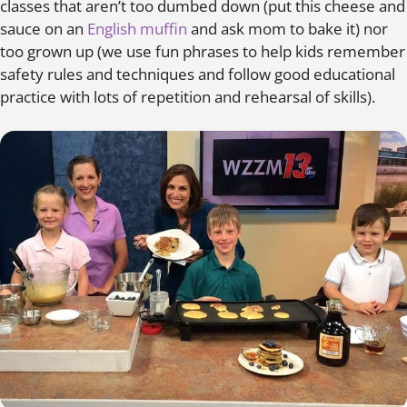
classes that aren’t too dumbed down (put this cheese and
sauce on an
English muffin
and ask mom to bake it) nor
too grown up (we use fun phrases to help kids remember
safety rules and techniques and follow good educational
practice with lots of repetition and rehearsal of skills).