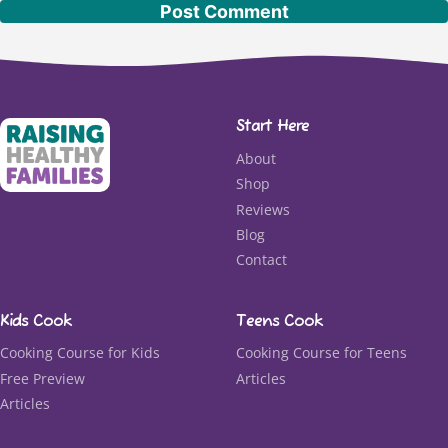
Start Here
About
Shop
Reviews
Blog
Contact
Kids Cook
Teens Cook
Cooking Course for Kids
Cooking Course for Teens
Free Preview
Articles
Articles