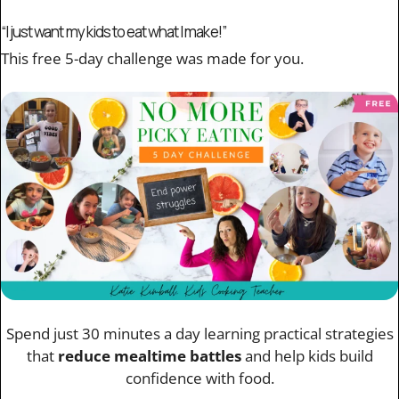
“I just want my kids to eat what I make!”
This free 5-day challenge was made for you.
Spend just 30 minutes a day learning practical strategies
that
reduce mealtime battles
and help kids build
confidence with food.