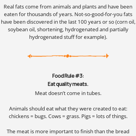
Real fats come from animals and plants and have been
eaten for thousands of years. Not-so-good-for-you fats
have been discovered in the last 100 years or so (corn oil,
soybean oil, shortening, hydrogenated and partially
hydrogenated stuff for example).
Food Rule #3:
Eat quality meats.
Meat doesn’t come in tubes.
Animals should eat what they were created to eat:
chickens = bugs. Cows = grass. Pigs = lots of things.
The meat is more important to finish than the bread