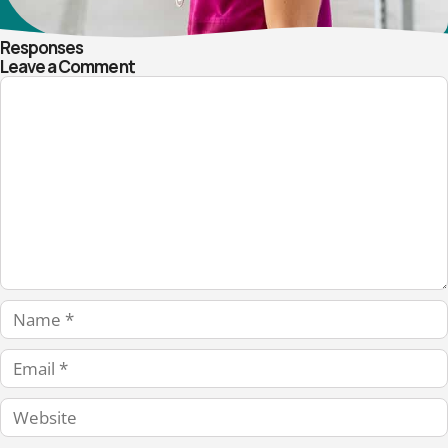
Responses
Leave a Comment
Comment
Name
Email
Website