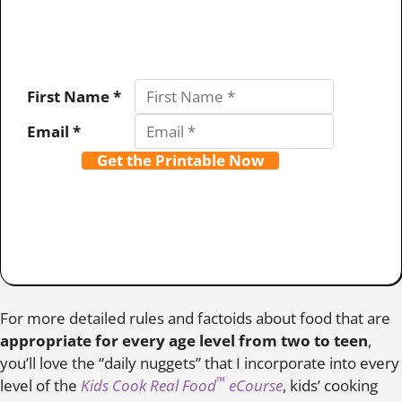
First Name *
Email *
Get the Printable Now
For more detailed rules and factoids about food that are
appropriate for every age level from two to teen
,
you’ll love the “daily nuggets” that I incorporate into every
™
level of the
Kids Cook Real Food
eCourse
, kids’ cooking