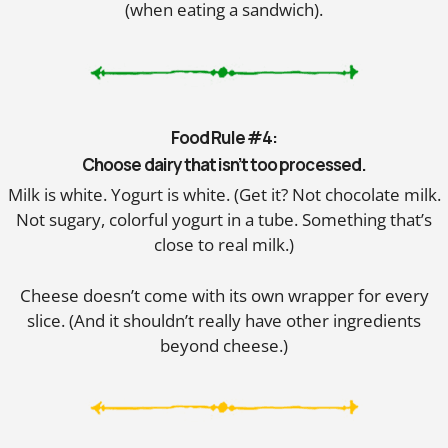
(when eating a sandwich).
Food Rule #4:
Choose dairy that isn’t too processed.
Milk is white. Yogurt is white. (Get it? Not chocolate milk.
Not sugary, colorful yogurt in a tube. Something that’s
close to real milk.)
Cheese doesn’t come with its own wrapper for every
slice. (And it shouldn’t really have other ingredients
beyond cheese.)