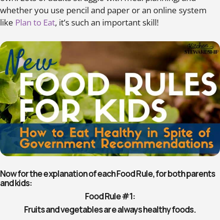
whether you use pencil and paper or an online system
like
Plan to Eat
, it’s such an important skill!
Now for the explanation of each Food Rule, for both parents
and kids:
Food Rule #1:
Fruits and vegetables are always healthy foods.