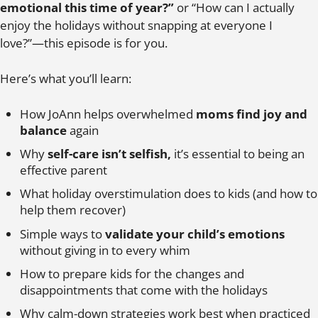
emotional this time of year?”
or “How can I actually
enjoy the holidays without snapping at everyone I
love?”—this episode is for you.
Here’s what you’ll learn:
How JoAnn helps overwhelmed
moms find joy and
balance
again
Why
self-care isn’t selfish,
it’s essential to being an
effective parent
What holiday overstimulation does to kids (and how to
help them recover)
Simple ways to
validate your child’s emotions
without giving in to every whim
How to prepare kids for the changes and
disappointments that come with the holidays
Why calm-down strategies work best when practiced