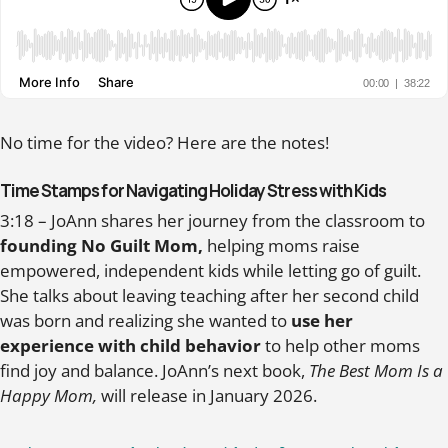
No time for the video? Here are the notes!
Time Stamps for Navigating Holiday Stress with Kids
3:18 – JoAnn shares her journey from the classroom to
founding No Guilt Mom,
helping moms raise
empowered, independent kids while letting go of guilt.
She talks about leaving teaching after her second child
was born and realizing she wanted to
use her
experience with child behavior
to help other moms
find joy and balance. JoAnn’s next book,
The Best Mom Is a
Happy Mom,
will release in January 2026.