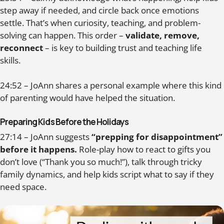
step away if needed, and circle back once emotions
settle. That’s when curiosity, teaching, and problem-
solving can happen. This order –
validate, remove,
reconnect
– is key to building trust and teaching life
skills.
24:52 – JoAnn shares a personal example where this kind
of parenting would have helped the situation.
Preparing Kids Before the Holidays
27:14 – JoAnn suggests
“prepping for disappointment”
before it happens.
Role-play how to react to gifts you
don’t love (“Thank you so much!”), talk through tricky
family dynamics, and help kids script what to say if they
need space.