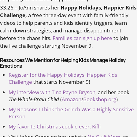
33:26 – JoAnn shares her
Happy Holidays, Happier Kids
Challenge,
a free three-day event with family-friendly
videos to help parents and kids identify triggers, learn
calm-down strategies, and manage disappointment
before the chaos hits.
Families can sign up here
to join
the live challenge starting November 9.
Resources We Mention for Helping Kids Manage Holiday
Emotions
Register for the Happy Holidays, Happier Kids
Challenge
that starts November 9!
My interview with Tina Payne Bryson
, and her book
The Whole-Brain Child
(
Amazon
/
Bookshop.org
)
My Reasons I Think the Grinch Was a Highly Sensitive
Person
My favorite Christmas cookie ever: Kifli
Visit JoAnn Crohn on her website
No Guilt Mom
, or