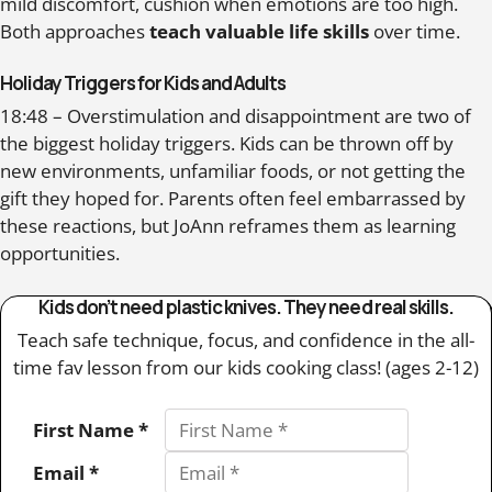
mild discomfort, cushion when emotions are too high.
Both approaches
teach valuable life skills
over time.
Holiday Triggers for Kids and Adults
18:48 – Overstimulation and disappointment are two of
the biggest holiday triggers. Kids can be thrown off by
new environments, unfamiliar foods, or not getting the
gift they hoped for. Parents often feel embarrassed by
these reactions, but JoAnn reframes them as learning
opportunities.
Kids don’t need plastic knives. They need real skills.
Teach safe technique, focus, and confidence in the all-
time fav lesson from our kids cooking class! (ages 2-12)
First Name *
Email *