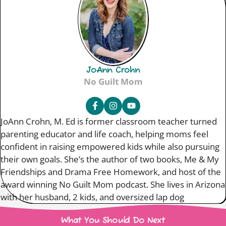
JoAnn Crohn
No Guilt Mom
JoAnn Crohn, M. Ed is former classroom teacher turned
parenting educator and life coach, helping moms feel
confident in raising empowered kids while also pursuing
their own goals. She’s the author of two books, Me & My
Friendships and Drama Free Homework, and host of the
award winning No Guilt Mom podcast. She lives in Arizona
with her husband, 2 kids, and oversized lap dog
What You Should Do Next