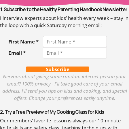
1. Subscribe to the Healthy Parenting Handbook Newsletter
I interview experts about kids’ health every week – stay in
the loop with a quick Saturday morning email:
First Name *
Email *
Subscribe
Nervous about giving some random internet person your
email? 100% privacy - I'll take good care of your email
address. I'll send you tips on kids and cooking, and special
offers. Change your preferences easily anytime.
2. Try a Free Preview of My Cooking Class for Kids
Our members’ favorite lesson is always our 10-minute
knife skills and safety class, teaching techniques with