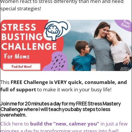
Women react to stress differently than men and need
special strategies!
This
FREE Challenge is VERY quick, consumable, and
full of support
to make it work in your busy life!
Join me for 20 minutes a day for my FREE Stress Mastery
Challenge where I will teach you baby steps to less
overwhelm.
Click here to
build the “new, calmer you”
in just a few
minutes a day by transforming your stress into fuel!