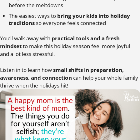
before the meltdowns
The easiest ways to
bring your kids into holiday
traditions
so everyone feels connected
You’ll walk away with
practical tools and a fresh
mindset
to make this holiday season feel more joyful
and a lot less stressful.
Listen in to learn how
small shifts in preparation,
awareness, and connection
can help your whole family
thrive when the holidays hit!