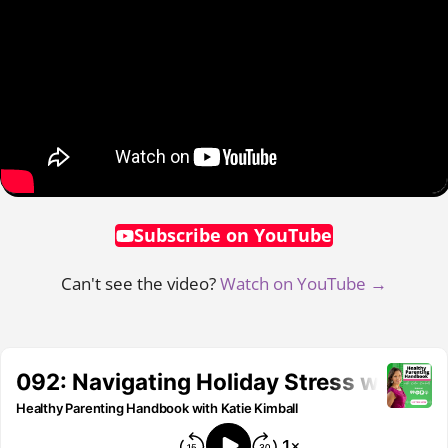
Subscribe on YouTube
Can't see the video?
Watch on YouTube →