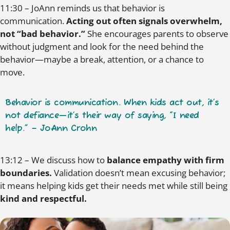
11:30 – JoAnn reminds us that behavior is
communication.
Acting out often signals overwhelm,
not “bad behavior.”
She encourages parents to observe
without judgment and look for the need behind the
behavior—maybe a break, attention, or a chance to
move.
Behavior is communication. When kids act out, it’s
not defiance—it’s their way of saying, “I need
help.” – JoAnn Crohn
13:12 – We discuss how to
balance empathy with firm
boundaries.
Validation doesn’t mean excusing behavior;
it means helping kids get their needs met while still being
kind and respectful.