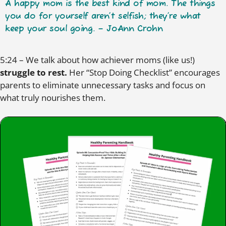
A happy mom is the best kind of mom. The things
you do for yourself aren’t selfish; they’re what
keep your soul going. – JoAnn Crohn
5:24 – We talk about how achiever moms (like us!)
struggle to rest.
Her “Stop Doing Checklist” encourages
parents to eliminate unnecessary tasks and focus on
what truly nourishes them.