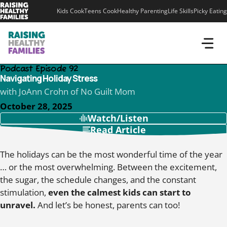
Skip
Kids Cook
Teens Cook
Healthy Parenting
Life Skills
Picky Eating
to
content
Podcast Episode 92
Navigating Holiday Stress
with JoAnn Crohn of No Guilt Mom
October 28, 2025
Watch/Listen
Read Article
The holidays can be the most wonderful time of the year
… or the most overwhelming. Between the excitement,
the sugar, the schedule changes, and the constant
stimulation,
even the calmest kids can start to
unravel.
And let’s be honest, parents can too!