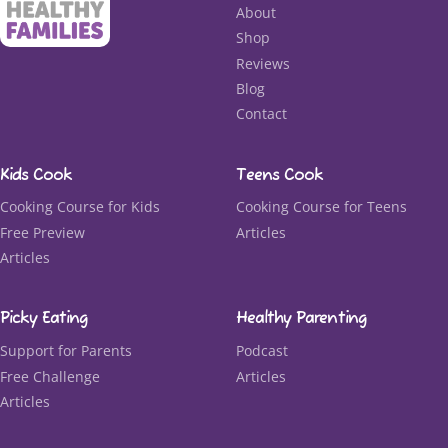
About
Shop
Reviews
Blog
Contact
Kids Cook
Teens Cook
Cooking Course for Kids
Cooking Course for Teens
Free Preview
Articles
Articles
Picky Eating
Healthy Parenting
Support for Parents
Podcast
Free Challenge
Articles
Articles