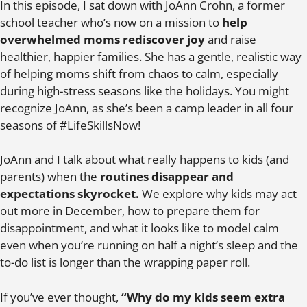
In this episode, I sat down with JoAnn Crohn, a former
school teacher who’s now on a mission to
help
overwhelmed moms rediscover joy
and raise
healthier, happier families. She has a gentle, realistic way
of helping moms shift from chaos to calm, especially
during high-stress seasons like the holidays. You might
recognize JoAnn, as she’s been a camp leader in all four
seasons of #LifeSkillsNow!
JoAnn and I talk about what really happens to kids (and
parents) when the
routines disappear and
expectations skyrocket.
We explore why kids may act
out more in December, how to prepare them for
disappointment, and what it looks like to model calm
even when you’re running on half a night’s sleep and the
to-do list is longer than the wrapping paper roll.
If you’ve ever thought,
“Why do my kids seem extra