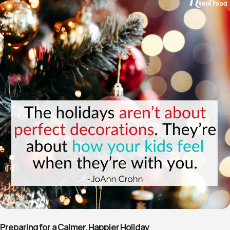
Preparing for a Calmer, Happier Holiday