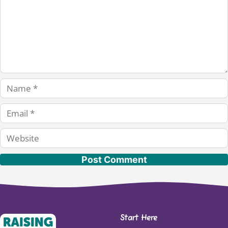
Name
Email
Website
Start Here