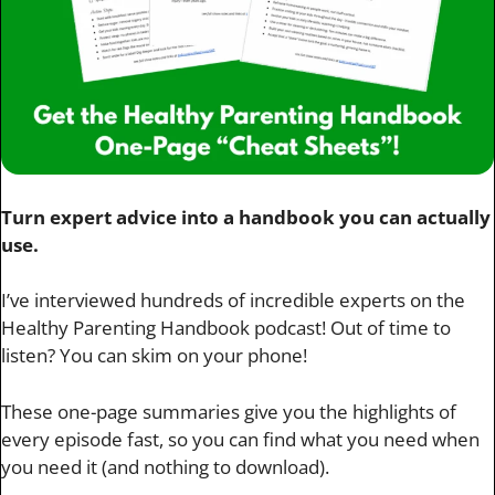
Turn expert advice into a handbook you can actually
use.
I’ve interviewed hundreds of incredible experts on the
Healthy Parenting Handbook podcast! Out of time to
listen? You can skim on your phone!
These one-page summaries give you the highlights of
every episode fast, so you can find what you need when
you need it (and nothing to download).