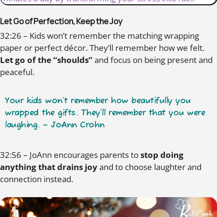
Let Go of Perfection, Keep the Joy
32:26 – Kids won’t remember the matching wrapping
paper or perfect décor. They’ll remember how we felt.
Let go of the “shoulds”
and focus on being present and
peaceful.
Your kids won’t remember how beautifully you
wrapped the gifts. They’ll remember that you were
laughing. – JoAnn Crohn
32:56 – JoAnn encourages parents to
stop doing
anything that drains joy
and to choose laughter and
connection instead.