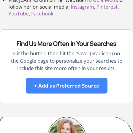
follow her on social media:
Instagram
,
Pinterest
,
YouTube
,
Facebook
Find Us More Often in Your Searches
Hit the button, then hit the 'Save' (Star icon) on
the Google page to personalize your searches to
include this site more often in your results.
+ Add as Preferred Source