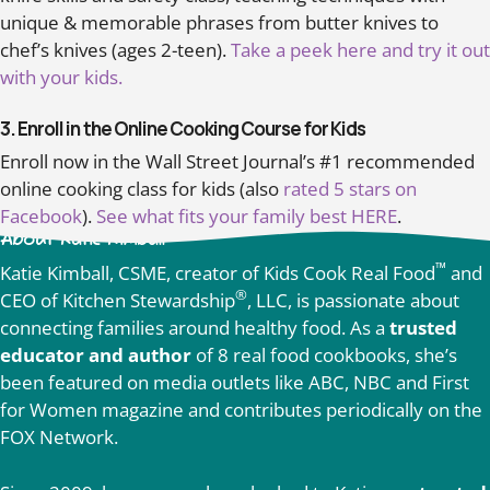
unique & memorable phrases from butter knives to
chef’s knives (ages 2-teen).
Take a peek here and try it out
with your kids.
3. Enroll in the Online Cooking Course for Kids
Enroll now in the Wall Street Journal’s #1 recommended
online cooking class for kids (also
rated 5 stars on
Facebook
).
See what fits your family best HERE
.
About Katie Kimball
™
Katie Kimball, CSME, creator of Kids Cook Real Food
and
®
CEO of Kitchen Stewardship
, LLC, is passionate about
connecting families around healthy food. As a
trusted
educator and author
of 8 real food cookbooks, she’s
been featured on media outlets like ABC, NBC and First
for Women magazine and contributes periodically on the
FOX Network.