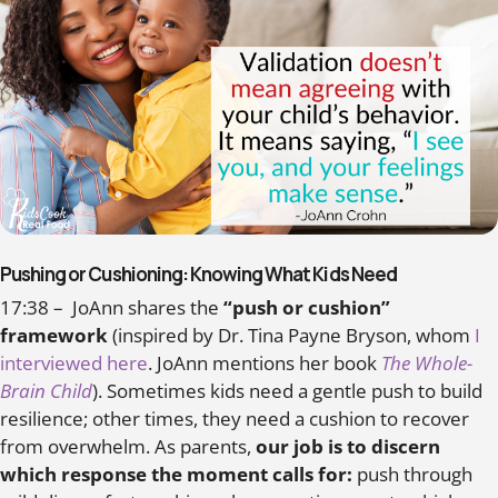
Pushing or Cushioning: Knowing What Kids Need
17:38 – JoAnn shares the
“push or cushion”
framework
(inspired by Dr. Tina Payne Bryson, whom
I
interviewed here
. JoAnn mentions her book
The Whole-
Brain Child
). Sometimes kids need a gentle push to build
resilience; other times, they need a cushion to recover
from overwhelm. As parents,
our job is to discern
which response the moment calls for:
push through