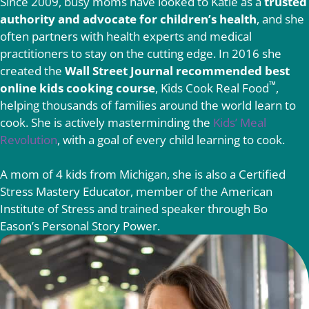
Since 2009, busy moms have looked to Katie as a
trusted
authority and advocate for children’s health
, and she
often partners with health experts and medical
practitioners to stay on the cutting edge. In 2016 she
created the
Wall Street Journal recommended best
™
online kids cooking course
, Kids Cook Real Food
,
helping thousands of families around the world learn to
cook. She is actively masterminding the
Kids’ Meal
Revolution
, with a goal of every child learning to cook.
A mom of 4 kids from Michigan, she is also a Certified
Stress Mastery Educator, member of the American
Institute of Stress and trained speaker through Bo
Eason’s Personal Story Power.