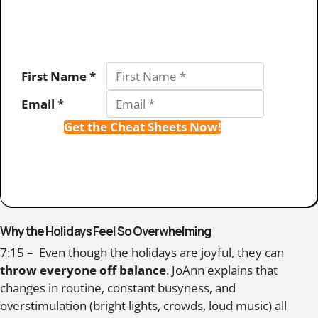
First Name *
Email *
Get the Cheat Sheets Now!
Why the Holidays Feel So Overwhelming
7:15 – Even though the holidays are joyful, they can
throw everyone off balance
. JoAnn explains that
changes in routine, constant busyness, and
overstimulation (bright lights, crowds, loud music) all