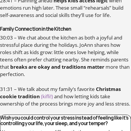
28:41 – Planning ahead
helps kids access logic
when
emotions run high later. These small “rehearsals” build
self-awareness and social skills they’ll use for life.
Family Connection in the Kitchen
30:03 – We chat about the kitchen as both a joyful and
stressful place during the holidays. JoAnn shares how
roles shift as kids grow: little ones love helping, while
teens often prefer chatting nearby. She reminds parents
that
breaks are okay and traditions matter
more than
perfection.
31:31 – We talk about my family’s favorite
Christmas
cookie tradition
(kifli!)
and how letting kids take
ownership of the process brings more joy and less stress.
Wish you could control your stress instead of feeling like it’s
controlling your life, your sleep, and your temper?