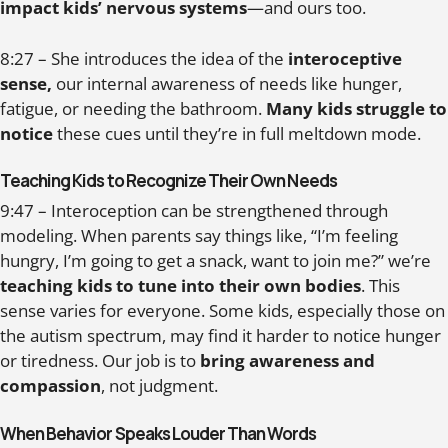
impact kids’ nervous systems
—and ours too.
8:27 – She introduces the idea of the
interoceptive
sense,
our internal awareness of needs like hunger,
fatigue, or needing the bathroom.
Many kids struggle to
notice
these cues until they’re in full meltdown mode.
Teaching Kids to Recognize Their Own Needs
9:47 – Interoception can be strengthened through
modeling. When parents say things like, “I’m feeling
hungry, I’m going to get a snack, want to join me?” we’re
teaching kids to tune into their own bodies
. This
sense varies for everyone. Some kids, especially those on
the autism spectrum, may find it harder to notice hunger
or tiredness. Our job is to
bring awareness and
compassion
, not judgment.
When Behavior Speaks Louder Than Words