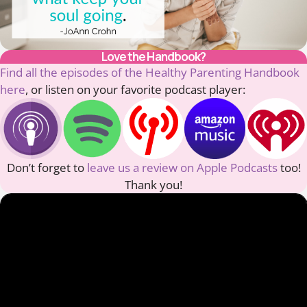
Love the Handbook?
Find all the episodes of the Healthy Parenting Handbook
here
, or listen on your favorite podcast player:
Don’t forget to
leave us a review on Apple Podcasts
too!
Thank you!