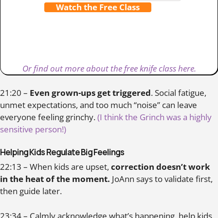
Watch the Free Class
Or find out more about the free knife class here.
21:20 –
Even grown-ups get triggered
. Social fatigue,
unmet expectations, and too much “noise” can leave
everyone feeling grinchy.
(I think the Grinch was a highly
sensitive person!)
Helping Kids Regulate Big Feelings
22:13 – When kids are upset,
correction doesn’t work
in the heat of the moment.
JoAnn says to validate first,
then guide later.
23:34 – Calmly acknowledge what’s happening, help kids