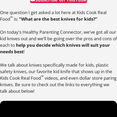
One question I get asked a lot here at Kids Cook Real
™
Food
is:
“What are the best knives for kids?”
On today’s Healthy Parenting Connector, we’ve got all our
kid knives out and we’ll be going over the pros and cons of
each to
help you decide which knives will suit your
needs best
!
We talk about knives specifically made for kids, plastic
safety knives, our favorite kid knife that shows up in the
™
Kids Cook Real Food
videos, and even dollar store paring
knives. Be sure to check out the links to everything we
talk about below!