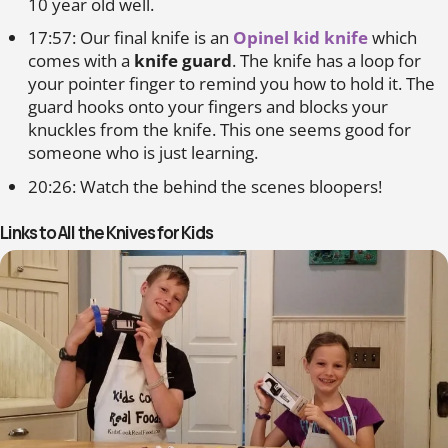
10 year old well.
17:57: Our final knife is an
Opinel kid knife
which
comes with a
knife guard
. The knife has a loop for
your pointer finger to remind you how to hold it. The
guard hooks onto your fingers and blocks your
knuckles from the knife. This one seems good for
someone who is just learning.
20:26: Watch the behind the scenes bloopers!
Links to All the Knives for Kids