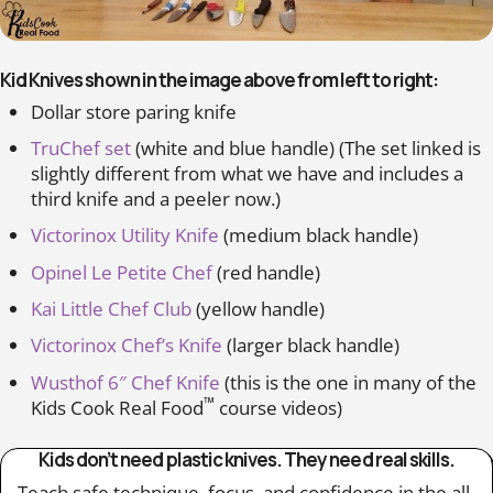
Kid Knives shown in the image above from left to right:
Dollar store paring knife
TruChef set
(white and blue handle) (The set linked is
slightly different from what we have and includes a
third knife and a peeler now.)
Victorinox Utility Knife
(medium black handle)
Opinel Le Petite Chef
(red handle)
Kai Little Chef Club
(yellow handle)
Victorinox Chef’s Knife
(larger black handle)
Wusthof 6″ Chef Knife
(this is the one in many of the
™
Kids Cook Real Food
course videos)
Kids don’t need plastic knives. They need real skills.
Teach safe technique, focus, and confidence in the all-