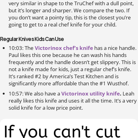
very similar in shape to the TruChef with a dull point,
but it’s longer and sharper. We compare the two. If
you don’t want a pointy tip, this is the closest you’re
going to get to a real chef knife for your child.
Regular Knives Kids Can Use
10:03: The
Victorinox chef’s knife
has a nice handle.
Paul likes this one because he can wash his hands
frequently and the handle doesn’t get slippery. This is
not a knife made for kids, just a regular chef’s knife.
It’s ranked #2 by America’s Test Kitchen and is
significantly more affordable than the #1 Wusthof.
10:57: We also have a
Victorinox utility knife
.
Leah
really likes this knife and uses it all the time. It’s a very
solid knife for a low price point.