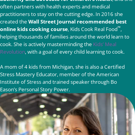
often partners with health experts and medical
practitioners to stay on the cutting edge. In 2016 she
created the
Wall Street Journal recommended best
™
online kids cooking course
, Kids Cook Real Food
,
helping thousands of families around the world learn to
cook. She is actively masterminding the
Kids’ Meal
Revolution
, with a goal of every child learning to cook.
A mom of 4 kids from Michigan, she is also a Certified
Stress Mastery Educator, member of the American
Institute of Stress and trained speaker through Bo
Eason’s Personal Story Power.