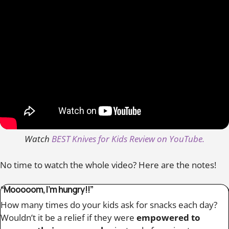
Watch
BEST Knives for Kids Review on YouTube.
No time to watch the whole video? Here are the notes!
“Mooooom, I’m hungry!!”
How many times do your kids ask for snacks each day?
Wouldn’t it be a relief if they were
empowered to