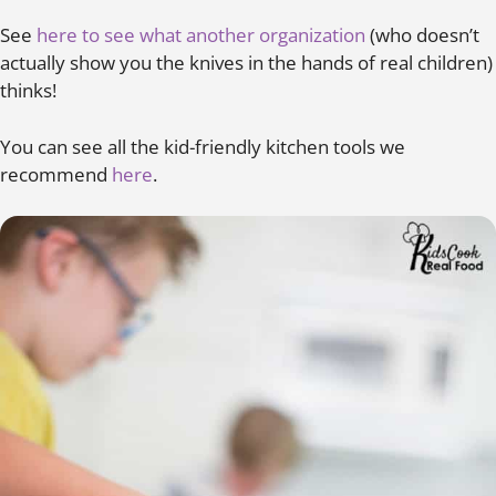
See
here to see what another organization
(who doesn’t
actually show you the knives in the hands of real children)
thinks!
You can see all the kid-friendly kitchen tools we
recommend
here
.