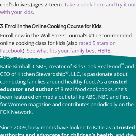
chef’s knives (ages 2-teen).
Take a peek here and try it out
with your kids.
3. Enroll in the Online Cooking Course for Kids
Enroll now in the Wall Street Journal’s #1 recommended
online cooking class for kids (also
rated 5 stars on
Facebook
).
See what fits your family best HERE
.
About Katie Kimball
™
Katie Kimball, CSME, creator of Kids Cook Real Food
and
®
CEO of Kitchen Stewardship
, LLC, is passionate about
connecting families around healthy food. As a
trusted
educator and author
of 8 real food cookbooks, she’s
been featured on media outlets like ABC, NBC and First
for Women magazine and contributes periodically on the
FOX Network.
Since 2009, busy moms have looked to Katie as a
trusted
authority and advocate for children’s health
, and she