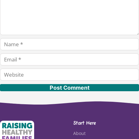
Name
Email
Website
Start Here
About