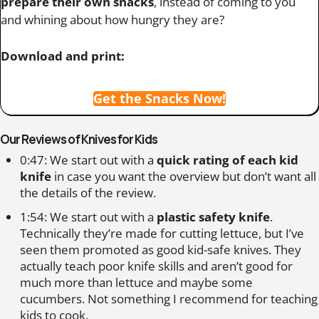
prepare their own snacks
, instead of coming to you
and whining about how hungry they are?
Download and print:
Get the Snacks Now!
Our Reviews of Knives for Kids
0:47: We start out with a
quick rating of each kid
knife
in case you want the overview but don’t want all
the details of the review.
1:54: We start out with a
plastic safety knife
.
Technically they’re made for cutting lettuce, but I’ve
seen them promoted as good kid-safe knives. They
actually teach poor knife skills and aren’t good for
much more than lettuce and maybe some
cucumbers. Not something I recommend for teaching
kids to cook.