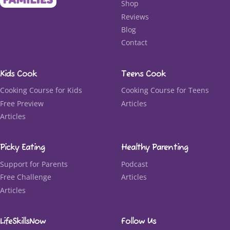
Shop
Reviews
Blog
Contact
Kids Cook
Teens Cook
Cooking Course for Kids
Cooking Course for Teens
Free Preview
Articles
Articles
Picky Eating
Healthy Parenting
Support for Parents
Podcast
Free Challenge
Articles
Articles
LifeSkillsNow
Follow Us