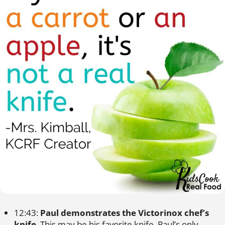
12:43:
Paul demonstrates the Victorinox chef’s
knife
. This may be his favorite knife. Paul’s only