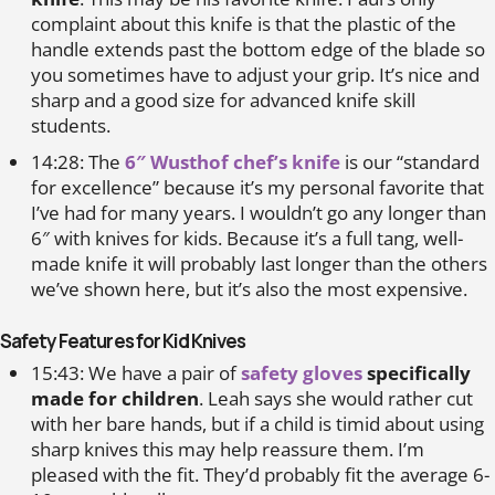
complaint about this knife is that the plastic of the
handle extends past the bottom edge of the blade so
you sometimes have to adjust your grip. It’s nice and
sharp and a good size for advanced knife skill
students.
14:28: The
6″ Wusthof chef’s knife
is our “standard
for excellence” because it’s my personal favorite that
I’ve had for many years. I wouldn’t go any longer than
6″ with knives for kids. Because it’s a full tang, well-
made knife it will probably last longer than the others
we’ve shown here, but it’s also the most expensive.
Safety Features for Kid Knives
15:43: We have a pair of
safety gloves
specifically
made for children
. Leah says she would rather cut
with her bare hands, but if a child is timid about using
sharp knives this may help reassure them. I’m
pleased with the fit. They’d probably fit the average 6-