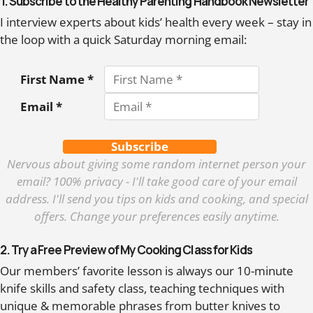
1. Subscribe to the Healthy Parenting Handbook Newsletter
I interview experts about kids’ health every week – stay in
the loop with a quick Saturday morning email:
First Name *
Email *
Subscribe
Nervous about giving some random internet person your
email? 100% privacy - I'll take good care of your email
address. I'll send you tips on kids and cooking, and special
offers. Change your preferences easily anytime.
2. Try a Free Preview of My Cooking Class for Kids
Our members’ favorite lesson is always our 10-minute
knife skills and safety class, teaching techniques with
unique & memorable phrases from butter knives to