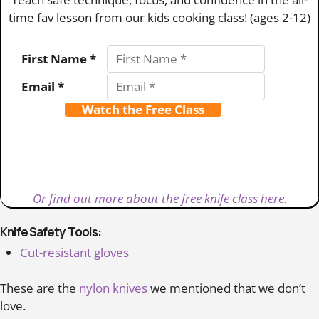
time fav lesson from our kids cooking class! (ages 2-12)
First Name *
Email *
Watch the Free Class
Or find out more about the free knife class here.
Knife Safety Tools:
Cut-resistant gloves
These are the
nylon knives
we mentioned that we don’t
love.