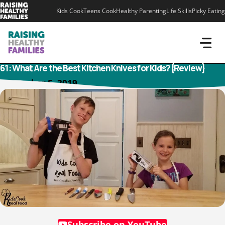
Skip
Kids Cook
Teens Cook
Healthy Parenting
Life Skills
Picky Eating
to
content
61: What Are the Best Kitchen Knives for Kids? {Review}
November 5, 2019
Subscribe on YouTube