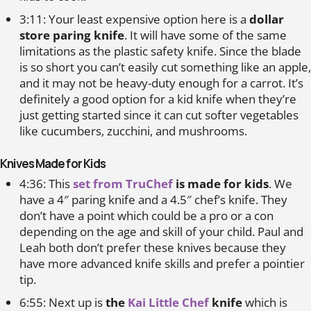
3:11: Your least expensive option here is a
dollar
store paring knife
. It will have some of the same
limitations as the plastic safety knife. Since the blade
is so short you can’t easily cut something like an apple,
and it may not be heavy-duty enough for a carrot. It’s
definitely a good option for a kid knife when they’re
just getting started since it can cut softer vegetables
like cucumbers, zucchini, and mushrooms.
Knives Made for Kids
4:36: This
set from TruChef
is made for kids
. We
have a 4″ paring knife and a 4.5″ chef’s knife. They
don’t have a point which could be a pro or a con
depending on the age and skill of your child. Paul and
Leah both don’t prefer these knives because they
have more advanced knife skills and prefer a pointier
tip.
6:55: Next up is
the
Kai Little Chef
knife
which is