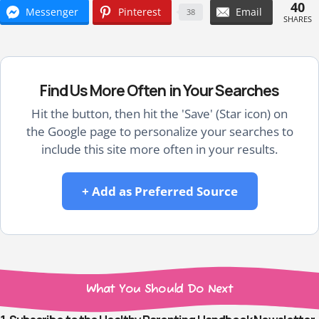
40
Messenger
Pinterest
Email
38
SHARES
Find Us More Often in Your Searches
Hit the button, then hit the 'Save' (Star icon) on
the Google page to personalize your searches to
include this site more often in your results.
+ Add as Preferred Source
What You Should Do Next