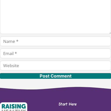
Name
Email
Website
Start Here