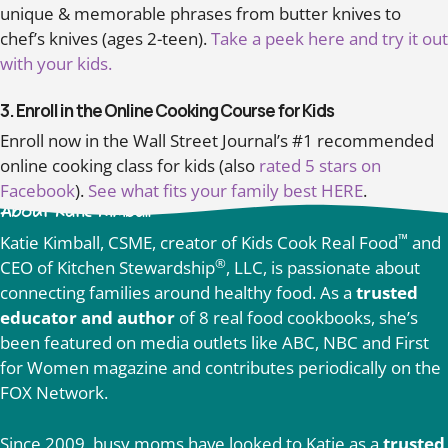
unique & memorable phrases from butter knives to
chef’s knives (ages 2-teen).
Take a peek here and try it out
with your kids.
3. Enroll in the Online Cooking Course for Kids
Enroll now in the Wall Street Journal’s #1 recommended
online cooking class for kids (also
rated 5 stars on
Facebook
).
See what fits your family best HERE
.
About Katie Kimball
™
Katie Kimball, CSME, creator of Kids Cook Real Food
and
®
CEO of Kitchen Stewardship
, LLC, is passionate about
connecting families around healthy food. As a
trusted
educator and author
of 8 real food cookbooks, she’s
been featured on media outlets like ABC, NBC and First
for Women magazine and contributes periodically on the
FOX Network.
Since 2009, busy moms have looked to Katie as a
trusted