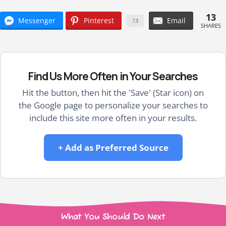
13
Messenger
Pinterest
Email
13
SHARES
Find Us More Often in Your Searches
Hit the button, then hit the 'Save' (Star icon) on
the Google page to personalize your searches to
include this site more often in your results.
+ Add as Preferred Source
What You Should Do Next