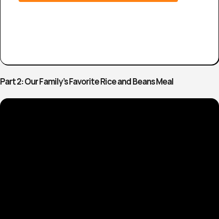
Part 2: Our Family’s Favorite Rice and Beans Meal