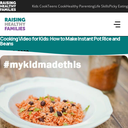
Skip
Kids Cook
Teens Cook
Healthy Parenting
Life Skills
Picky Eating
to
content
Cooking Video for Kids: How to Make Instant Pot Rice and
Beans
June 4, 2020