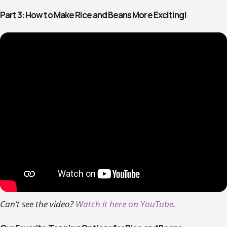
Part 3: How to Make Rice and Beans More Exciting!
Can’t see the video?
Watch it here on YouTube
.