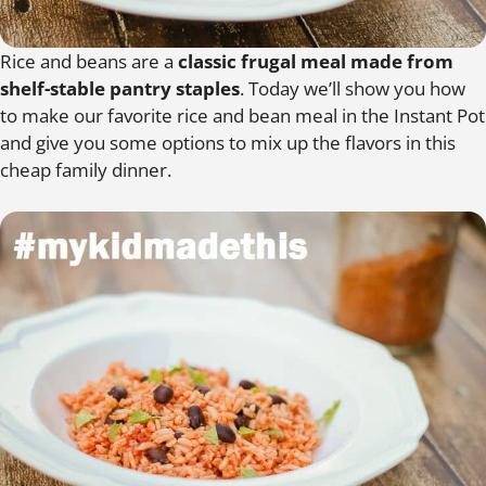
Rice and beans are a
classic frugal meal made from
shelf-stable pantry staples
. Today we’ll show you how
to make our favorite rice and bean meal in the Instant Pot
and give you some options to mix up the flavors in this
cheap family dinner.