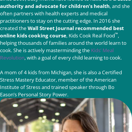
authority and advocate for children’s health
, and she
often partners with health experts and medical
practitioners to stay on the cutting edge. In 2016 she
created the
Wall Street Journal recommended best
™
online kids cooking course
, Kids Cook Real Food
,
helping thousands of families around the world learn to
cook. She is actively masterminding the
Kids’ Meal
Revolution
, with a goal of every child learning to cook.
A mom of 4 kids from Michigan, she is also a Certified
Stress Mastery Educator, member of the American
Institute of Stress and trained speaker through Bo
Eason’s Personal Story Power.