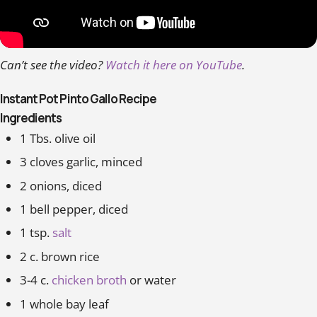
Can’t see the video?
Watch it here on YouTube
.
Instant Pot Pinto Gallo Recipe
Ingredients
1 Tbs. olive oil
3 cloves garlic, minced
2 onions, diced
1 bell pepper, diced
1 tsp.
salt
2 c. brown rice
3-4 c.
chicken broth
or water
1 whole bay leaf