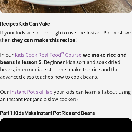
Recipes Kids Can Make
If your kids are old enough to use the Instant Pot or stove
then
they can make this recipe
!
™
In our
Kids Cook Real Food
Course
we make rice and
beans in lesson 5
. Beginner kids sort and soak dried
beans, intermediate students make the rice and the
advanced class teaches how to cook beans.
Our
Instant Pot skill lab
your kids can learn all about using
an Instant Pot (and a slow cooker!)
Part 1: Kids Make Instant Pot Rice and Beans