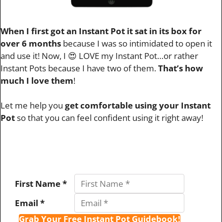
When I first got an Instant Pot it sat in its box for
over 6 months
because I was so intimidated to open it
and use it! Now, I 😍 LOVE my Instant Pot…or rather
Instant Pots because I have two of them.
That’s how
much I love them
!
Let me help you
get comfortable using your Instant
Pot
so that you can feel confident using it right away!
First Name *
Email *
Grab Your Free Instant Pot Guidebook!