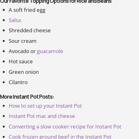
Our Favorite Topping Options for Rice and Beans
A soft fried egg
Salsa
Shredded cheese
Sour cream
Avocado or
guacamole
Hot sauce
Green onion
Cilantro
More Instant Pot Posts:
How to set up your Instant Pot
Instant Pot mac and cheese
Converting a slow cooker recipe for Instant Pot
Cook frozen ground beef in the Instant Pot