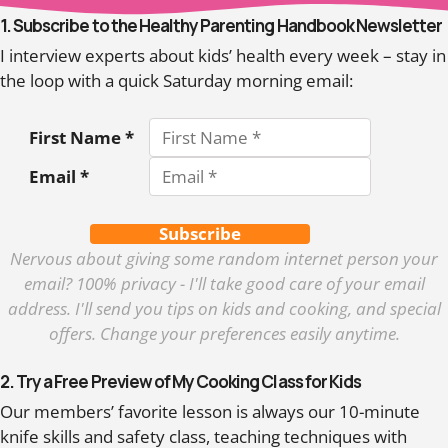
1. Subscribe to the Healthy Parenting Handbook Newsletter
I interview experts about kids’ health every week – stay in
the loop with a quick Saturday morning email:
First Name *
Email *
Subscribe
Nervous about giving some random internet person your
email? 100% privacy - I'll take good care of your email
address. I'll send you tips on kids and cooking, and special
offers. Change your preferences easily anytime.
2. Try a Free Preview of My Cooking Class for Kids
Our members’ favorite lesson is always our 10-minute
knife skills and safety class, teaching techniques with