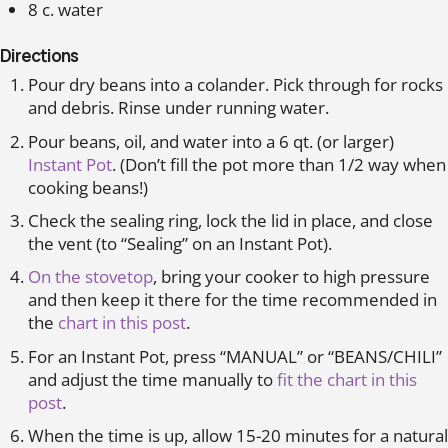
8 c. water
Directions
Pour dry beans into a colander. Pick through for rocks
and debris. Rinse under running water.
Pour beans, oil, and water into a 6 qt. (or larger)
Instant Pot
. (Don’t fill the pot more than 1/2 way when
cooking beans!)
Check the sealing ring, lock the lid in place, and close
the vent (to “Sealing” on an Instant Pot).
On the stovetop
, bring your cooker to high pressure
and then keep it there for the time recommended in
the
chart in this post
.
For an Instant Pot, press “MANUAL” or “BEANS/CHILI”
and adjust the time manually to
fit the chart in this
post
.
When the time is up, allow 15-20 minutes for a natural