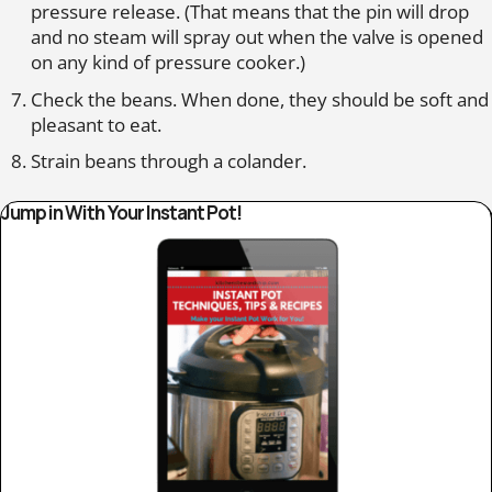
pressure release. (That means that the pin will drop
and no steam will spray out when the valve is opened
on any kind of pressure cooker.)
Check the beans. When done, they should be soft and
pleasant to eat.
Strain beans through a colander.
Jump in With Your Instant Pot!