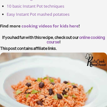
10 basic Instant Pot techniques
Easy Instant Pot mashed potatoes
Find more
cooking videos for kids here
!
If you had fun with this recipe, check out our
online cooking
course
!
This post contains affiliate links.