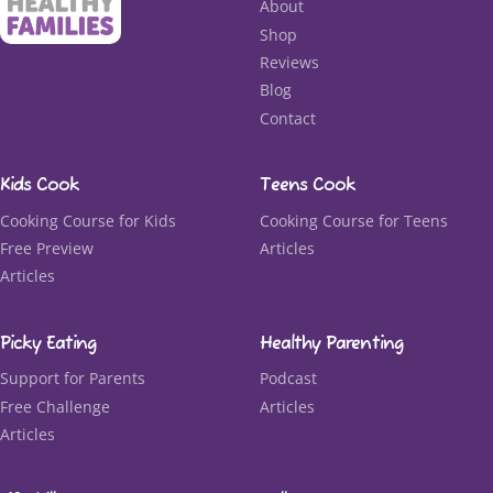
About
Shop
Reviews
Blog
Contact
Kids Cook
Teens Cook
Cooking Course for Kids
Cooking Course for Teens
Free Preview
Articles
Articles
Picky Eating
Healthy Parenting
Support for Parents
Podcast
Free Challenge
Articles
Articles