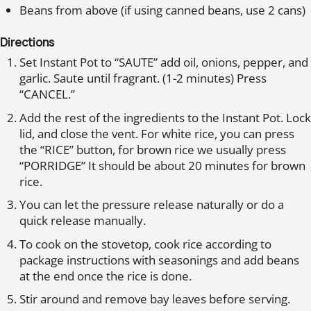
Beans from above (if using canned beans, use 2 cans)
Directions
Set Instant Pot to “SAUTE” add oil, onions, pepper, and
garlic. Saute until fragrant. (1-2 minutes) Press
“CANCEL.”
Add the rest of the ingredients to the Instant Pot. Lock
lid, and close the vent. For white rice, you can press
the “RICE” button, for brown rice we usually press
“PORRIDGE” It should be about 20 minutes for brown
rice.
You can let the pressure release naturally or do a
quick release manually.
To cook on the stovetop, cook rice according to
package instructions with seasonings and add beans
at the end once the rice is done.
Stir around and remove bay leaves before serving.