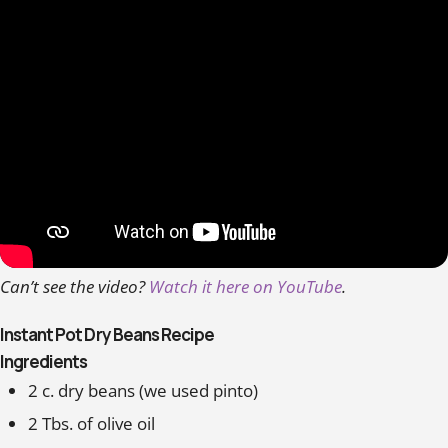
Can’t see the video?
Watch it here on YouTube
.
Instant Pot Dry Beans Recipe
Ingredients
2 c. dry beans (we used pinto)
2 Tbs. of olive oil