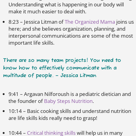
Understanding what is happening in our body will
make it much easier to deal with.
8:23 – Jessica Litman of
The Organized Mama
joins us
here; and she believes organization, planning, and
interpersonal communications are some of the most
important life skills.
There are so many team projects! You need to
know how to effectively communicate with a
multitude of people. – Jessica Litman
9:41 – Argavan Nilforoush is a pediatric dietician and
the founder of
Baby Steps Nutrition
.
10:14 – Basic cooking skills and understand nutrition
are life skills kids really need to grasp!
10:44 –
Critical thinking skills
will help us in many