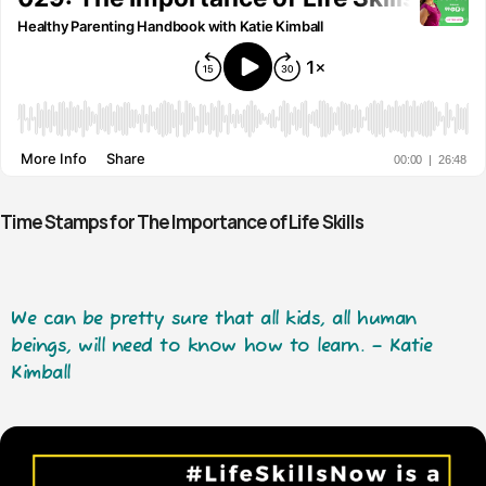
Time Stamps for The Importance of Life Skills
We can be pretty sure that all kids, all human
beings, will need to know how to learn. – Katie
Kimball