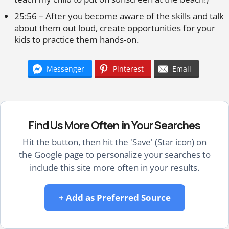
25:56 – After you become aware of the skills and talk
about them out loud, create opportunities for your
kids to practice them hands-on.
Messenger
Pinterest
Email
Find Us More Often in Your Searches
Hit the button, then hit the 'Save' (Star icon) on
the Google page to personalize your searches to
include this site more often in your results.
+ Add as Preferred Source