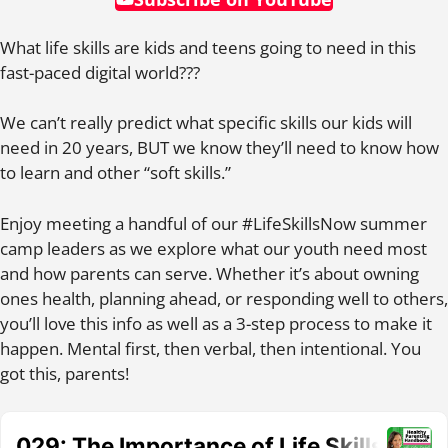
What life skills are kids and teens going to need in this
fast-paced digital world???
We can’t really predict what specific skills our kids will
need in 20 years, BUT we know they’ll need to know how
to learn and other “soft skills.”
Enjoy meeting a handful of our #LifeSkillsNow summer
camp leaders as we explore what our youth need most
and how parents can serve. Whether it’s about owning
ones health, planning ahead, or responding well to others,
you’ll love this info as well as a 3-step process to make it
happen. Mental first, then verbal, then intentional. You
got this, parents!