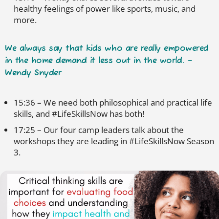
healthy feelings of power like sports, music, and
more.
We always say that kids who are really empowered
in the home demand it less out in the world. –
Wendy Snyder
15:36 – We need both philosophical and practical life
skills, and #LifeSkillsNow has both!
17:25 – Our four camp leaders talk about the
workshops they are leading in #LifeSkillsNow Season
3.