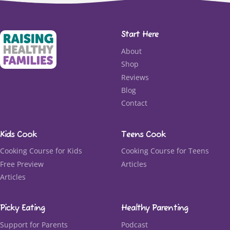
Start Here
About
Shop
Reviews
Blog
Contact
Kids Cook
Teens Cook
Cooking Course for Kids
Cooking Course for Teens
Free Preview
Articles
Articles
Picky Eating
Healthy Parenting
Support for Parents
Podcast