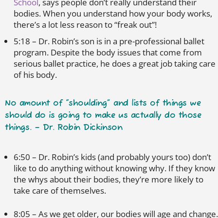
School
, says people don’t really understand their
bodies. When you understand how your body works,
there’s a lot less reason to “freak out”!
5:18 – Dr. Robin’s son is in a pre-professional ballet
program. Despite the body issues that come from
serious ballet practice, he does a great job taking care
of his body.
No amount of “shoulding” and lists of things we
should do is going to make us actually do those
things. – Dr. Robin Dickinson
6:50 – Dr. Robin’s kids (and probably yours too) don’t
like to do anything without knowing why. If they know
the whys about their bodies, they’re more likely to
take care of themselves.
8:05 – As we get older, our bodies will age and change.