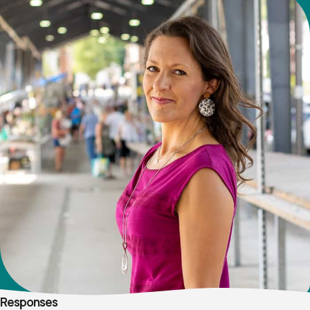
Responses