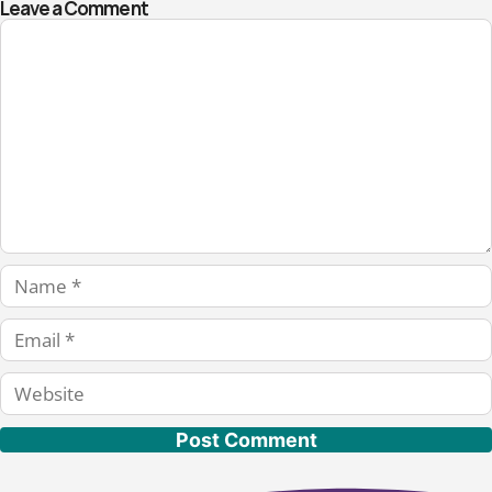
Leave a Comment
Comment
Name
Email
Website