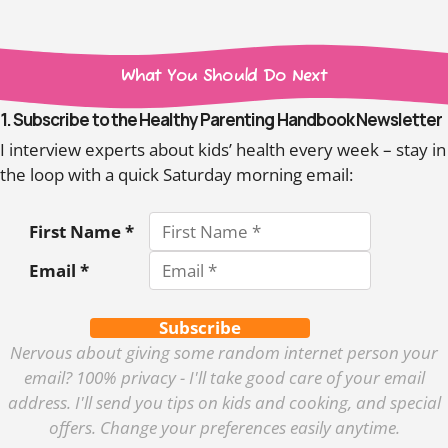
What You Should Do Next
1. Subscribe to the Healthy Parenting Handbook Newsletter
I interview experts about kids’ health every week – stay in
the loop with a quick Saturday morning email:
First Name *
Email *
Subscribe
Nervous about giving some random internet person your
email? 100% privacy - I'll take good care of your email
address. I'll send you tips on kids and cooking, and special
offers. Change your preferences easily anytime.