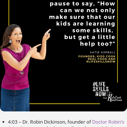
4:03 – Dr. Robin Dickinson, founder of
Doctor Robin’s