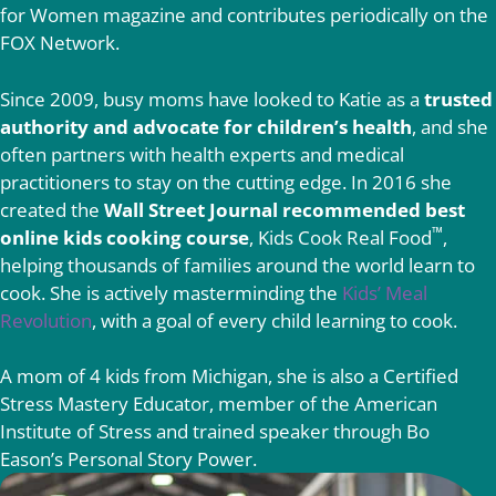
for Women magazine and contributes periodically on the
FOX Network.
Since 2009, busy moms have looked to Katie as a
trusted
authority and advocate for children’s health
, and she
often partners with health experts and medical
practitioners to stay on the cutting edge. In 2016 she
created the
Wall Street Journal recommended best
™
online kids cooking course
, Kids Cook Real Food
,
helping thousands of families around the world learn to
cook. She is actively masterminding the
Kids’ Meal
Revolution
, with a goal of every child learning to cook.
A mom of 4 kids from Michigan, she is also a Certified
Stress Mastery Educator, member of the American
Institute of Stress and trained speaker through Bo
Eason’s Personal Story Power.