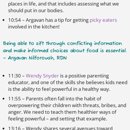
places in life, and that includes assessing what we
should put in our bodies.
10:54 – Argavan has a tip for getting
picky eaters
involved in the kitchen!
Being able to sift through conflicting information
and make informed choices about food is essential.
– Argavan Nilforoush, RDN
11:30 –
Wendy Snyder
is a positive parenting
educator, and one of the skills she believes kids need
is the ability to feel powerful in a healthy way.
11:55 – Parents often fall into the habit of
overpowering their children with threats, bribes, and
anger. We need to teach them healthier ways of
feeling powerful – and setting that example.
13:16 – Wendy shares several avenues toward