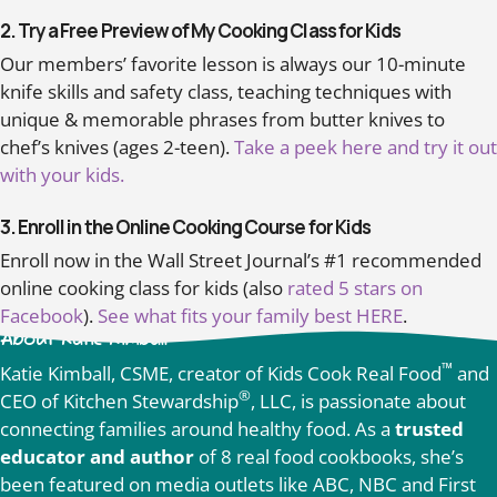
2. Try a Free Preview of My Cooking Class for Kids
Our members’ favorite lesson is always our 10-minute
knife skills and safety class, teaching techniques with
unique & memorable phrases from butter knives to
chef’s knives (ages 2-teen).
Take a peek here and try it out
with your kids.
3. Enroll in the Online Cooking Course for Kids
Enroll now in the Wall Street Journal’s #1 recommended
online cooking class for kids (also
rated 5 stars on
Facebook
).
See what fits your family best HERE
.
About Katie Kimball
™
Katie Kimball, CSME, creator of Kids Cook Real Food
and
®
CEO of Kitchen Stewardship
, LLC, is passionate about
connecting families around healthy food. As a
trusted
educator and author
of 8 real food cookbooks, she’s
been featured on media outlets like ABC, NBC and First