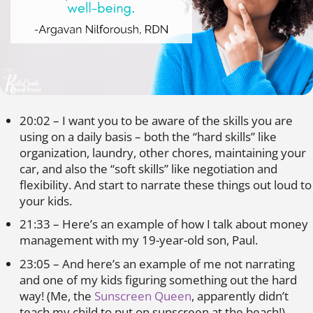
20:02 – I want you to be aware of the skills you are
using on a daily basis – both the “hard skills” like
organization, laundry, other chores, maintaining your
car, and also the “soft skills” like negotiation and
flexibility. And start to narrate these things out loud to
your kids.
21:33 – Here’s an example of how I talk about money
management with my 19-year-old son, Paul.
23:05 – And here’s an example of me not narrating
and one of my kids figuring something out the hard
way! (Me, the
Sunscreen Queen
, apparently didn’t
teach my child to put on sunscreen at the beach!)