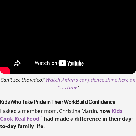
Can’t see the video?
Watch Aidan’s confidence shine here on
YouTube
!
Kids Who Take Pride in Their Work Build Confidence
I asked a member mom, Christina Martin,
how
Kids
™
Cook Real Food
had made a difference in their day-
to-day family life
.