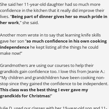
She said her 11-year-old daughter had so much more
confidence in the kitchen that it really did improve their
lives. “
Being part of dinner gives her so much pride in
her work
,” she said.
Another mom wrote in to say that learning knife skills
gave her son “
so much confidence in his own cooking
independence
he kept listing all the things he could
make now!”
Grandmothers are using our courses to help their
grandkids gain confidence too. I love this from Jeanie A.:
“My children and grandchildren have been cooking non-
stop since they gained the confidence to be independent.
This class was the best thing I ever gave my
grandkids for Christmas
!”
Julie D. used our classes with her 19-year-old son and 11-