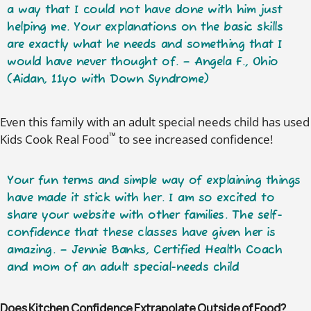
a way that I could not have done with him just
helping me. Your explanations on the basic skills
are
exactly what he needs
and something that I
would have never thought of. – Angela F., Ohio
(Aidan, 11yo with Down Syndrome)
Even this family with an adult special needs child has used
™
Kids Cook Real Food
to see increased confidence!
Your
fun terms and simple way of explaining things
have made it stick with her. I am so excited to
share your website with other families. The
self-
confidence
that these classes have given her is
amazing. – Jennie Banks, Certified Health Coach
and mom of an adult special-needs child
Does Kitchen Confidence Extrapolate Outside of Food?