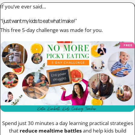
If you’ve ever said…
“I just want my kids to eat what I make!”
This free 5-day challenge was made for you.
Spend just 30 minutes a day learning practical strategies
that
reduce mealtime battles
and help kids build