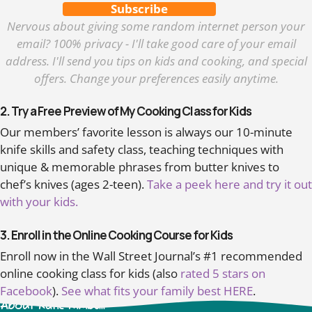
Subscribe
Nervous about giving some random internet person your
email? 100% privacy - I'll take good care of your email
address. I'll send you tips on kids and cooking, and special
offers. Change your preferences easily anytime.
2. Try a Free Preview of My Cooking Class for Kids
Our members’ favorite lesson is always our 10-minute
knife skills and safety class, teaching techniques with
unique & memorable phrases from butter knives to
chef’s knives (ages 2-teen).
Take a peek here and try it out
with your kids.
3. Enroll in the Online Cooking Course for Kids
Enroll now in the Wall Street Journal’s #1 recommended
online cooking class for kids (also
rated 5 stars on
Facebook
).
See what fits your family best HERE
.
About Katie Kimball