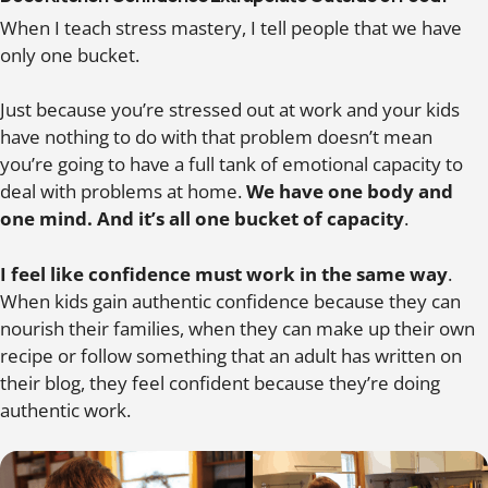
When I teach stress mastery, I tell people that we have
only one bucket.
Just because you’re stressed out at work and your kids
have nothing to do with that problem doesn’t mean
you’re going to have a full tank of emotional capacity to
deal with problems at home.
We have one body and
one mind. And it’s all one bucket of capacity
.
I feel like confidence must work in the same way
.
When kids gain authentic confidence because they can
nourish their families, when they can make up their own
recipe or follow something that an adult has written on
their blog, they feel confident because they’re doing
authentic work.