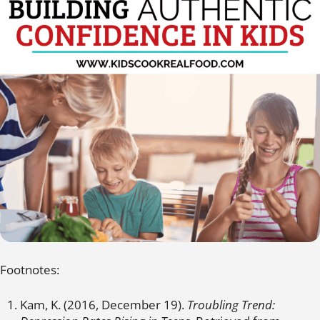
Footnotes:
Kam, K. (2016, December 19).
Troubling Trend: