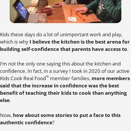
Kids these days do a lot of unimportant work and play,
which is why
I believe the kitchen is the best arena for
building self-confidence that parents have access to
.
I’m not the only one saying this about the kitchen and
confidence. In fact, in a survey I took in 2020 of our active
™
Kids Cook Real Food
member families,
more members
said that the increase in confidence was the best
benefit of teaching their kids to cook than anything
else
.
Now,
how about some stories to put a face to this
authentic confidence
?