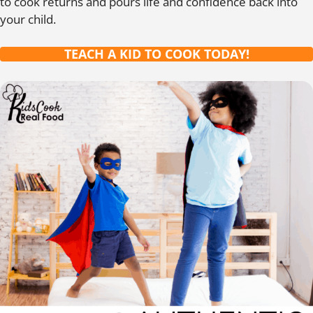
to cook returns and pours life and confidence back into
your child.
TEACH A KID TO COOK TODAY!