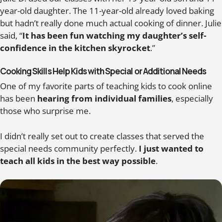
year-old daughter. The 11-year-old already loved baking
but hadn’t really done much actual cooking of dinner. Julie
said, “
It has been fun watching my daughter’s self-
confidence in the kitchen skyrocket
.”
Cooking Skills Help Kids with Special or Additional Needs
One of my favorite parts of teaching kids to cook online
has been
hearing from individual families
, especially
those who surprise me.
I didn’t really set out to create classes that served the
special needs community perfectly.
I just wanted to
teach all kids in the best way possible
.