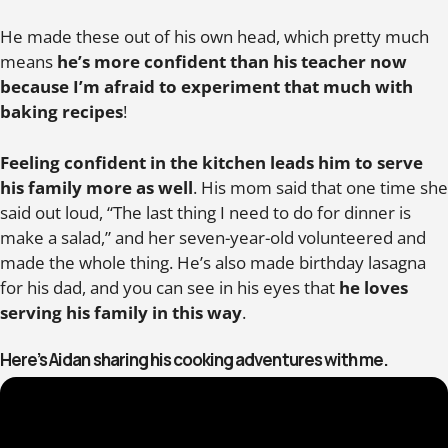
He made these out of his own head, which pretty much
means
he’s more confident than his teacher now
because I’m afraid to experiment that much with
baking recipes
!
Feeling confident in the kitchen leads him to serve
his family more as well
. His mom said that one time she
said out loud, “The last thing I need to do for dinner is
make a salad,” and her seven-year-old volunteered and
made the whole thing. He’s also made birthday lasagna
for his dad, and you can see in his eyes that
he loves
serving his family in this way
.
Here’s Aidan sharing his cooking adventures with me.