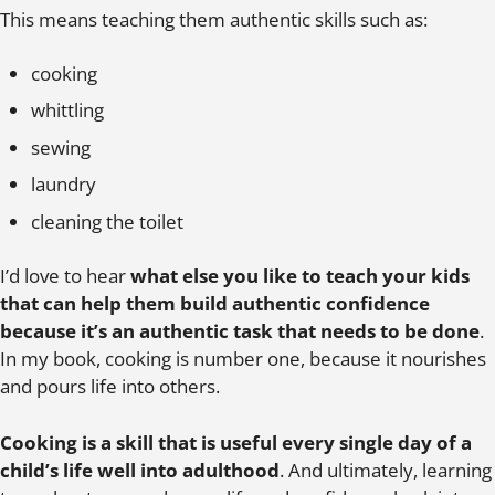
This means teaching them authentic skills such as:
cooking
whittling
sewing
laundry
cleaning the toilet
I’d love to hear
what else you like to teach your kids
that can help them build authentic confidence
because it’s an authentic task that needs to be done
.
In my book, cooking is number one, because it nourishes
and pours life into others.
Cooking is a skill that is useful every single day of a
child’s life well into adulthood
. And ultimately, learning