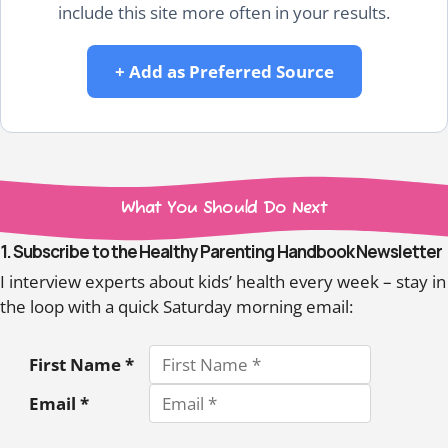
include this site more often in your results.
+ Add as Preferred Source
What You Should Do Next
1. Subscribe to the Healthy Parenting Handbook Newsletter
I interview experts about kids’ health every week – stay in
the loop with a quick Saturday morning email:
First Name *
Email *