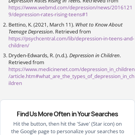
Depression Rates Rising in Teens.
Retrieved from
https://www.webmd.com/depression/news/2016121
9/depression-rates-rising-teens#1
Bettino, K. (2021, March 11).
What to Know About
Teenage Depression
. Retrieved from
https://psychcentral.com/lib/depression-in-teens-and-
children/
Dryden-Edwards, R. (n.d.).
Depression in Children
.
Retrieved from
https://www.medicinenet.com/depression_in_children
/article.htm#what_are_the_types_of_depression_in_ch
ildren
Find Us More Often in Your Searches
Hit the button, then hit the 'Save' (Star icon) on
the Google page to personalize your searches to