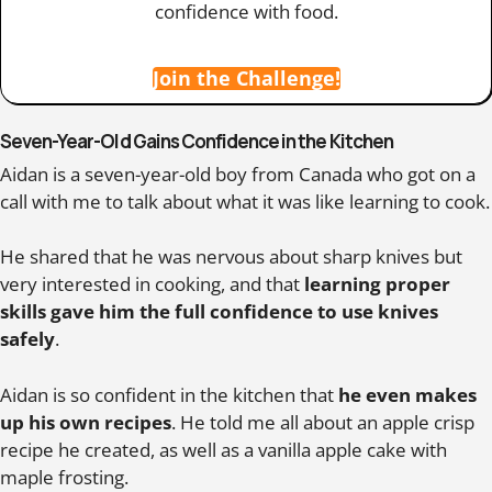
confidence with food.
Join the Challenge!
Seven-Year-Old Gains Confidence in the Kitchen
Aidan is a seven-year-old boy from Canada who got on a
call with me to talk about what it was like learning to cook.
He shared that he was nervous about sharp knives but
very interested in cooking, and that
learning proper
skills gave him the full confidence to use knives
safely
.
Aidan is so confident in the kitchen that
he even makes
up his own recipes
. He told me all about an apple crisp
recipe he created, as well as a vanilla apple cake with
maple frosting.