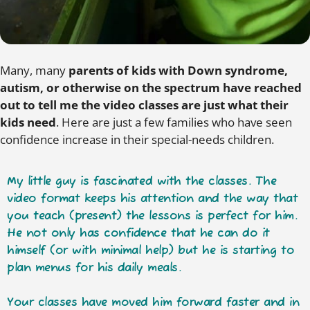
Many, many
parents of kids with Down syndrome,
autism, or otherwise on the spectrum have reached
out to tell me the video classes are just what their
kids need
. Here are just a few families who have seen
confidence increase in their special-needs children.
My little guy is fascinated with the classes.
The
video format keeps his attention
and the way that
you teach (present) the lessons is perfect for him.
He not only has confidence that he can do it
himself (or with minimal help) but he is starting to
plan menus for his daily meals.
Your classes have moved him forward faster and in