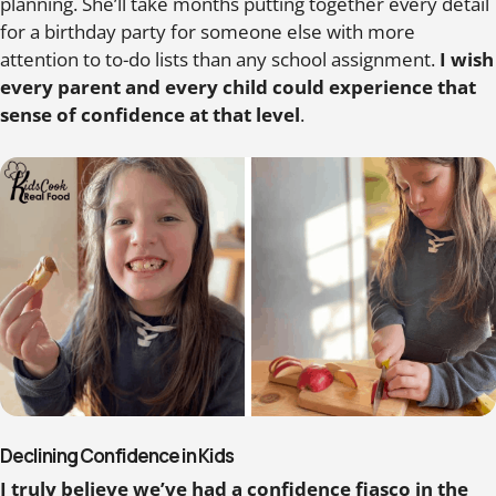
planning. She’ll take months putting together every detail
for a birthday party for someone else with more
attention to to-do lists than any school assignment.
I wish
every parent and every child could experience that
sense of confidence at that level
.
Declining Confidence in Kids
I truly believe we’ve had a confidence fiasco in the