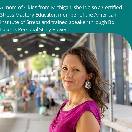
A mom of 4 kids from Michigan, she is also a Certified
Stress Mastery Educator, member of the American
Institute of Stress and trained speaker through Bo
Eason’s Personal Story Power.