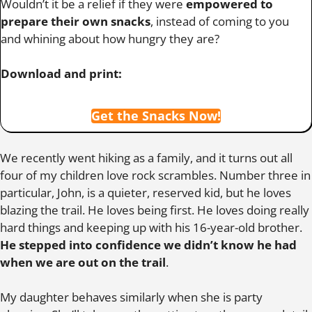
Wouldn’t it be a relief if they were
empowered to
prepare their own snacks
, instead of coming to you
and whining about how hungry they are?
Download and print:
Get the Snacks Now!
We recently went hiking as a family, and it turns out all
four of my children love rock scrambles. Number three in
particular, John, is a quieter, reserved kid, but he loves
blazing the trail. He loves being first. He loves doing really
hard things and keeping up with his 16-year-old brother.
He stepped into confidence we didn’t know he had
when we are out on the trail
.
My daughter behaves similarly when she is party