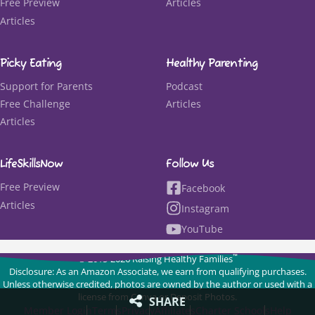
Free Preview
Articles
Articles
Picky Eating
Healthy Parenting
Support for Parents
Podcast
Free Challenge
Articles
Articles
LifeSkillsNow
Follow Us
Free Preview
Facebook
Articles
Instagram
YouTube
™
© 2015-2026 Raising Healthy Families
Disclosure: As an Amazon Associate, we earn from qualifying purchases.
Unless otherwise credited, photos are owned by the author or used with a
license from Canva or Deposit Photos.
SHARE
Member Login
Terms
Privacy
Affiliates
Charter Schools
Help