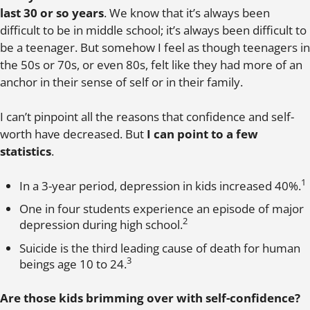
last 30 or so years
. We know that it’s always been
difficult to be in middle school; it’s always been difficult to
be a teenager. But somehow I feel as though teenagers in
the 50s or 70s, or even 80s, felt like they had more of an
anchor in their sense of self or in their family.
I can’t pinpoint all the reasons that confidence and self-
worth have decreased. But
I can point to a few
statistics
.
1
In a 3-year period, depression in kids increased 40%.
One in four students experience an episode of major
2
depression during high school.
Suicide is the third leading cause of death for human
3
beings age 10 to 24.
Are those kids brimming over with self-confidence?