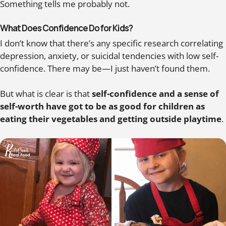
Something tells me probably not.
What Does Confidence Do for Kids?
I don’t know that there’s any specific research correlating
depression, anxiety, or suicidal tendencies with low self-
confidence. There may be—I just haven’t found them.
But what is clear is that
self-confidence and a sense of
self-worth have got to be as good for children as
eating their vegetables and getting outside playtime
.