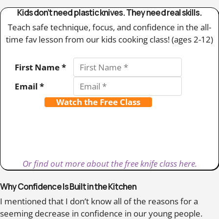
Kids don’t need plastic knives. They need real skills.
Teach safe technique, focus, and confidence in the all-
time fav lesson from our kids cooking class! (ages 2-12)
First Name *
Email *
Watch the Free Class
Or find out more about the free knife class here.
Why Confidence Is Built in the Kitchen
I mentioned that I don’t know all of the reasons for a
seeming decrease in confidence in our young people.