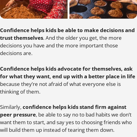
Confidence helps kids be able to make decisions and
trust themselves
. And the older you get, the more
decisions you have and the more important those
decisions are.
Confidence helps kids advocate for themselves, ask
for what they want, end up with a better place in life
because they’re not afraid of what everyone else is
thinking of them.
Similarly,
confidence helps kids stand firm against
peer pressure
, be able to say no to bad habits we don’t
want them to start, and say yes to choosing friends who
will build them up instead of tearing them down.