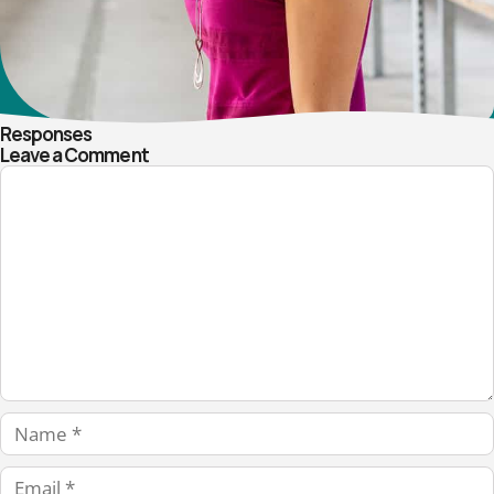
Responses
Leave a Comment
Comment
Name
Email