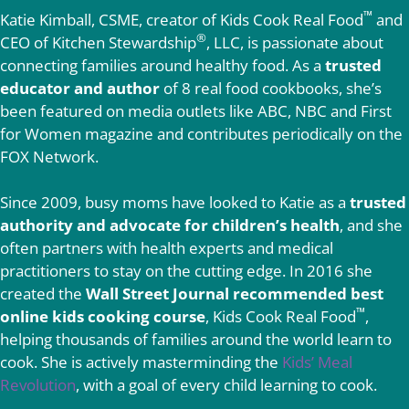
™
Katie Kimball, CSME, creator of Kids Cook Real Food
and
®
CEO of Kitchen Stewardship
, LLC, is passionate about
connecting families around healthy food. As a
trusted
educator and author
of 8 real food cookbooks, she’s
been featured on media outlets like ABC, NBC and First
for Women magazine and contributes periodically on the
FOX Network.
Since 2009, busy moms have looked to Katie as a
trusted
authority and advocate for children’s health
, and she
often partners with health experts and medical
practitioners to stay on the cutting edge. In 2016 she
created the
Wall Street Journal recommended best
™
online kids cooking course
, Kids Cook Real Food
,
helping thousands of families around the world learn to
cook. She is actively masterminding the
Kids’ Meal
Revolution
, with a goal of every child learning to cook.