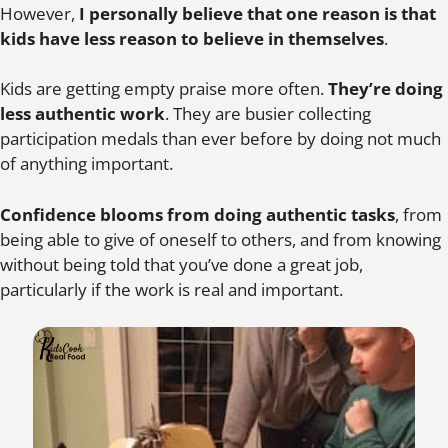
However,
I personally believe that one reason is that
kids have less reason to believe in themselves
.
Kids are getting empty praise more often.
They’re doing
less authentic work
. They are busier collecting
participation medals than ever before by doing not much
of anything important.
Confidence blooms from doing authentic tasks
, from
being able to give of oneself to others, and from knowing
without being told that you’ve done a great job,
particularly if the work is real and important.