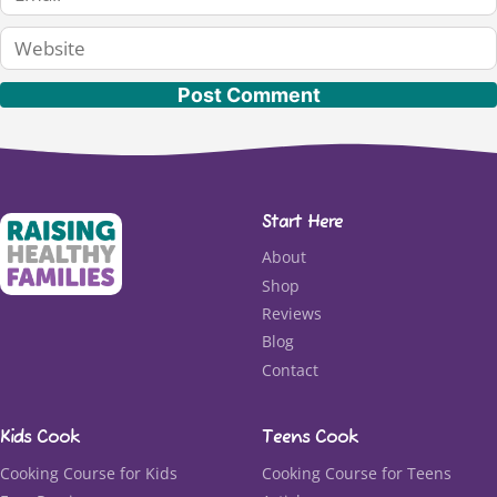
Website
Start Here
About
Shop
Reviews
Blog
Contact
Kids Cook
Teens Cook
Cooking Course for Kids
Cooking Course for Teens