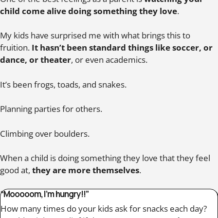
child come alive doing something they love
.
My kids have surprised me with what brings this to
fruition.
It hasn’t been standard things like soccer, or
dance, or theater
, or even academics.
It’s been frogs, toads, and snakes.
Planning parties for others.
Climbing over boulders.
When a child is doing something they love that they feel
good at,
they are more themselves
.
“Mooooom, I’m hungry!!”
How many times do your kids ask for snacks each day?