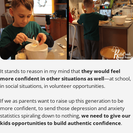
It stands to reason in my mind that
they would feel
more confident in other situations as well
—at school,
in social situations, in volunteer opportunities.
If we as parents want to raise up this generation to be
more confident, to send those depression and anxiety
statistics spiraling down to nothing,
we need to give our
kids opportunities to build authentic confidence
.