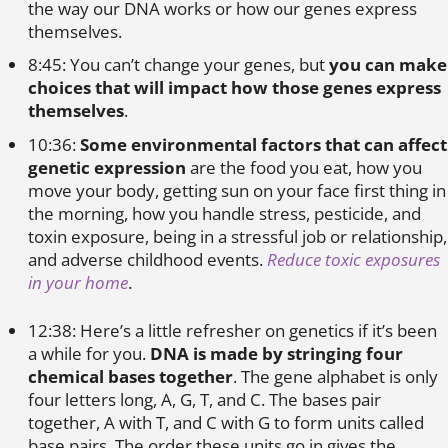
the way our DNA works or how our genes express
themselves.
8:45: You can’t change your genes, but
you can make
choices that will impact how those genes express
themselves
.
10:36:
Some environmental factors that can affect
genetic expression
are the food you eat, how you
move your body, getting sun on your face first thing in
the morning, how you handle stress, pesticide, and
toxin exposure, being in a stressful job or relationship,
and adverse childhood events.
Reduce toxic exposures
in your home
.
12:38: Here’s a little refresher on genetics if it’s been
a while for you.
DNA is made by stringing four
chemical bases together
. The gene alphabet is only
four letters long, A, G, T, and C. The bases pair
together, A with T, and C with G to form units called
base pairs. The order these units go in gives the