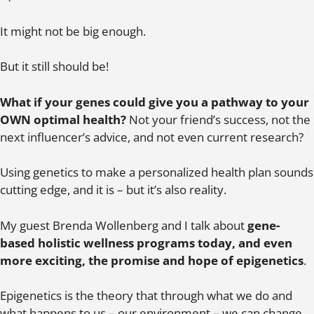
It might not be big enough.
But it still should be!
What if your genes could give you a pathway to your
OWN optimal health?
Not your friend’s success, not the
next influencer’s advice, and not even current research?
Using genetics to make a personalized health plan sounds
cutting edge, and it is – but it’s also reality.
My guest Brenda Wollenberg and I talk about
gene-
based holistic wellness programs today, and even
more exciting, the promise and hope of epigenetics
.
Epigenetics is the theory that through what we do and
what happens to us – our environment – we can change