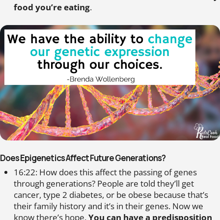
food you’re eating
.
Does Epigenetics Affect Future Generations?
16:22: How does this affect the passing of genes
through generations? People are told they’ll get
cancer, type 2 diabetes, or be obese because that’s
their family history and it’s in their genes. Now we
know there’s hope.
You can have a predisposition