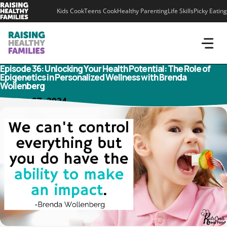
Skip
Kids Cook
Teens Cook
Healthy Parenting
Life Skills
Picky Eating
to
content
Episode 36: Unlocking Your Health Potential: The Role of
Epigenetics in Personalized Wellness with Brenda
Wollenberg
August 27, 2024