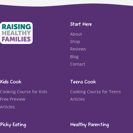
Start Here
About
Shop
Reviews
Blog
Contact
Kids Cook
Teens Cook
Cooking Course for Kids
Cooking Course for Teens
Free Preview
Articles
Articles
Picky Eating
Healthy Parenting