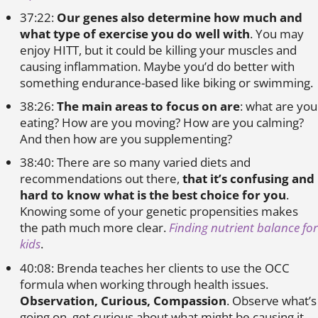
37:22:
Our genes also determine how much and
what type of exercise you do well with
. You may
enjoy HITT, but it could be killing your muscles and
causing inflammation. Maybe you’d do better with
something endurance-based like biking or swimming.
38:26:
The main areas to focus on are
: what are you
eating? How are you moving? How are you calming?
And then how are you supplementing?
38:40: There are so many varied diets and
recommendations out there,
that it’s confusing and
hard to know what is the best choice for you
.
Knowing some of your genetic propensities makes
the path much more clear.
Finding nutrient balance for
kids
.
40:08: Brenda teaches her clients to use the OCC
formula when working through health issues.
Observation, Curious, Compassion
. Observe what’s
going on, get curious about what might be causing it,