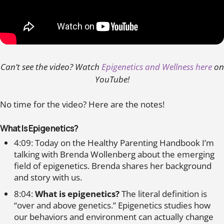
Can’t see the video? Watch
Epigenetics and Wellness here
on
YouTube!
No time for the video? Here are the notes!
What Is Epigenetics?
4:09: Today on the Healthy Parenting Handbook I’m
talking with Brenda Wollenberg about the emerging
field of epigenetics. Brenda shares her background
and story with us.
8:04:
What is epigenetics?
The literal definition is
“over and above genetics.” Epigenetics studies how
our behaviors and environment can actually change