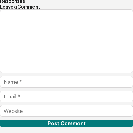
Responses
Leave a Comment
Comment
Name
Email
Website