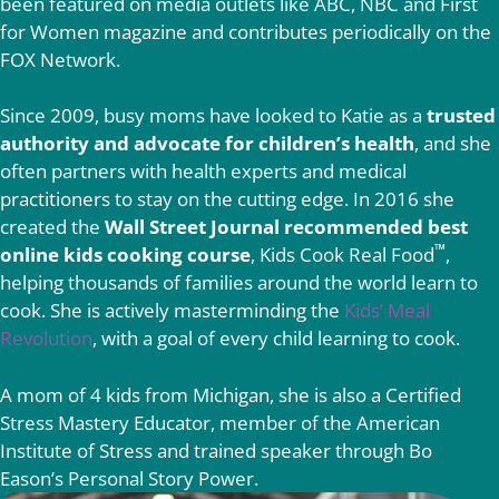
been featured on media outlets like ABC, NBC and First
for Women magazine and contributes periodically on the
FOX Network.
Since 2009, busy moms have looked to Katie as a
trusted
authority and advocate for children’s health
, and she
often partners with health experts and medical
practitioners to stay on the cutting edge. In 2016 she
created the
Wall Street Journal recommended best
™
online kids cooking course
, Kids Cook Real Food
,
helping thousands of families around the world learn to
cook. She is actively masterminding the
Kids’ Meal
Revolution
, with a goal of every child learning to cook.
A mom of 4 kids from Michigan, she is also a Certified
Stress Mastery Educator, member of the American
Institute of Stress and trained speaker through Bo
Eason’s Personal Story Power.