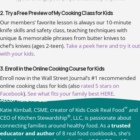
2. Try a Free Preview of My Cooking Class for Kids
Our members’ favorite lesson is always our 10-minute
knife skills and safety class, teaching techniques with
unique & memorable phrases from butter knives to
chef’s knives (ages 2-teen).
Take a peek here and try it out
with your kids.
3. Enroll in the Online Cooking Course for Kids
Enroll now in the Wall Street Journal’s #1 recommended
online cooking class for kids (also
rated 5 stars on
Facebook
).
See what fits your family best HERE
.
About Katie Kimball
™
Katie Kimball, CSME, creator of Kids Cook Real Food
and
®
CEO of Kitchen Stewardship
, LLC, is passionate about
connecting families around healthy food. As a
trusted
educator and author
of 8 real food cookbooks, she’s