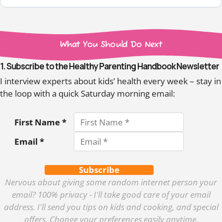
What You Should Do Next
1. Subscribe to the Healthy Parenting Handbook Newsletter
I interview experts about kids’ health every week – stay in
the loop with a quick Saturday morning email:
First Name *
Email *
Subscribe
Nervous about giving some random internet person your
email? 100% privacy - I'll take good care of your email
address. I'll send you tips on kids and cooking, and special
offers. Change your preferences easily anytime.