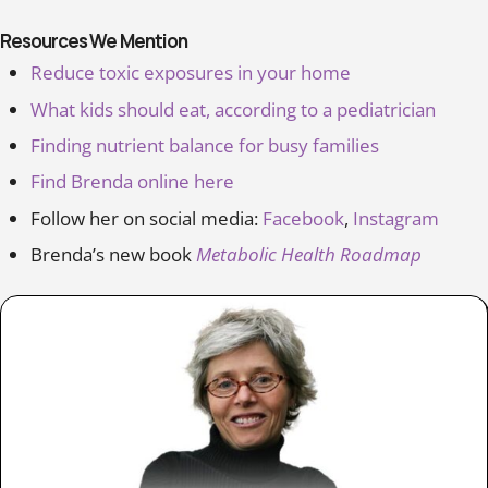
Resources We Mention
Reduce toxic exposures in your home
What kids should eat, according to a pediatrician
Finding nutrient balance for busy families
Find Brenda online here
Follow her on social media:
Facebook
,
Instagram
Brenda’s new book
Metabolic Health Roadmap