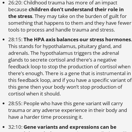
26:20: Childhood trauma has more of an impact
because
children don’t understand their role in
the stress
. They may take on the burden of guilt for
something that happens to them and they have fewer
tools to process and handle trauma and stress.
28:15:
The HPA axis balances our stress hormones
.
This stands for hypothalamus, pituitary gland, and
adrenals. The hypothalamus triggers the adrenal
glands to secrete cortisol and there’s a negative
feedback loop to stop the production of cortisol when
there’s enough. There is a gene that is instrumental in
this feedback loop, and if you have a specific variant of
this gene then your body won’t stop production of
cortisol when it should.
28:55: People who have this gene variant will carry
trauma or any adverse experience in their body and
have a harder time processing it.
32:10:
Gene variants and expressions can be