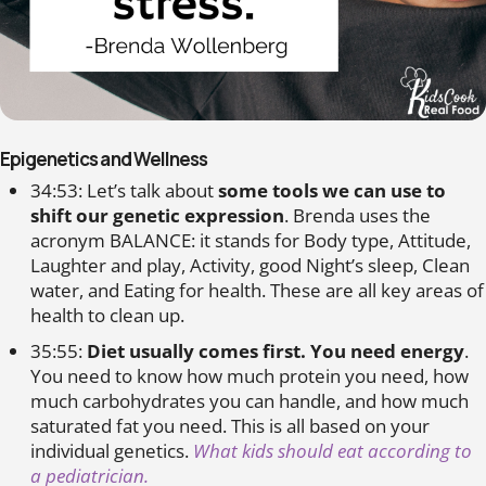
Epigenetics and Wellness
34:53: Let’s talk about
some tools we can use to
shift our genetic expression
. Brenda uses the
acronym BALANCE: it stands for Body type, Attitude,
Laughter and play, Activity, good Night’s sleep, Clean
water, and Eating for health. These are all key areas of
health to clean up.
35:55:
Diet usually comes first. You need energy
.
You need to know how much protein you need, how
much carbohydrates you can handle, and how much
saturated fat you need. This is all based on your
individual genetics.
What kids should eat according to
a pediatrician.