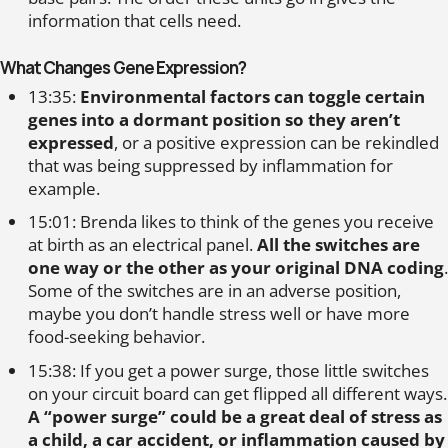
information that cells need.
What Changes Gene Expression?
13:35:
Environmental factors can toggle certain
genes into a dormant position so they aren’t
expressed
, or a positive expression can be rekindled
that was being suppressed by inflammation for
example.
15:01: Brenda likes to think of the genes you receive
at birth as an electrical panel.
All the switches are
one way or the other as your original DNA coding
.
Some of the switches are in an adverse position,
maybe you don’t handle stress well or have more
food-seeking behavior.
15:38: If you get a power surge, those little switches
on your circuit board can get flipped all different ways.
A “power surge” could be a great deal of stress as
a child, a car accident, or inflammation caused by