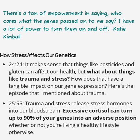
There’s a ton of empowerment in saying, who
cares what the genes passed on to me say? I have
a lot of power to turn them on and off. -Katie
Kimball
How Stress Affects Our Genetics
24:24: It makes sense that things like pesticides and
gluten can affect our health, but
what about things
like trauma and stress?
How does that have a
tangible impact on our gene expression? Here’s the
episode that I mentioned about trauma.
25:55: Trauma and stress release stress hormones
into our bloodstream.
Excessive cortisol can turn
up to 90% of your genes into an adverse position
whether or not you’re living a healthy lifestyle
otherwise.