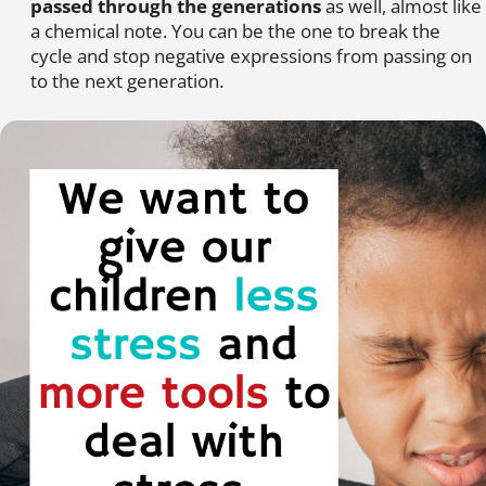
passed through the generations
as well, almost like
a chemical note. You can be the one to break the
cycle and stop negative expressions from passing on
to the next generation.