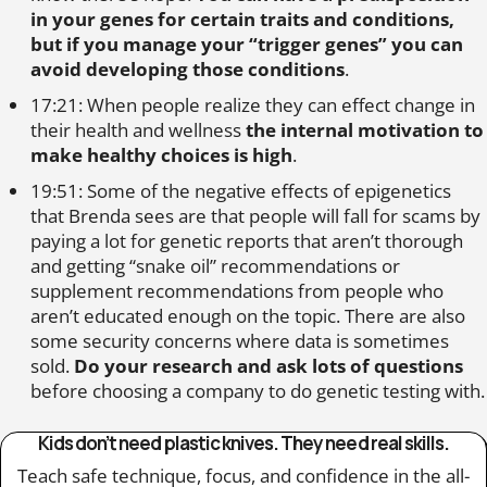
in your genes for certain traits and conditions,
but if you manage your “trigger genes” you can
avoid developing those conditions
.
17:21: When people realize they can effect change in
their health and wellness
the internal motivation to
make healthy choices is high
.
19:51: Some of the negative effects of epigenetics
that Brenda sees are that people will fall for scams by
paying a lot for genetic reports that aren’t thorough
and getting “snake oil” recommendations or
supplement recommendations from people who
aren’t educated enough on the topic. There are also
some security concerns where data is sometimes
sold.
Do your research and ask lots of questions
before choosing a company to do genetic testing with.
Kids don’t need plastic knives. They need real skills.
Teach safe technique, focus, and confidence in the all-