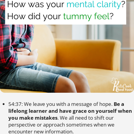
54:37: We leave you with a message of hope.
Be a
lifelong learner and have grace on yourself when
you make mistakes
. We all need to shift our
perspective or approach sometimes when we
encounter new information.