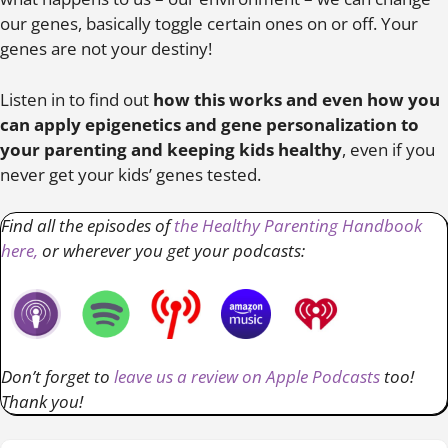
our genes, basically toggle certain ones on or off. Your
genes are not your destiny!
Listen in to find out
how this works and even how you
can apply epigenetics and gene personalization to
your parenting and keeping kids healthy
, even if you
never get your kids’ genes tested.
Find all the episodes of
the Healthy Parenting Handbook
here,
or wherever you get your podcasts:
Don’t forget to
leave us a review on Apple Podcasts
too!
Thank you!