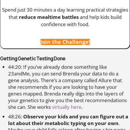
Spend just 30 minutes a day learning practical strategies
that
reduce mealtime battles
and help kids build
confidence with food.
Join the Challenge!
Getting Genetic Testing Done
44:20: If you’ve already done something like
23andMe, you can send Brenda your data to do a
gene analysis. There’s a company called Allure that
she recommends if you are looking to have your
genes mapped. Brenda really digs into the layers of
your genetics to give you the best recommendations
she can. She works
virtually here
.
48:26:
Observe your kids and you can figure out a
lot about their metabolic typing on your own
.
Maybe your child falls asleep after having a big pasta