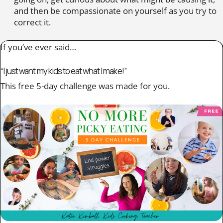
and then be compassionate on yourself as you try to
correct it.
If you’ve ever said…
“I just want my kids to eat what I make!”
This free 5-day challenge was made for you.