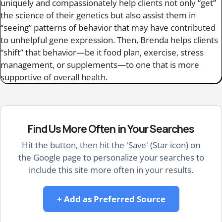
uniquely and compassionately help clients not only “get”
the science of their genetics but also assist them in
“seeing” patterns of behavior that may have contributed
to unhelpful gene expression. Then, Brenda helps clients
“shift” that behavior—be it food plan, exercise, stress
management, or supplements—to one that is more
supportive of overall health.
Find Us More Often in Your Searches
Hit the button, then hit the 'Save' (Star icon) on
the Google page to personalize your searches to
include this site more often in your results.
+ Add as Preferred Source