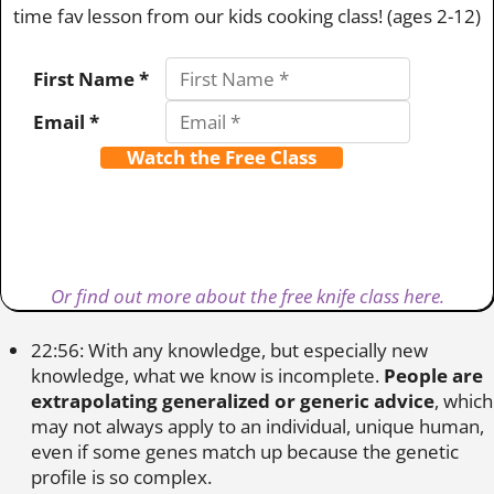
time fav lesson from our kids cooking class! (ages 2-12)
First Name *
Email *
Watch the Free Class
Or find out more about the free knife class here.
22:56: With any knowledge, but especially new
knowledge, what we know is incomplete.
People are
extrapolating generalized or generic advice
, which
may not always apply to an individual, unique human,
even if some genes match up because the genetic
profile is so complex.