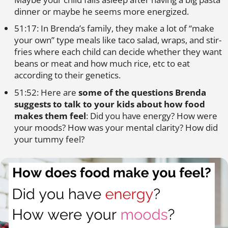
dinner or maybe he seems more energized.
51:17: In Brenda’s family, they make a lot of “make
your own” type meals like taco salad, wraps, and stir-
fries where each child can decide whether they want
beans or meat and how much rice, etc to eat
according to their genetics.
51:52: Here are
some of the questions Brenda
suggests to talk to your kids about how food
makes them feel
: Did you have energy? How were
your moods? How was your mental clarity? How did
your tummy feel?