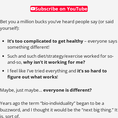
Subscribe on YouTube
Bet you a million bucks you’ve heard people say (or said
yourself):
It’s too complicated to get healthy
– everyone says
something different!
Such and such diet/strategy/exercise worked for so-
and-so,
why isn’t it working for me?
I feel like I’ve tried everything and
it’s so hard to
figure out what works
!
Maybe, just maybe…
everyone is different?
Years ago the term “bio-individuality” began to be a
buzzword, and I thought it would be the “next big thing.” It
is, sort of.