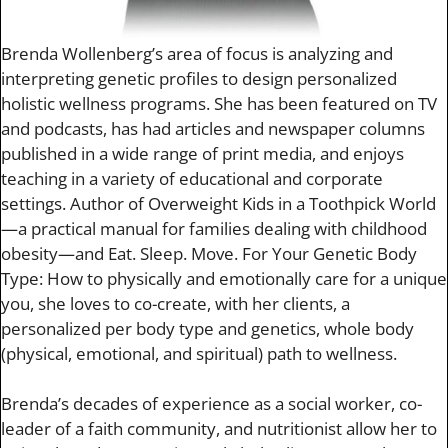
Brenda Wollenberg’s area of focus is analyzing and
interpreting genetic profiles to design personalized
holistic wellness programs. She has been featured on TV
and podcasts, has had articles and newspaper columns
published in a wide range of print media, and enjoys
teaching in a variety of educational and corporate
settings. Author of Overweight Kids in a Toothpick World
—a practical manual for families dealing with childhood
obesity—and Eat. Sleep. Move. For Your Genetic Body
Type: How to physically and emotionally care for a unique
you, she loves to co-create, with her clients, a
personalized per body type and genetics, whole body
(physical, emotional, and spiritual) path to wellness.
Brenda’s decades of experience as a social worker, co-
leader of a faith community, and nutritionist allow her to