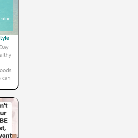
style
 Day
althy
foods
e can