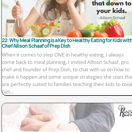
22: Why Meal Planning is a Key to Healthy Eating for Kids wit
Chef Allison Schaaf of Prep Dish
When it comes to step ONE in healthy eating, I always
come back to meal planning. I invited Allison Schaaf, pro
chef and founder of Prep Dish, to chat with us on how to
make it happen and some unique strategies she uses tha
are perfectly suited to families teaching their kids to cook
Get...