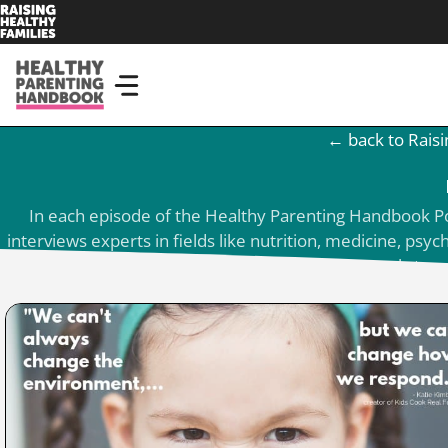
Skip
to
content
← back to Raisi
In each episode of the Healthy Parenting Handbook Podc
interviews experts in fields like nutrition, medicine, ps
parents get tools to r