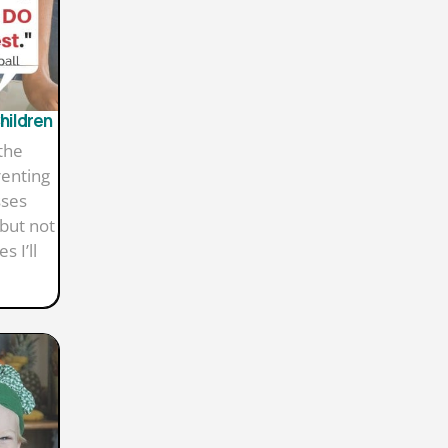
Children
the
renting
sses
but not
 I’ll