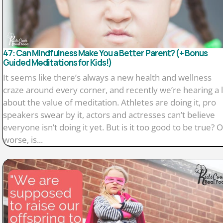
47: Can Mindfulness Make You a Better Parent? (+ Bonus
Guided Meditations for Kids!)
It seems like there’s always a new health and wellness
craze around every corner, and recently we’re hearing a 
about the value of meditation. Athletes are doing it, pro
speakers swear by it, actors and actresses can’t believe
everyone isn’t doing it yet. But is it too good to be true? O
worse, is...