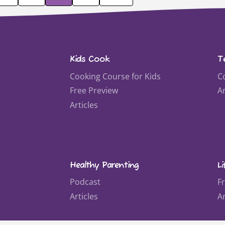
Kids Cook
T
Cooking Course for Kids
C
Free Preview
Ar
Articles
Healthy Parenting
Li
Podcast
F
Articles
Ar