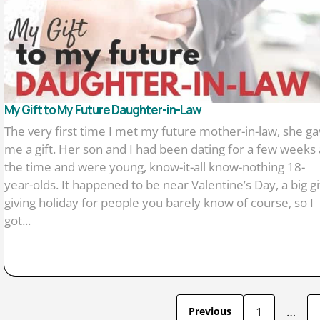
My Gift to My Future Daughter-in-Law
The very first time I met my future mother-in-law, she g
me a gift. Her son and I had been dating for a few weeks 
the time and were young, know-it-all know-nothing 18-
year-olds. It happened to be near Valentine’s Day, a big gi
giving holiday for people you barely know of course, so I
got...
1
…
Previous