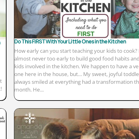
Do This FIRST With Your Little Ones in the Kitchen
h
How early can you start teaching your kids to cook? I
almost never too early to build good food habits and
kids involved in the kitchen. We happen to have a ver
one here in the house, but… My sweet, joyful toddl
t
always smiled at everything had a transformation th
!
month. He...