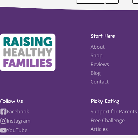
Start Here
About
Shop
Reviews
Blog
Contact
Follow Us
Picky Eating
Facebook
Support for Parents
Free Challenge
Instagram
Articles
YouTube