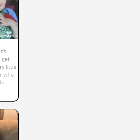
t’s
 get
y little
er who
is