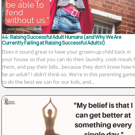
44: Raising Successful Adult Humans (and Why We Are
Currently Failing at Raising Successful Adults!)
Does it sound great to have your grown-up child back in
your house so that you can do their laundry, cook meals 
them, and pay their bills…because they don’t know how t
be an adult? I didn’t think so. We’re in this parenting gam
to do the best we can for our kids, and...