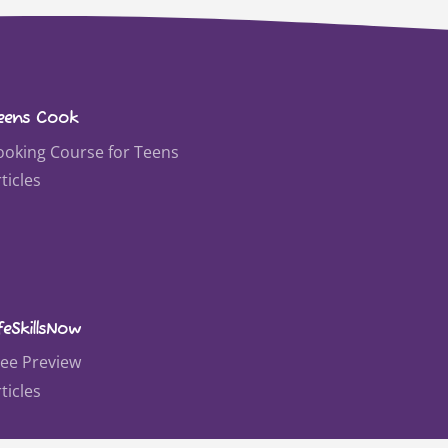
eens Cook
ooking Course for Teens
ticles
feSkillsNow
ree Preview
ticles