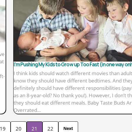
ave
at
I’m Pushing My Kids to Grow up Too Fast (in one way onl
I think kids should watch different movies than adults
ft-
know they should have different bedtimes. And the
definitely should have different responsibilities (payi
as an 8-year-old? No thank you!). However, I don’t th
they should eat different meals. Baby Taste Buds A
Overrated...
19
20
21
22
Next