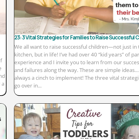
23: 3 Vital Strategies for Families to Raise Successful 
We all want to raise successful children—not just in 
kitchen, but in life! I’ve had over 40 “kid years” of pa
f
experience and I invite you to learn from our succe
e
and failures along the way. These are simple ideas…
end
always a cinch to implement! The three vital strategies
 a
go over in...