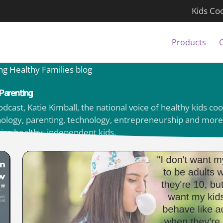
Kids Co
Products
ng Healthy Families blog
Parenting
ast, Katie Kimball, the national voice of healthy kids coo
ychology, parenting, technology, entrepreneurship and more
aise healthy, independent kids.