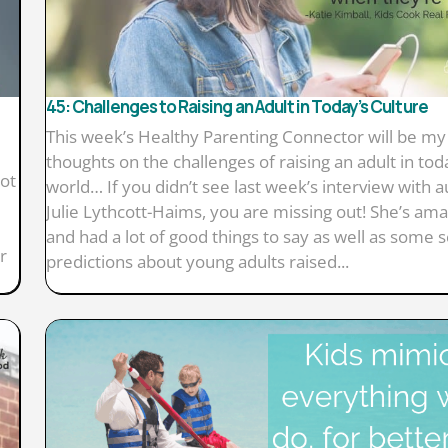
45: Challenges to Raising an Adult in Today’s Culture
This week’s Healthy Parenting Connector will be my
thoughts on the challenges of raising an adult in tod
lot
world… If you didn’t see last week’s interview with 
Julie Lythcott-Haims, you are missing out! She’s ama
and had a lot of good things to say as well as some 
r
predictions about young adults raised...