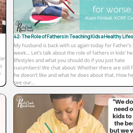
42: The Role of Fathers in Teaching Kids a Healthy Life
My husband is back with us again today for Father’s
week… Let’s talk about the role of fathers in kids’ he
for
lifestyles and what you should do if you just hate
o
cucumbers! We chat about: Whether there are still 
e
he doesn’t like and what he does about that. How h
see our...