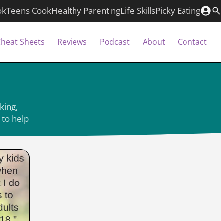
ok
Teens Cook
Healthy Parenting
Life Skills
Picky Eating
Cheat Sheets
Reviews
Podcast
About
Contact
king,
 to help