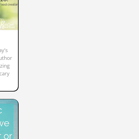
ay’s
author
zing
scary