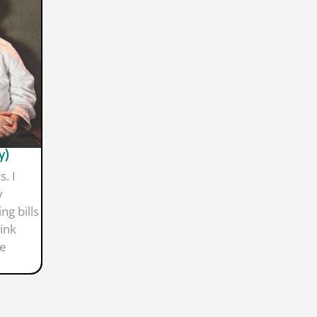
y)
. I
y
ng bills
ink
re