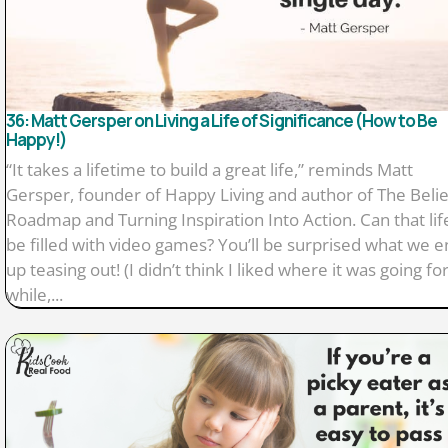
36: Matt Gersper on Living a Life of Significance (How to Be
Happy!)
“It takes a lifetime to build a great life,” reminds Matt
Gersper, founder of Happy Living and author of The Belie
Roadmap and Turning Inspiration Into Action. Can that lif
be filled with video games? You’ll be surprised what we 
up teasing out! (I didn’t think I liked where it was going for
while,...