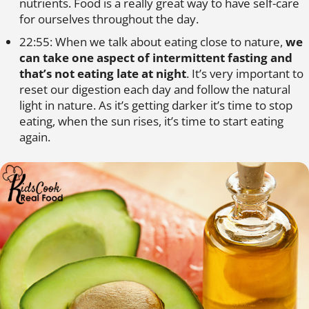
nutrients. Food is a really great way to have self-care
for ourselves throughout the day.
22:55: When we talk about eating close to nature,
we
can take one aspect of intermittent fasting and
that’s not eating late at night
. It’s very important to
reset our digestion each day and follow the natural
light in nature. As it’s getting darker it’s time to stop
eating, when the sun rises, it’s time to start eating
again.