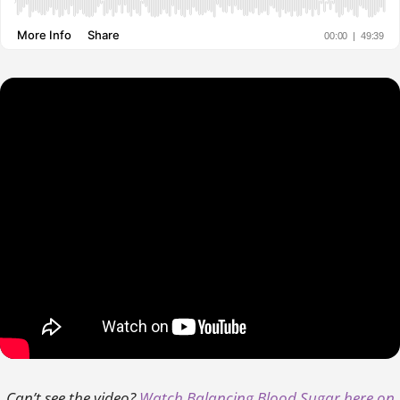
Can’t see the video?
Watch Balancing Blood Sugar here on