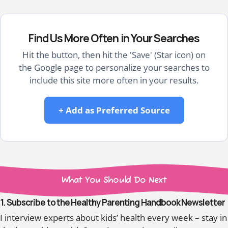
Find Us More Often in Your Searches
Hit the button, then hit the 'Save' (Star icon) on
the Google page to personalize your searches to
include this site more often in your results.
+ Add as Preferred Source
What You Should Do Next
1. Subscribe to the Healthy Parenting Handbook Newsletter
I interview experts about kids’ health every week – stay in