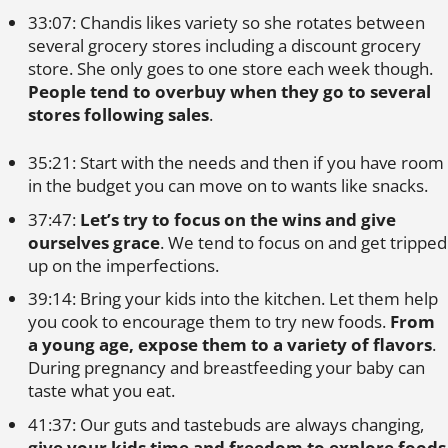
33:07: Chandis likes variety so she rotates between
several grocery stores including a discount grocery
store. She only goes to one store each week though.
People tend to overbuy when they go to several
stores following sales
.
35:21: Start with the needs and then if you have room
in the budget you can move on to wants like snacks.
37:47:
Let’s try to focus on the wins and give
ourselves grace
. We tend to focus on and get tripped
up on the imperfections.
39:14: Bring your kids into the kitchen. Let them help
you cook to encourage them to try new foods.
From
a young age, expose them to a variety of flavors
.
During pregnancy and breastfeeding your baby can
taste what you eat.
41:37: Our guts and tastebuds are always changing,
give your kids time and freedom to explore foods