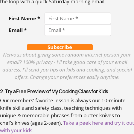
the loop with a quick Saturday morning email:
First Name *
Email *
Subscribe
Nervous about giving some random internet person your
email? 100% privacy - I'll take good care of your email
address. I'll send you tips on kids and cooking, and special
offers. Change your preferences easily anytime.
2. Try a Free Preview of My Cooking Class for Kids
Our members’ favorite lesson is always our 10-minute
knife skills and safety class, teaching techniques with
unique & memorable phrases from butter knives to
chef’s knives (ages 2-teen).
Take a peek here and try it out
with your kids.