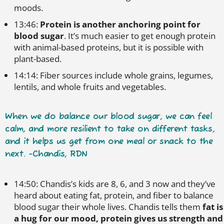
moods.
13:46:
Protein is another anchoring point for
blood sugar
. It’s much easier to get enough protein
with animal-based proteins, but it is possible with
plant-based.
14:14: Fiber sources include whole grains, legumes,
lentils, and whole fruits and vegetables.
When we do balance our blood sugar, we can feel
calm, and more resilient to take on different tasks,
and it helps us get from one meal or snack to the
next. -Chandis, RDN
14:50: Chandis’s kids are 8, 6, and 3 now and they’ve
heard about eating fat, protein, and fiber to balance
blood sugar their whole lives. Chandis tells them
fat is
a hug for our mood, protein gives us strength and