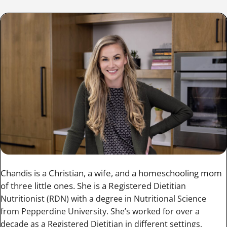
Chandis is a Christian, a wife, and a homeschooling mom
of three little ones. She is a Registered
Dietitian
Nutritionist (RDN) with a degree in Nutritional Science
from Pepperdine University. She’s worked for over a
decade as a Registered Dietitian in different settings,