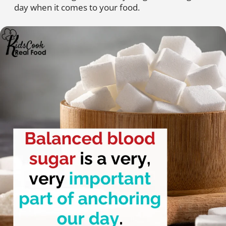
day when it comes to your food.