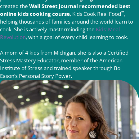
created the
Wall Street Journal recommended best
™
online kids cooking course
, Kids Cook Real Food
,
helping thousands of families around the world learn to
cook. She is actively masterminding the
Kids’ Meal
Revolution
, with a goal of every child learning to cook.
A mom of 4 kids from Michigan, she is also a Certified
Stress Mastery Educator, member of the American
Institute of Stress and trained speaker through Bo
Eason’s Personal Story Power.