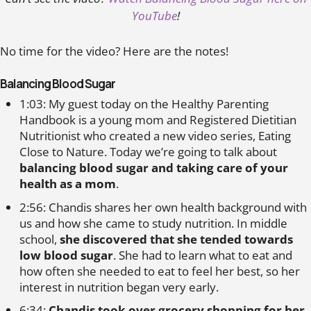
YouTube
!
No time for the video? Here are the notes!
Balancing Blood Sugar
1:03: My guest today on the Healthy Parenting
Handbook is a young mom and Registered Dietitian
Nutritionist who created a new video series, Eating
Close to Nature. Today we’re going to talk about
balancing blood sugar and taking care of your
health as a mom
.
2:56: Chandis shares her own health background with
us and how she came to study nutrition. In middle
school,
she discovered that she tended towards
low blood sugar
. She had to learn what to eat and
how often she needed to eat to feel her best, so her
interest in nutrition began very early.
6:34:
Chandis took over grocery shopping for her