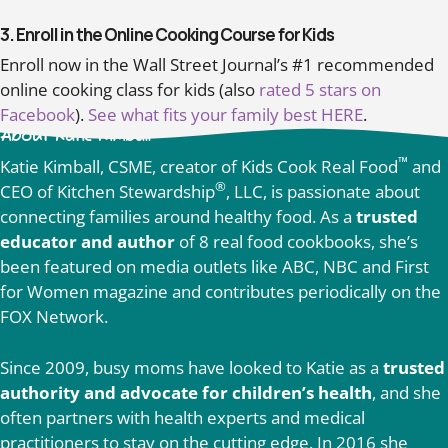
3. Enroll in the Online Cooking Course for Kids
Enroll now in the Wall Street Journal’s #1 recommended
online cooking class for kids (also
rated 5 stars on
Facebook
).
See what fits your family best HERE
.
About Katie Kimball
™
Katie Kimball, CSME, creator of Kids Cook Real Food
and
®
CEO of Kitchen Stewardship
, LLC, is passionate about
connecting families around healthy food. As a
trusted
educator and author
of 8 real food cookbooks, she’s
been featured on media outlets like ABC, NBC and First
for Women magazine and contributes periodically on the
FOX Network.
Since 2009, busy moms have looked to Katie as a
trusted
authority and advocate for children’s health
, and she
often partners with health experts and medical
practitioners to stay on the cutting edge. In 2016 she