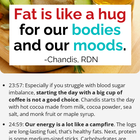
23:57: Especially if you struggle with blood sugar
imbalance,
starting the day with a big cup of
coffee is not a good choice
. Chandis starts the day
with hot cocoa made from milk, cocoa powder, sea
salt, and monk fruit or maple syrup.
24:59:
Our energy is a lot like a campfire
. The logs
are long-lasting fuel, that’s healthy fats. Next, protein
is some medium-sized sticks. Carbohydrates are