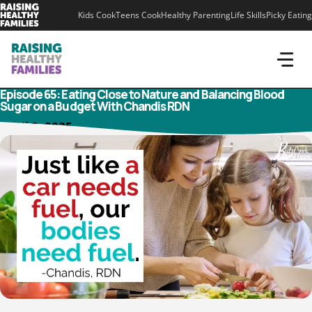
Skip
Kids Cook
Teens Cook
Healthy Parenting
Life Skills
Picky Eating
to
content
Episode 65: Eating Close to Nature and Balancing Blood
Sugar on a Budget With Chandis RDN
April 8, 2025