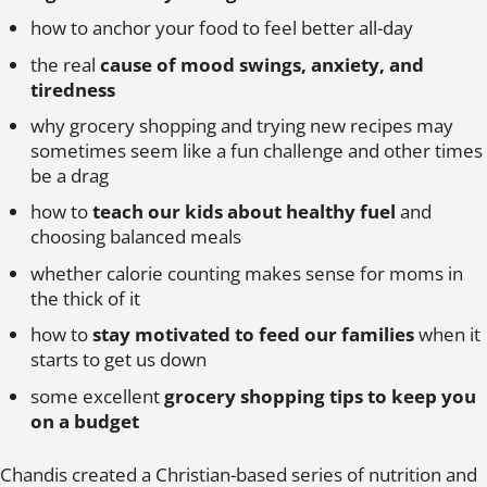
how to anchor your food to feel better all-day
the real
cause of mood swings, anxiety, and
tiredness
why grocery shopping and trying new recipes may
sometimes seem like a fun challenge and other times
be a drag
how to
teach our kids about healthy fuel
and
choosing balanced meals
whether calorie counting makes sense for moms in
the thick of it
how to
stay motivated to feed our families
when it
starts to get us down
some excellent
grocery shopping tips to keep you
on a budget
Chandis created a Christian-based series of nutrition and