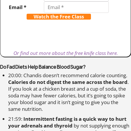
Email *
Watch the Free Class
Or find out more about the free knife class here.
Do Fad Diets Help Balance Blood Sugar?
20:00: Chandis doesn’t recommend calorie counting.
Calories do not digest the same across the board
.
If you look at a chicken breast and a cup of soda, the
soda may have fewer calories, but it’s going to spike
your blood sugar and it isn’t going to give you the
same nutrition.
21:59:
Intermittent fasting is a quick way to hurt
your adrenals and thyroid
by not supplying enough