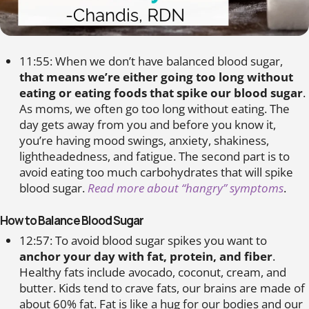
11:55: When we don’t have balanced blood sugar,
that means we’re either going too long without
eating or eating foods that spike our blood sugar
.
As moms, we often go too long without eating. The
day gets away from you and before you know it,
you’re having mood swings, anxiety, shakiness,
lightheadedness, and fatigue. The second part is to
avoid eating too much carbohydrates that will spike
blood sugar.
Read more about “hangry” symptoms
.
How to Balance Blood Sugar
12:57: To avoid blood sugar spikes you want to
anchor your day with fat, protein, and fiber
.
Healthy fats include avocado, coconut, cream, and
butter. Kids tend to crave fats, our brains are made of
about 60% fat. Fat is like a hug for our bodies and our