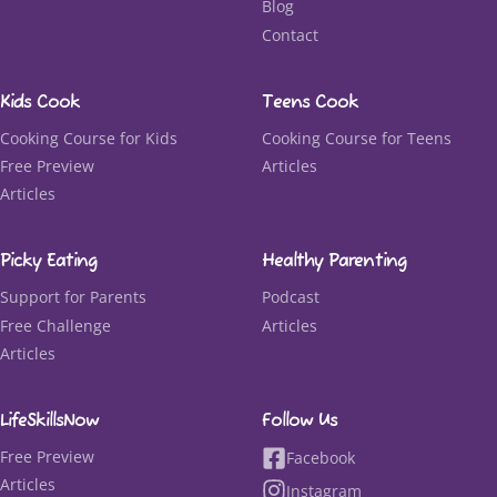
Blog
Contact
Kids Cook
Teens Cook
Cooking Course for Kids
Cooking Course for Teens
Free Preview
Articles
Articles
Picky Eating
Healthy Parenting
Support for Parents
Podcast
Free Challenge
Articles
Articles
LifeSkillsNow
Follow Us
Free Preview
Facebook
Articles
Instagram