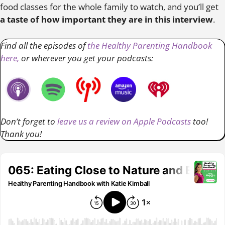
food classes for the whole family to watch, and you’ll get
a taste of how important they are in this interview
.
Find all the episodes of
the Healthy Parenting Handbook
here,
or wherever you get your podcasts:
Don’t forget to
leave us a review on Apple Podcasts
too!
Thank you!