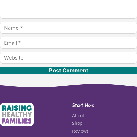
Name
Email
Website
Start Here
About
Shop
Reviews