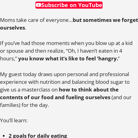
Subscribe on YouTube
Moms take care of everyone…
but sometimes we forget
ourselves
.
If you’ve had those moments when you blow up at a kid
or spouse and then realize, “Oh, I haven’t eaten in 4
hours,”
you know what it’s like to feel ‘hangry.’
My guest today draws upon personal and professional
experience with nutrition and balancing blood sugar to
give us a masterclass on
how to think about the
contents of our food and fueling ourselves
(and our
families) for the day.
You’ll learn:
2 goals for daily eating