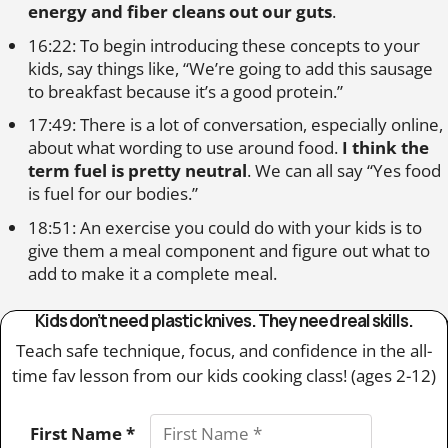
energy and fiber cleans out our guts
.
16:22: To begin introducing these concepts to your
kids, say things like, “We’re going to add this sausage
to breakfast because it’s a good protein.”
17:49: There is a lot of conversation, especially online,
about what wording to use around food.
I think the
term fuel is pretty neutral
. We can all say “Yes food
is fuel for our bodies.”
18:51: An exercise you could do with your kids is to
give them a meal component and figure out what to
add to make it a complete meal.
Kids don’t need plastic knives. They need real skills.
Teach safe technique, focus, and confidence in the all-
time fav lesson from our kids cooking class! (ages 2-12)
First Name *