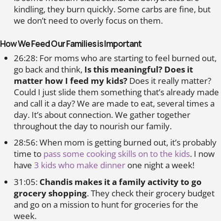
kindling, they burn quickly. Some carbs are fine, but
we don’t need to overly focus on them.
How We Feed Our Families is Important
26:28: For moms who are starting to feel burned out,
go back and think,
Is this meaningful? Does it
matter how I feed my kids?
Does it really matter?
Could I just slide them something that’s already made
and call it a day? We are made to eat, several times a
day. It’s about connection. We gather together
throughout the day to nourish our family.
28:56: When mom is getting burned out, it’s probably
time to
pass some cooking skills on to the kids
. I now
have
3 kids who make dinner
one night a week!
31:05:
Chandis makes it a family activity to go
grocery shopping
. They check their grocery budget
and go on a mission to hunt for groceries for the
week.