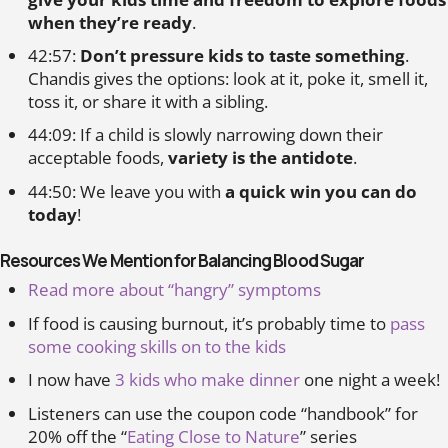
when they’re ready
.
42:57:
Don’t pressure kids to taste something
.
Chandis gives the options: look at it, poke it, smell it,
toss it, or share it with a sibling.
44:09: If a child is slowly narrowing down their
acceptable foods,
variety is the antidote
.
44:50: We leave you with
a quick win you can do
today
!
Resources We Mention for Balancing Blood Sugar
Read more about “hangry” symptoms
If food is causing burnout, it’s probably time to
pass
some cooking skills on to the kids
I now have
3 kids who make dinner
one night a week!
Listeners can use the coupon code “handbook” for
20% off the “
Eating Close to Nature
” series