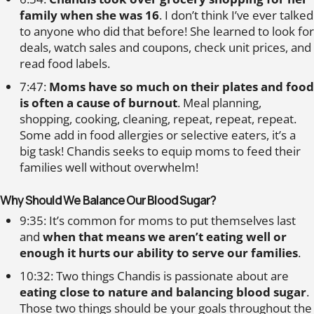
family when she was 16
. I don’t think I’ve ever talked
to anyone who did that before! She learned to look for
deals, watch sales and coupons, check unit prices, and
read food labels.
7:47:
Moms have so much on their plates and food
is often a cause of burnout
. Meal planning,
shopping, cooking, cleaning, repeat, repeat, repeat.
Some add in food allergies or selective eaters, it’s a
big task! Chandis seeks to equip moms to feed their
families well without overwhelm!
Why Should We Balance Our Blood Sugar?
9:35: It’s common for moms to put themselves last
and
when that means we aren’t eating well or
enough it hurts our ability to serve our families
.
10:32: Two things Chandis is passionate about are
eating close to nature and balancing blood sugar
.
Those two things should be your goals throughout the