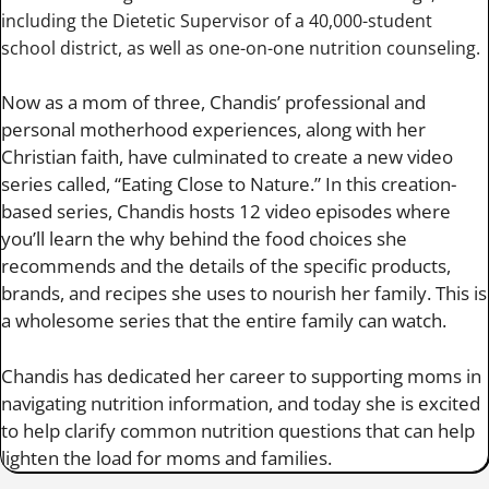
including the Dietetic Supervisor of a 40,000-student
school district, as well as one-on-one nutrition counseling.
Now as a mom of three, Chandis’ professional and
personal motherhood experiences, along with her
Christian faith, have culminated to create a new video
series called, “Eating Close to Nature.” In this creation-
based series, Chandis hosts 12 video episodes where
you’ll learn the why behind the food choices she
recommends and the details of the specific products,
brands, and recipes she uses to nourish her family. This is
a wholesome series that the entire family can watch.
Chandis has dedicated her career to supporting moms in
navigating nutrition information, and today she is excited
to help clarify common nutrition questions that can help
lighten the load for moms and families.