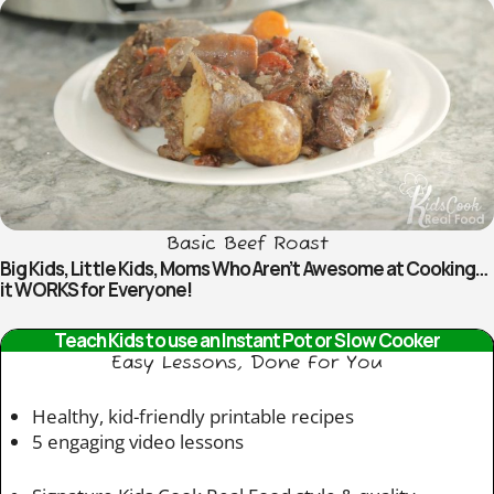
Basic Beef Roast
Big Kids, Little Kids, Moms Who Aren’t Awesome at Cooking…
it WORKS for Everyone!
Teach Kids to use an Instant Pot or Slow Cooker
Easy Lessons, Done For You
Healthy, kid-friendly printable recipes
5 engaging video lessons