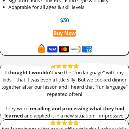
Signature Kids Cook Real Food style & quality
Adaptable for all ages & skill levels
$30
Buy Now
I thought I wouldn’t use
the “fun language” with my
kids – that it was even a little silly. But we cooked dinner
together after our lesson and I heard that “fun language”
repeated often!
They were
recalling and processing what they had
learned
and applied it in a new situation – impressive!