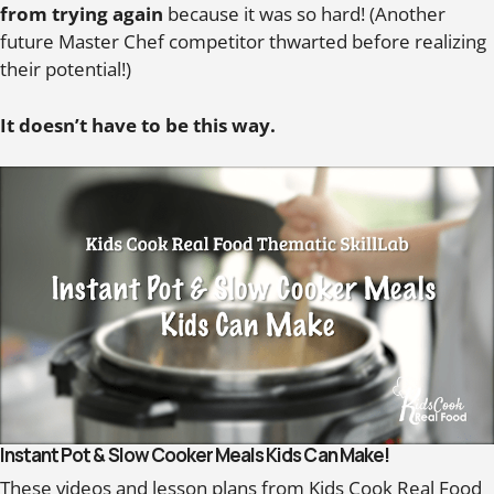
from trying again
because it was so hard! (Another
future Master Chef competitor thwarted before realizing
their potential!)
It doesn’t have to be this way.
Instant Pot & Slow Cooker Meals Kids Can Make!
These videos and lesson plans from Kids Cook Real Food