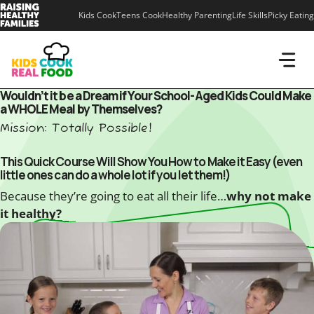
Skip
Kids Cook
Teens Cook
Healthy Parenting
Life Skills
Picky Eating
to
content
Wouldn’t it be a Dream if Your School-Aged Kids Could Make
a WHOLE Meal by Themselves?
Mission: Totally Possible!
This Quick Course Will Show You How to Make it Easy (even
little ones can do a whole lot if you let them!)
Because they’re going to eat all their life…
why not make
it healthy?