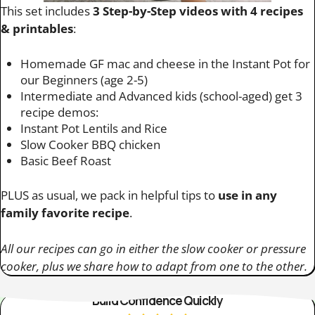
This set includes
3 Step-by-Step videos with 4 recipes
& printables
:
Homemade GF mac and cheese in the Instant Pot for
our Beginners (age 2-5)
Intermediate and Advanced kids (school-aged) get 3
recipe demos:
Instant Pot Lentils and Rice
Slow Cooker BBQ chicken
Basic Beef Roast
PLUS as usual, we pack in helpful tips to
use in any
family favorite recipe
.
All our recipes can go in either the slow cooker or pressure
cooker, plus we share how to adapt from one to the other.
Build Confidence Quickly