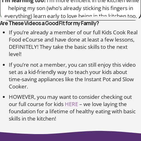
I’m learning too!
I’m more efficient in the kitchen while
helping my son (who’s already sticking his fingers in
everything) learn early to love being in the kitchen too.
Are These Videos a Good Fit for my Family?
If you’re already a member of our full Kids Cook Real
Food eCourse and have done at least a few lessons,
DEFINITELY! They take the basic skills to the next
level!
If you’re not a member, you can still enjoy this video
set as a kid-friendly way to teach your kids about
time-saving appliances like the Instant Pot and Slow
Cooker.
HOWEVER, you may want to consider checking out
our full course for kids
HERE
– we love laying the
foundation for a lifetime of healthy eating with basic
skills in the kitchen!