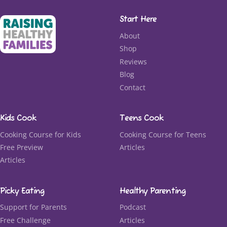
Start Here
About
Shop
Reviews
Blog
Contact
Kids Cook
Teens Cook
Cooking Course for Kids
Cooking Course for Teens
Free Preview
Articles
Articles
Picky Eating
Healthy Parenting
Support for Parents
Podcast
Free Challenge
Articles