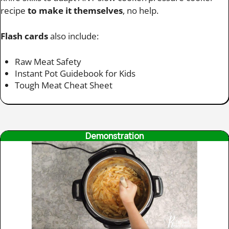
recipe
to make it themselves
, no help.
Flash cards
also include:
Raw Meat Safety
Instant Pot Guidebook for Kids
Tough Meat Cheat Sheet
Demonstration