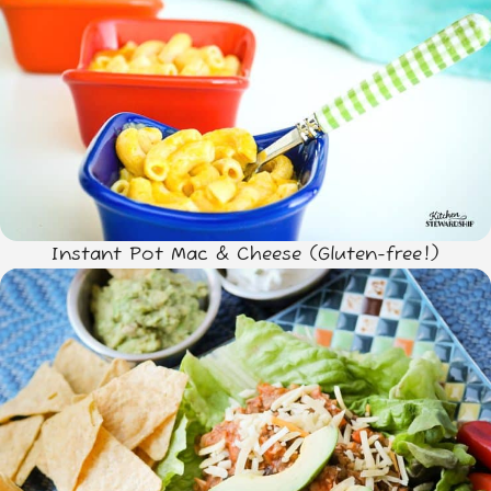
Instant Pot Mac & Cheese (Gluten-free!)