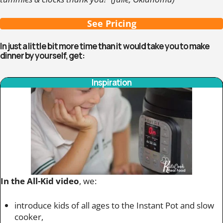
See Pricing
In just a little bit more time than it would take you to make
dinner by yourself, get:
Inspiration
In the All-Kid video
, we:
introduce kids of all ages to the Instant Pot and slow
cooker,