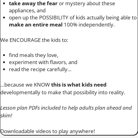
take away the fear
or mystery about these
appliances, and
open up the POSSIBILITY of kids actually being able to
make an entire meal
100% independently.
We ENCOURAGE the kids to:
find meals they love,
experiment with flavors, and
read the recipe carefully…
…because we KNOW
this is what kids need
developmentally to make that possibility into reality.
Lesson plan PDFs included to help adults plan ahead and
skim!
Downloadable videos to play anywhere!