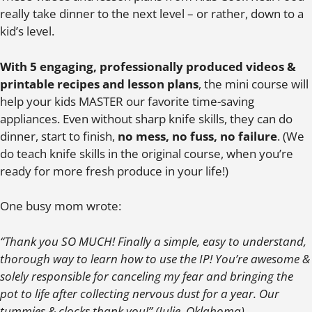
really take dinner to the next level – or rather, down to a
kid’s level.
With 5 engaging, professionally produced videos &
printable recipes and lesson plans
, the mini course will
help your kids MASTER our favorite time-saving
appliances. Even without sharp knife skills, they can do
dinner, start to finish,
no mess, no fuss, no failure
. (We
do teach knife skills in the original course, when you’re
ready for more fresh produce in your life!)
One busy mom wrote:
“Thank you SO MUCH! Finally a simple, easy to understand,
thorough way to learn how to use the IP! You’re awesome &
solely responsible for canceling my fear and bringing the
pot to life after collecting nervous dust for a year. Our
tummies & clocks thank you!” (Julie, Oklahoma)