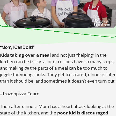
“Mom, I Can Do It!”
Kids taking over a meal
and not just “helping” in the
kitchen can be tricky: a lot of recipes have so many steps,
and making
all
the parts of a meal can be too much to
juggle for young cooks. They get frustrated, dinner is later
than it should be, and sometimes it doesn’t even turn out.
#frozenpizza #darn
Then after dinner…Mom has a heart attack looking at the
state of the kitchen, and the
poor kid is discouraged