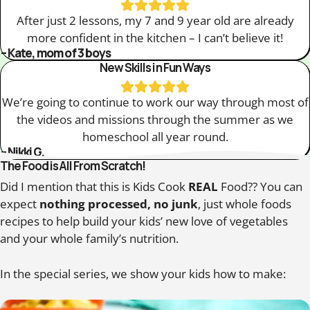
After just 2 lessons, my 7 and 9 year old are already
more confident in the kitchen – I can’t believe it!
– Kate, mom of 3 boys
New Skills in Fun Ways
We’re going to continue to work our way through most of
the videos and missions through the summer as we
homeschool all year round.
– Nikki G.
The Food is All From Scratch!
Did I mention that this is Kids Cook
REAL
Food?? You can
expect
nothing processed, no junk
, just whole foods
recipes to help build your kids’ new love of vegetables
and your whole family’s nutrition.
In the special series, we show your kids how to make: