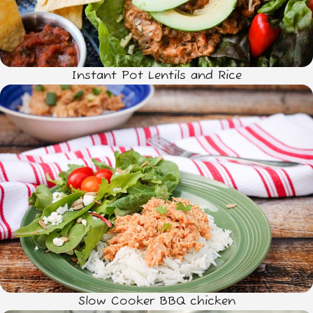
Instant Pot Lentils and Rice
Slow Cooker BBQ chicken