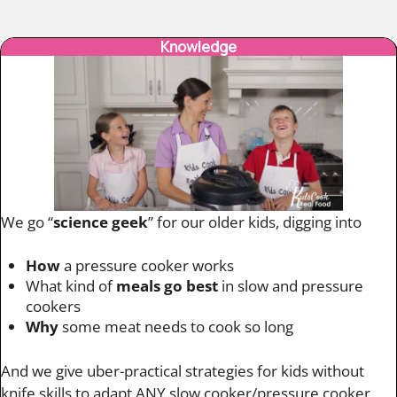
Knowledge
We go “
science geek
” for our older kids, digging into
How
a pressure cooker works
What kind of
meals go best
in slow and pressure
cookers
Why
some meat needs to cook so long
And we give uber-practical strategies for kids without
knife skills to adapt ANY slow cooker/pressure cooker