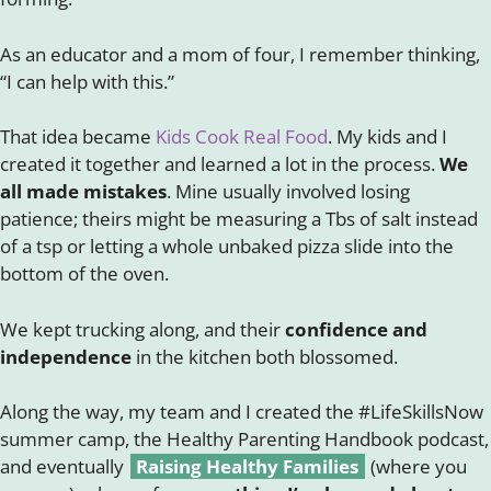
As an educator and a mom of four, I remember thinking,
“I can help with this.”
That idea became
Kids Cook Real Food
. My kids and I
created it together and learned a lot in the process.
We
all made mistakes
. Mine usually involved losing
patience; theirs might be measuring a Tbs of salt instead
of a tsp or letting a whole unbaked pizza slide into the
bottom of the oven.
We kept trucking along, and their
confidence and
independence
in the kitchen both blossomed.
Along the way, my team and I created the #LifeSkillsNow
summer camp, the Healthy Parenting Handbook podcast,
and eventually
Raising Healthy Families
(where you