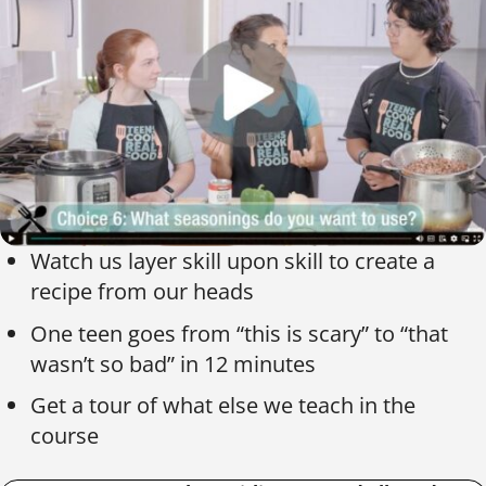
Watch us layer skill upon skill to create a
recipe from our heads
One teen goes from “this is scary” to “that
wasn’t so bad” in 12 minutes
Get a tour of what else we teach in the
course