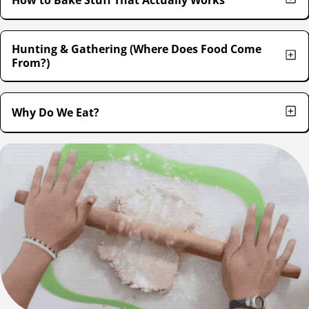
Hunting & Gathering (Where Does Food Come
From?)
Why Do We Eat?