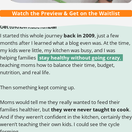
Watch the Preview & Get on the Waitlist
Get to Know Katie Kimball
I started this whole journey
back in 2009
, just a few
months after I learned what a blog even was. At the time,
my kids were little, my kitchen was busy, and I was
helping families
stay healthy without going crazy
,
teaching moms how to balance their time, budget,
nutrition, and real life.
Then something kept coming up.
Moms would tell me they really wanted to feed their
families healthier, but
they were never taught to cook
.
And if they weren’t confident in the kitchen, certainly they
weren’t teaching their own kids. I could see the cycle
forming.