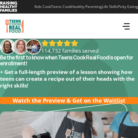
Skip
Kids Cook
Teens Cook
Healthy Parenting
Life Skills
Picky Eating
to
content
114,732 families served
Be the first to know when Teens Cook Real Food is open for
enrollment!
+ Get a full-length preview of a lesson showing how
teens can create a recipe out of their heads with the
right skills!
Watch the Preview & Get on the Waitlist