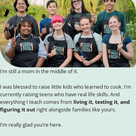
I’m still a mom in the middle of it.
I was blessed to raise little kids who learned to cook. I’m
currently raising teens who have real life skills. And
everything I teach comes from
living it, testing it, and
figuring it out
right alongside families like yours.
I’m really glad you’re here.