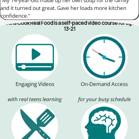
“My 14-year-old made up her own soup for the family
and it turned out great. Gave her loads more kitchen
confidence.”
Teens Cook Real Food is a self-paced video course for ages
13-21
Engaging Videos
On-Demand Access
with real teens learning
for your busy schedule