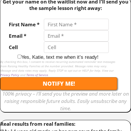
Get your name on the waitlist now and I’ll send you
the sample lesson right away:
First Name *
Email *
Cell
Yes, Katie, text me when it’s ready!
By checking this box, I consent to receive recurring automated reminder text messages
from Raising Healthy Families at the number provided. Message rates may vary.
Message and data rates may apply. Reply STOP to opt out or HELP for help. View our
Privacy Policy
and
Terms of Service
.
NOTIFY ME!
100% privacy – I’ll send you the preview and more later on
raising responsible future adults. Easily unsubscribe any
time.
Real results from real families: