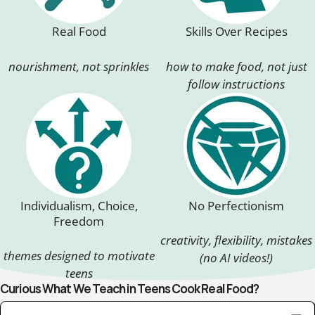
Real Food
Skills Over Recipes
nourishment, not sprinkles
how to make food, not just
follow instructions
Individualism, Choice,
No Perfectionism
Freedom
creativity, flexibility, mistakes
themes designed to motivate
(no AI videos!)
teens
Curious What We Teach in Teens Cook Real Food?