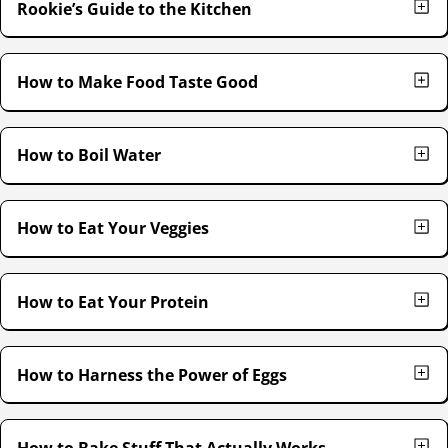
Rookie’s Guide to the Kitchen
How to Make Food Taste Good
How to Boil Water
How to Eat Your Veggies
How to Eat Your Protein
How to Harness the Power of Eggs
How to Bake Stuff That Actually Works