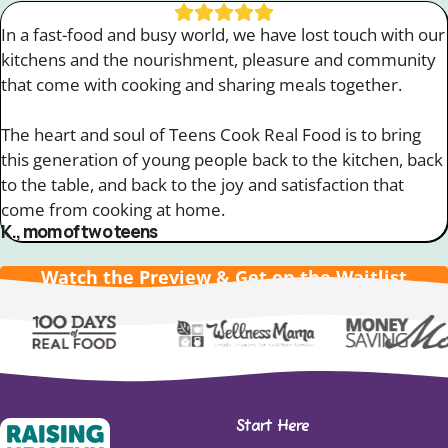
In a fast-food and busy world, we have lost touch with our
kitchens and the nourishment, pleasure and community
that come with cooking and sharing meals together.
The heart and soul of Teens Cook Real Food is to bring
this generation of young people back to the kitchen, back
to the table, and back to the joy and satisfaction that
come from cooking at home.
K., mom of two teens
Watch the Preview & Get on the Waitlist
Slide 7 of 13
Start Here