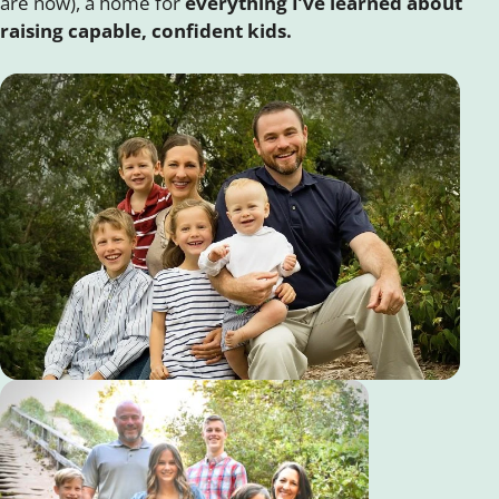
are now), a home for
everything I’ve learned about
raising capable, confident kids.