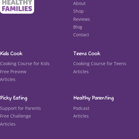
About
Shop
Reviews
Blog
Contact
Kids Cook
Teens Cook
Cooking Course for Kids
Cooking Course for Teens
Free Preview
Articles
Articles
Picky Eating
Healthy Parenting
Support for Parents
Podcast
Free Challenge
Articles
Articles