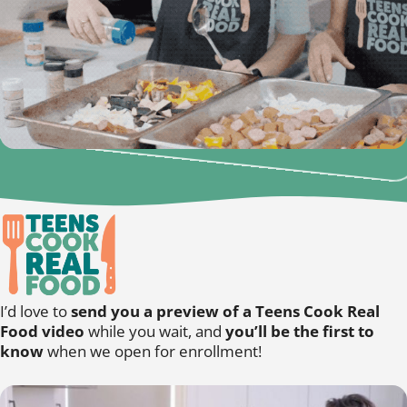
I’d love to
send you a preview of a Teens Cook Real
Food video
while you wait, and
you’ll be the first to
know
when we open for enrollment!