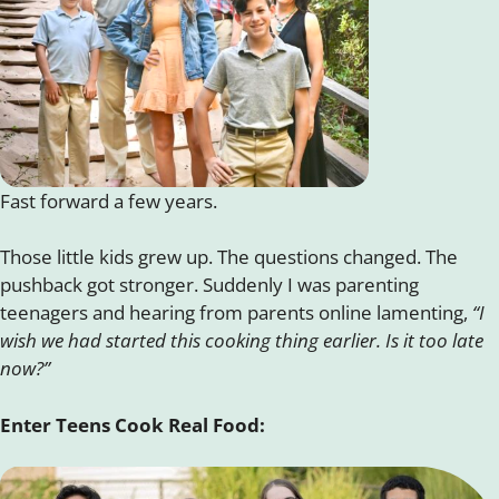
Fast forward a few years.
Those little kids grew up. The questions changed. The
pushback got stronger. Suddenly I was parenting
teenagers and hearing from parents online lamenting,
“I
wish we had started this cooking thing earlier. Is it too late
now?”
Enter Teens Cook Real Food: